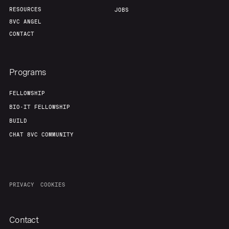
Portfolio
Fellowship
RESOURCES
JOBS
8VC ANGEL
CONTACT
About
Build
Programs
Our Thesis
Jobs
FELLOWSHIP
BIO-IT FELLOWSHIP
Team
Contact
BUILD
CHAT 8VC COMMUNITY
PRIVACY
COOKIES
Contact