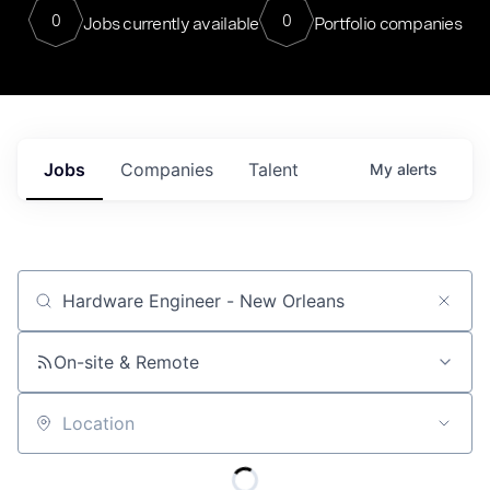
0
0
Jobs currently available
Portfolio companies
Jobs
Companies
Talent
My
alerts
Job title, company or keyword
On-site & Remote
Location