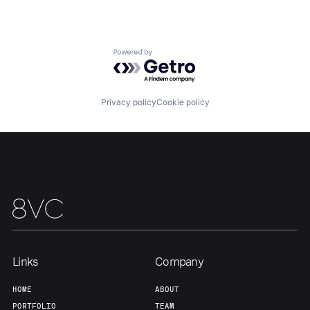
Marine Technology
Military
National Security
Other Hardware
Powered by Getro.com
Privacy and Security
Science and Engineering
Security
Sensors
Privacy policy
Cookie policy
Software
Vehicles
Links
Company
Home
Resources
HOME
ABOUT
PORTFOLIO
TEAM