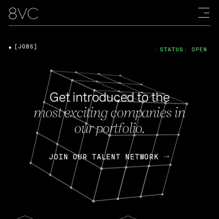
[JOBS]
STATUS: OPEN
Get introduced to the
most exciting companies in
our portfolio.
JOIN OUR TALENT NETWORK