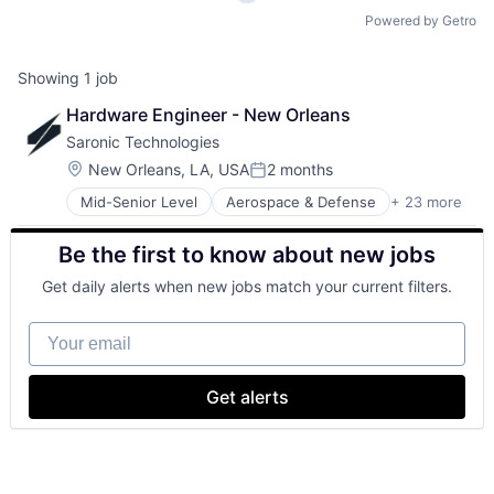
Powered by Getro
Showing
1
job
Hardware Engineer - New Orleans
Saronic Technologies
Location:
New Orleans, LA, USA
2 months
Posted:
Mid-Senior Level
Aerospace & Defense
+ 23 more
Artificial Intelligence (AI)
Consumer Electronics
Be the first to know about new jobs
Consumer Goods
Data & Analytics
Get daily alerts when new jobs match your current filters.
Defense & Space
Defense and Space Manufacturing
Your email
Drones
Government
Government and Military
Get alerts
Hardware
Manufacturing
Manufacturing & Industrial
Marine