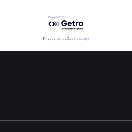
Powered by Getro.com
Privacy policy
Cookie policy