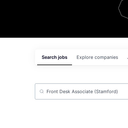
Team
Contact
Search
jobs
Explore
companies
Job title, company or keyword