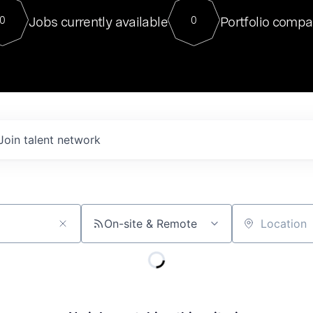
For our final Chat8VC of 2023, 
Jobs currently available
Portfolio compa
0
0
Director of Generative AI and LLM
sits at a very compelling vantage point in
to NVIDIA, he was a serial entrepreneur, classical ML
PhD, and researcher by training who worked on many
interesting applied AI projects at places like Gigster and
played key roles in the enterprise-wide AI
tr
Join talent network
On-site & Remote
Location