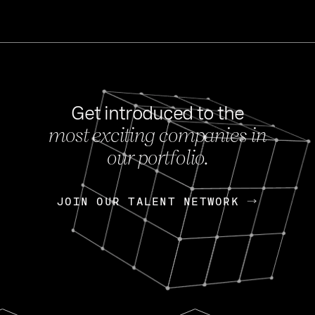
Get introduced to the
most exciting companies in
s
our portfolio.
NEWS
FEB 27, 202
OpenGov: A Changi
Continuing Mission
p
JOIN OUR TALENT NETWORK
JOIN OUR TALENT NETWORK
Today, OpenGov announced i
Enterprises for $1.8 billion 
INTERVIEW
FEB 7,
Nik Spirin (NVIDIA)