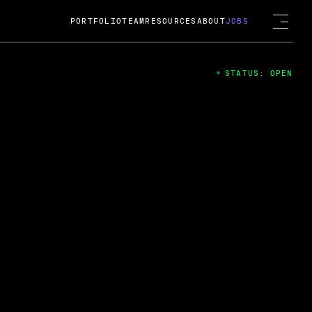
PORTFOLIO
TEAM
RESOURCES
ABOUT
JOBS
STATUS: OPEN
4
ng Guard; A
ts acquisition by Cox
USD.
 2024
 Fireside Chat