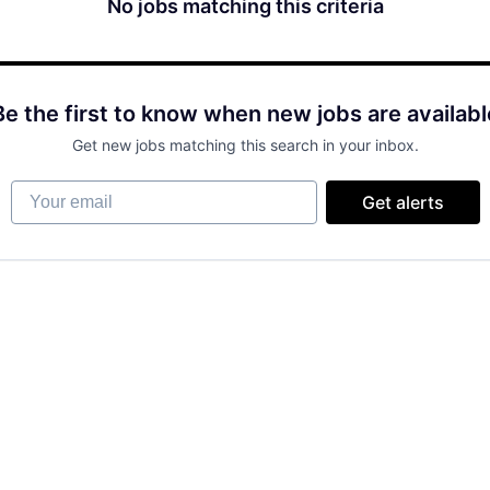
No jobs matching this criteria
Be the first to know when new jobs are availabl
Get new jobs matching this search in your inbox.
Your email
Get alerts