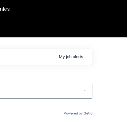
we hosted Dr. Nik Spirin,
nies
Ops at NVIDIA. He
 this role. Prior
ansformations of Canon, Dentsu, and Vodafone.
My
job
alerts
Powered by Getro