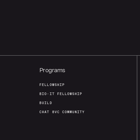
Programs
FELLOWSHIP
BIO-IT FELLOWSHIP
BUILD
CHAT 8VC COMMUNITY