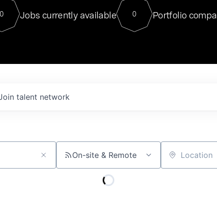
For our final Chat8VC of 2023, 
Jobs currently available
Portfolio compa
0
0
Director of Generative AI and LLM
sits at a very compelling vantage point in
to NVIDIA, he was a serial entrepreneur, classical ML
PhD, and researcher by training who worked on many
interesting applied AI projects at places like Gigster and
played key roles in the enterprise-wide AI
tr
Join talent network
On-site & Remote
Location