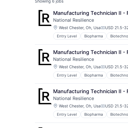
Showing
6
jobs
Manufacturing Technician II - F
National Resilience
Location:
West Chester, Oh, Usa
USD 21.5-32
Compensatio
Entry Level
Biopharma
Biotechno
Manufacturing Technician II - F
National Resilience
Location:
West Chester, Oh, Usa
USD 21.5-32
Compensatio
Entry Level
Biopharma
Biotechno
Manufacturing Technician II - F
National Resilience
Location:
West Chester, Oh, Usa
USD 21.5-32
Compensatio
Entry Level
Biopharma
Biotechno