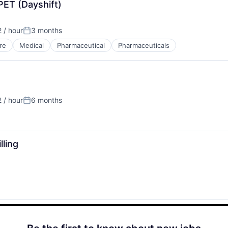
PET (Dayshift)
 / hour
3 months
n:
Posted:
re
Medical
Pharmaceutical
Pharmaceuticals
 / hour
6 months
n:
Posted:
lling