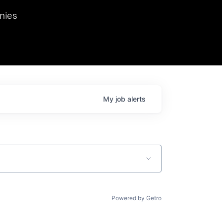
we hosted Dr. Nik Spirin,
nies
Ops at NVIDIA. He
 this role. Prior
ansformations of Canon, Dentsu, and Vodafone.
My
job
alerts
Powered by Getro