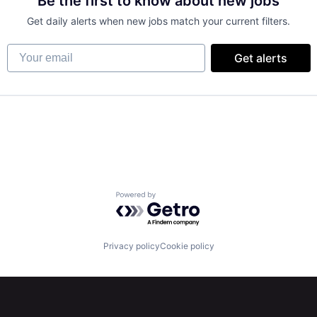
Be the first to know about new jobs
Get daily alerts when new jobs match your current filters.
Your email
Get alerts
Powered by Getro.com
Privacy policy
Cookie policy