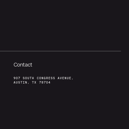
Contact
907 SOUTH CONGRESS AVENUE,
AUSTIN, TX 78704