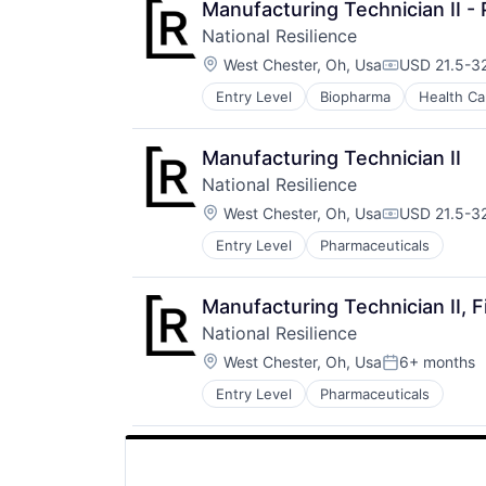
Manufacturing Technician II - 
National Resilience
Location:
West Chester, Oh, Usa
USD 21.5-32
Compensatio
Entry Level
Biopharma
Health Ca
Manufacturing Technician II
National Resilience
Location:
West Chester, Oh, Usa
USD 21.5-32
Compensatio
Entry Level
Pharmaceuticals
Manufacturing Technician II, Fi
National Resilience
Location:
West Chester, Oh, Usa
6+ months
Posted:
Entry Level
Pharmaceuticals