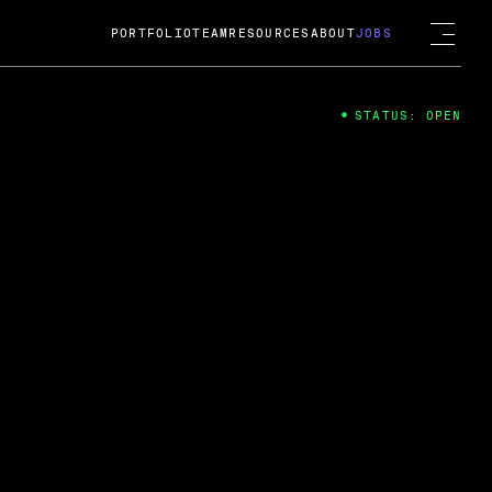
PORTFOLIO
TEAM
RESOURCES
ABOUT
JOBS
STATUS: OPEN
4
ng Guard; A
ts acquisition by Cox
USD.
 2024
 Fireside Chat