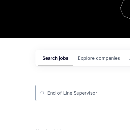
Team
Contact
Search
jobs
Explore
companies
Job title, company or keyword