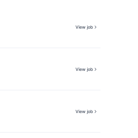
View job
View job
View job