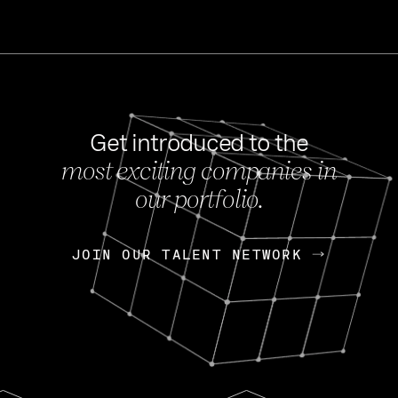
Get introduced to the
most exciting companies in
s
our portfolio.
NEWS
FEB 27, 202
OpenGov: A Changi
Continuing Mission
p
JOIN OUR TALENT NETWORK
JOIN OUR TALENT NETWORK
Today, OpenGov announced i
Enterprises for $1.8 billion 
INTERVIEW
FEB 7,
Nik Spirin (NVIDIA)