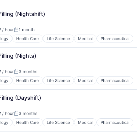
illing (Nightshift)
 / hour
1 month
n:
Posted:
logy
Health Care
Life Science
Medical
Pharmaceutical
illing (Nights)
 / hour
3 months
n:
Posted:
logy
Health Care
Life Science
Medical
Pharmaceutical
illing (Dayshift)
 / hour
3 months
n:
Posted:
logy
Health Care
Life Science
Medical
Pharmaceutical