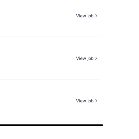
View job
View job
View job