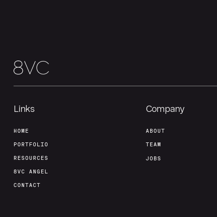
Links
Company
HOME
ABOUT
PORTFOLIO
TEAM
RESOURCES
JOBS
8VC ANGEL
CONTACT