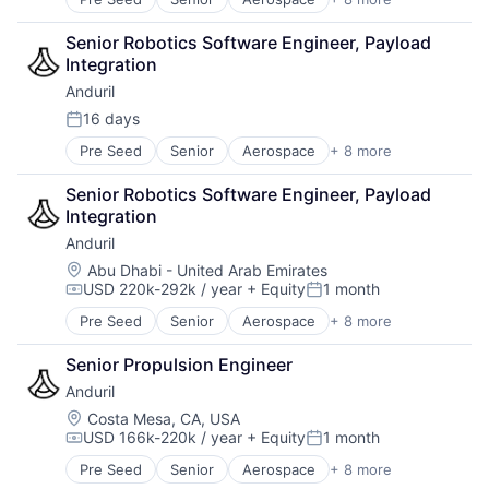
Artificial Intelligence (AI)
Technology
Government
Senior Robotics Software Engineer, Payload 
Hardware
Integration
Military
Anduril
National Security
Robotics
16 days
Posted:
Software
Pre Seed
Senior
Aerospace
+ 8 more
Artificial Intelligence (AI)
Technology
Government
Senior Robotics Software Engineer, Payload 
Hardware
Integration
Military
Anduril
National Security
Robotics
Location:
Abu Dhabi - United Arab Emirates
USD 220k-292k / year
+ Equity
1 month
Software
Compensation:
Posted:
Technology
Pre Seed
Senior
Aerospace
+ 8 more
Artificial Intelligence (AI)
Government
Senior Propulsion Engineer
Hardware
Anduril
Military
National Security
Location:
Costa Mesa, CA, USA
USD 166k-220k / year
+ Equity
1 month
Robotics
Compensation:
Posted:
Software
Pre Seed
Senior
Aerospace
+ 8 more
Artificial Intelligence (AI)
Technology