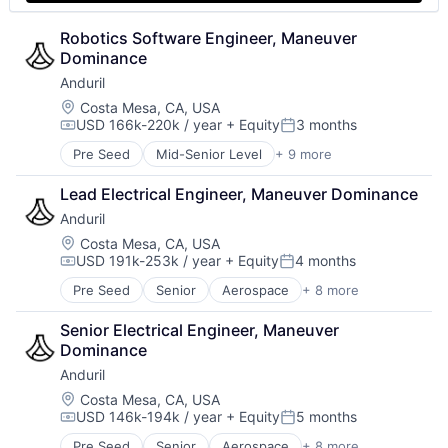
Robotics Software Engineer, Maneuver 
Dominance
Anduril
Location:
Costa Mesa, CA, USA
USD 166k-220k / year
+ Equity
3 months
Compensation:
Posted:
Pre Seed
Mid-Senior Level
+ 9 more
Aerospace
Artificial Intelligence (AI)
Lead Electrical Engineer, Maneuver Dominance
Government
Anduril
Hardware
Military
Location:
Costa Mesa, CA, USA
USD 191k-253k / year
+ Equity
4 months
National Security
Compensation:
Posted:
Robotics
Pre Seed
Senior
Aerospace
+ 8 more
Artificial Intelligence (AI)
Software
Government
Technology
Senior Electrical Engineer, Maneuver 
Hardware
Dominance
Military
Anduril
National Security
Robotics
Location:
Costa Mesa, CA, USA
USD 146k-194k / year
+ Equity
5 months
Software
Compensation:
Posted:
Technology
Pre Seed
Senior
Aerospace
+ 8 more