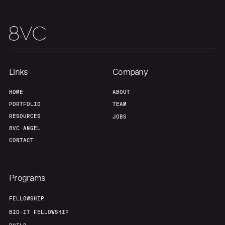
About
Build
Our Thesis
Jobs
Links
Company
Team
Contact
HOME
ABOUT
PORTFOLIO
TEAM
RESOURCES
JOBS
8VC ANGEL
CONTACT
Programs
FELLOWSHIP
BIO-IT FELLOWSHIP