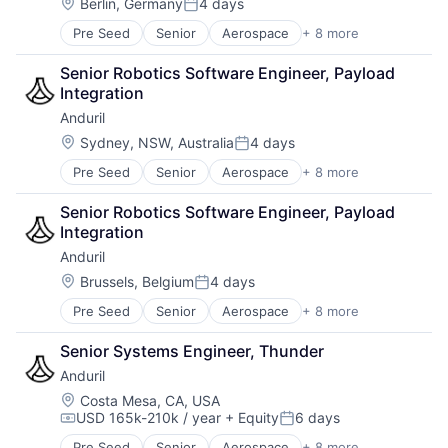
Robotics
Location:
Berlin, Germany
4 days
Posted:
Software
Pre Seed
Senior
Aerospace
+ 8 more
Artificial Intelligence (AI)
Technology
Government
Senior Robotics Software Engineer, Payload 
Hardware
Integration
Military
Anduril
National Security
Robotics
Location:
Sydney, NSW, Australia
4 days
Posted:
Software
Pre Seed
Senior
Aerospace
+ 8 more
Artificial Intelligence (AI)
Technology
Government
Senior Robotics Software Engineer, Payload 
Hardware
Integration
Military
Anduril
National Security
Robotics
Location:
Brussels, Belgium
4 days
Posted:
Software
Pre Seed
Senior
Aerospace
+ 8 more
Artificial Intelligence (AI)
Technology
Government
Senior Systems Engineer, Thunder
Hardware
Anduril
Military
National Security
Location:
Costa Mesa, CA, USA
USD 165k-210k / year
+ Equity
6 days
Robotics
Compensation:
Posted:
Software
Pre Seed
Senior
Aerospace
+ 8 more