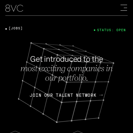
[JOBS]
STATUS: OPEN
Get introduced to the
most exciting companies in
our portfolio.
JOIN OUR TALENT NETWORK