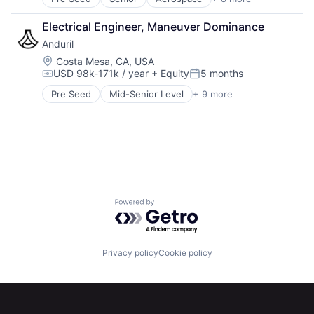
Artificial Intelligence (AI)
Government
Electrical Engineer, Maneuver Dominance
Hardware
Anduril
Military
National Security
Location:
Costa Mesa, CA, USA
USD 98k-171k / year
+ Equity
5 months
Robotics
Compensation:
Posted:
Software
Pre Seed
Mid-Senior Level
+ 9 more
Aerospace
Technology
Artificial Intelligence (AI)
Government
Hardware
Military
National Security
Robotics
Software
Powered by Getro.com
Technology
Home
Resources
Privacy policy
Cookie policy
Portfolio
Fellowship