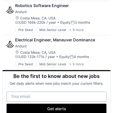
Government
Robotics Software Engineer
Hardware
Anduril
Military
National Security
Location:
Costa Mesa, CA, USA
USD 166k-220k / year
+ Equity
3 months
Robotics
Compensation:
Posted:
Software
Pre Seed
Mid-Senior Level
+ 9 more
Aerospace
Technology
Artificial Intelligence (AI)
Electrical Engineer, Maneuver Dominance
Government
Anduril
Hardware
Military
Location:
Costa Mesa, CA, USA
USD 132k-171k / year
+ Equity
4 months
National Security
Compensation:
Posted:
Robotics
Pre Seed
Mid-Senior Level
+ 9 more
Aerospace
Software
Artificial Intelligence (AI)
Technology
Be the first to know about new jobs
Government
Hardware
Get daily alerts when new jobs match your current filters.
Military
National Security
Your email
Robotics
Software
Technology
Get alerts