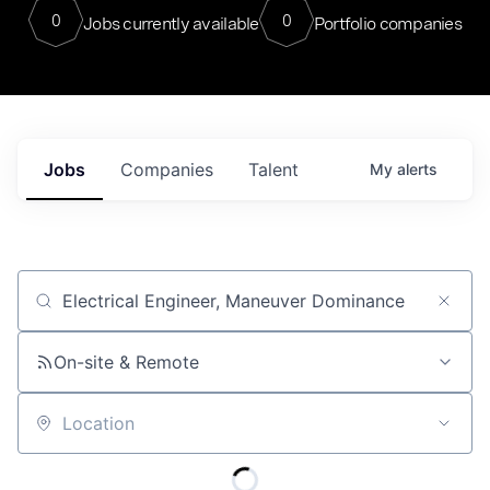
0
0
Jobs currently available
Portfolio companies
Jobs
Companies
Talent
My
alerts
Job title, company or keyword
On-site & Remote
Location