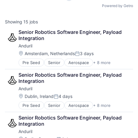
Powered by Getro
Showing
15
jobs
Senior Robotics Software Engineer, Payload 
Integration
Anduril
Location:
Amsterdam, Netherlands
3 days
Posted:
Pre Seed
Senior
Aerospace
+ 8 more
Artificial Intelligence (AI)
Government
Senior Robotics Software Engineer, Payload 
Hardware
Integration
Military
Anduril
National Security
Robotics
Location:
Dublin, Ireland
4 days
Posted:
Software
Pre Seed
Senior
Aerospace
+ 8 more
Artificial Intelligence (AI)
Technology
Government
Senior Robotics Software Engineer, Payload 
Hardware
Integration
Military
Anduril
National Security