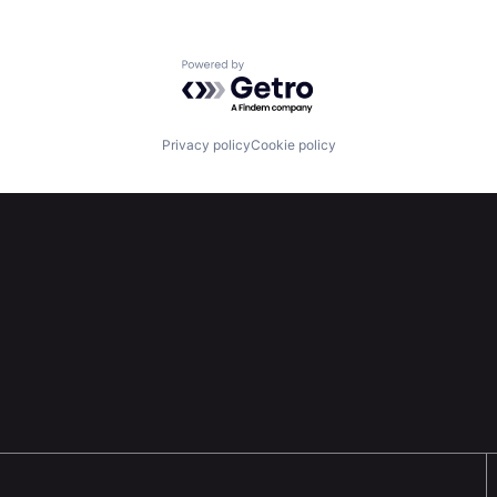
Powered by Getro.com
Privacy policy
Cookie policy