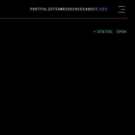
PORTFOLIO
TEAM
RESOURCES
ABOUT
JOBS
STATUS: OPEN
4
ng Guard; A
ts acquisition by Cox
USD.
 2024
 Fireside Chat