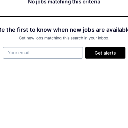
No jobs matching this criteria
Be the first to know when new jobs are availabl
Get new jobs matching this search in your inbox.
Your email
Get alerts