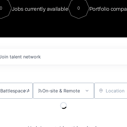
For our final Chat8VC of 2023, 
Jobs currently available
Portfolio compa
0
0
Director of Generative AI and LLM
sits at a very compelling vantage point in
to NVIDIA, he was a serial entrepreneur, classical ML
PhD, and researcher by training who worked on many
interesting applied AI projects at places like Gigster and
played key roles in the enterprise-wide AI
tr
Join talent network
On-site & Remote
Location