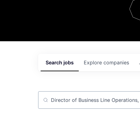
Team
Contact
Search
jobs
Explore
companies
Job title, company or keyword