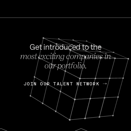
Get introduced to the
most exciting companies in
s
our portfolio.
NEWS
FEB 27, 202
OpenGov: A Changi
Continuing Mission
p
JOIN OUR TALENT NETWORK
JOIN OUR TALENT NETWORK
Today, OpenGov announced i
Enterprises for $1.8 billion 
INTERVIEW
FEB 7,
Nik Spirin (NVIDIA)