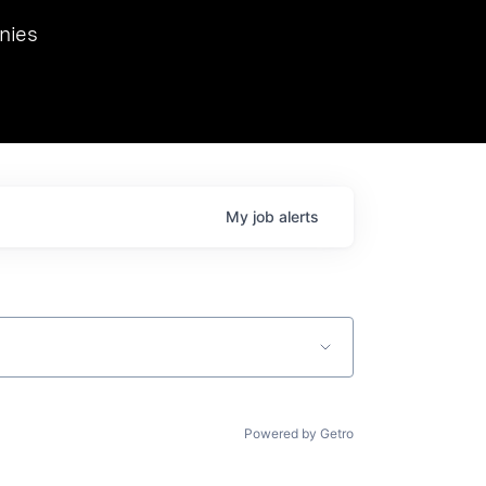
we hosted Dr. Nik Spirin,
nies
Ops at NVIDIA. He
 this role. Prior
ansformations of Canon, Dentsu, and Vodafone.
My
job
alerts
Powered by Getro