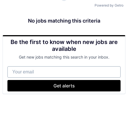
Powered by Getro
No jobs matching this criteria
Be the first to know when new jobs are
available
Get new jobs matching this search in your inbox.
Your email
Get alerts