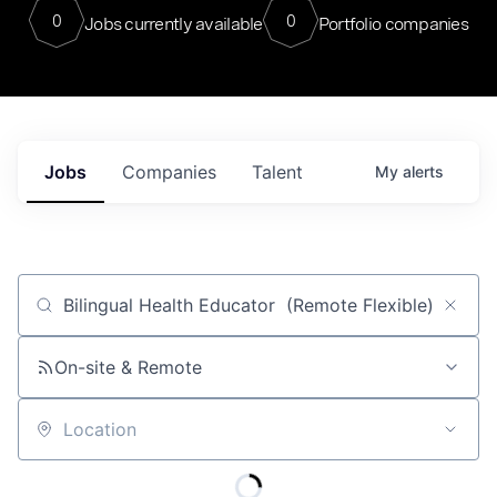
0
0
Jobs currently available
Portfolio companies
Jobs
Companies
Talent
My
alerts
Job title, company or keyword
On-site & Remote
Location