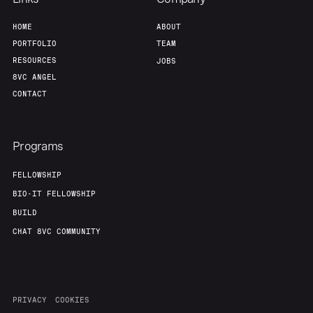
Home
Resources
HOME
ABOUT
PORTFOLIO
TEAM
Portfolio
Fellowship
RESOURCES
JOBS
8VC ANGEL
CONTACT
About
Build
Programs
Our Thesis
Jobs
FELLOWSHIP
BIO-IT FELLOWSHIP
Team
Contact
BUILD
CHAT 8VC COMMUNITY
PRIVACY
COOKIES