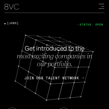
[JOBS]
STATUS: OPEN
Get introduced to the
most exciting companies in
our portfolio.
JOIN OUR TALENT NETWORK