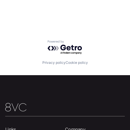
Powered by Getro.com
Privacy policy
Cookie policy
Links
Company