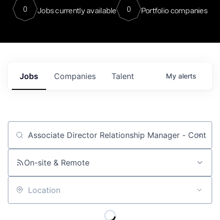
0
0
Jobs currently available
Portfolio companies
Jobs
Companies
Talent
My
alerts
Job title, company or keyword
On-site & Remote
Location