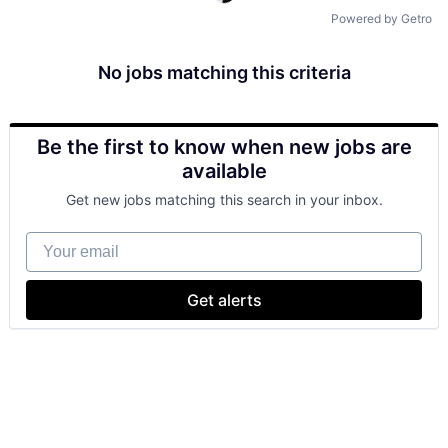
Powered by Getro
No jobs matching this criteria
Be the first to know when new jobs are
available
Get new jobs matching this search in your inbox.
Your email
Get alerts