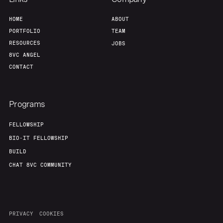
Home
Resources
HOME
ABOUT
PORTFOLIO
TEAM
Portfolio
Fellowship
RESOURCES
JOBS
8VC ANGEL
CONTACT
About
Build
Programs
Our Thesis
Jobs
FELLOWSHIP
BIO-IT FELLOWSHIP
Team
Contact
BUILD
CHAT 8VC COMMUNITY
PRIVACY
COOKIES