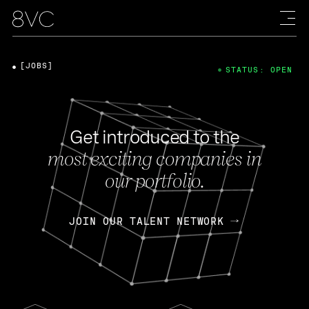
[JOBS]
STATUS: OPEN
Get introduced to the
most exciting companies in
our portfolio.
JOIN OUR TALENT NETWORK