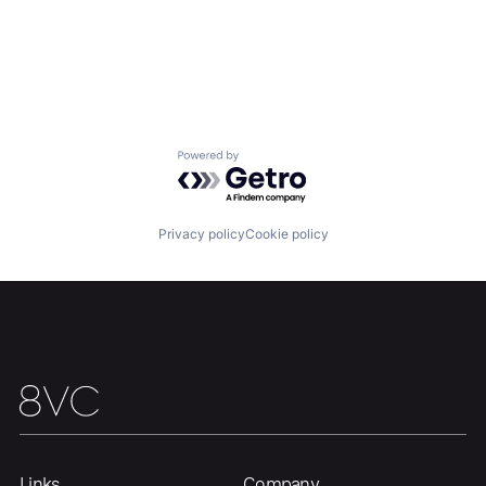
Powered by Getro.com
Privacy policy
Cookie policy
Links
Company