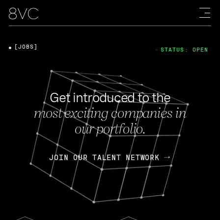
[JOBS]
STATUS: OPEN
Get introduced to the
most exciting companies in
our portfolio.
JOIN OUR TALENT NETWORK