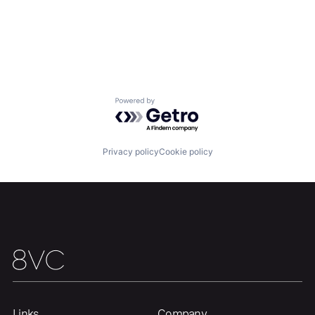
Powered by Getro.com
Privacy policy
Cookie policy
Links
Company