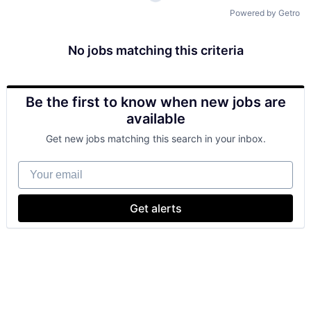
Powered by Getro
No jobs matching this criteria
Be the first to know when new jobs are
available
Get new jobs matching this search in your inbox.
Your email
Get alerts