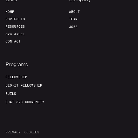
Home
Resources
HOME
ABOUT
PORTFOLIO
TEAM
Portfolio
Fellowship
RESOURCES
JOBS
8VC ANGEL
CONTACT
About
Build
Programs
Our Thesis
Jobs
FELLOWSHIP
BIO-IT FELLOWSHIP
Team
Contact
BUILD
CHAT 8VC COMMUNITY
PRIVACY
COOKIES