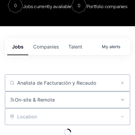
0
0
Jobs currently available
Portfolio companies
Jobs
Companies
Talent
My
alerts
Job title, company or keyword
On-site & Remote
Location