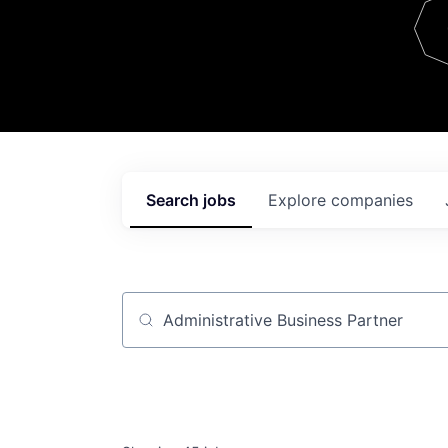
Team
Contact
Search
jobs
Explore
companies
Job title, company or keyword