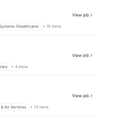
View job
 Systems (Healthcare)
+ 10 more
View job
itary
+ 4 more
View job
 & Air Services
+ 13 more