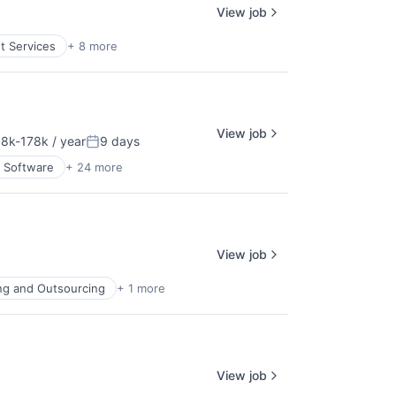
View job
nt Services
+ 8 more
View job
8k-178k / year
9 days
ation:
Posted:
 Software
+ 24 more
View job
ing and Outsourcing
+ 1 more
View job