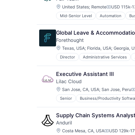
Design
Location:
Electric Vehicles
United States
;
Remote
USD 115k-1
Compensati
Manufacturing
Mid-Senior Level
Automation
Bu
Health Care
Product Design
HealthTech
Science and Engineering
Hospital
Sustainable Transportation
Global Leave & Accommodati
Hospitals and Health Care
Transportation
Forethought
Medical
Travel
Location:
Other Healthcare Services
Texas, USA
;
Florida, USA
;
Georgia, 
Wind Power
Platform
Director
Administrative Services
Business And Industrial
Technology
Business/Productivity Software
Communication & Sales
Executive Assistant III
CRM
Lilac Cloud
Customer Experience
Location:
Customer Service
San Jose, CA, USA
;
San Jose, Peru
C
Customer Success
Senior
Business/Productivity Softwa
Other Commercial Services
Customer Support
Data & Analytics
Enterprise Software
Supply Chain Systems Analys
Generative AI
Anduril
Internet
Location:
Costa Mesa, CA, USA
USD 129k-171
Knowledge Management
Compensatio