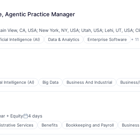
, Agentic Practice Manager
ain View, CA, USA
;
New York, NY, USA
;
Utah, USA
;
Lehi, UT, USA
;
Cl
ficial Intelligence (AI)
Data & Analytics
Enterprise Software
+ 11
ces
tems
ial Intelligence (AI)
Big Data
Business And Industrial
Business/
ear
+ Equity
4 days
Posted:
strative Services
Benefits
Bookkeeping and Payroll
Business 