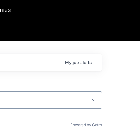
we hosted Dr. Nik Spirin,
nies
Ops at NVIDIA. He
 this role. Prior
ansformations of Canon, Dentsu, and Vodafone.
My
job
alerts
Powered by Getro