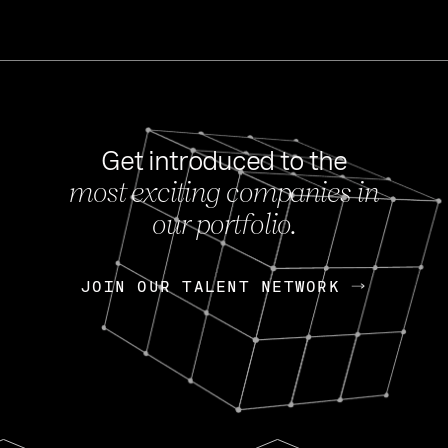
Get introduced to the
most exciting companies in
s
our portfolio.
NEWS
FEB 27, 202
OpenGov: A Changi
Continuing Mission
p
JOIN OUR TALENT NETWORK
JOIN OUR TALENT NETWORK
Today, OpenGov announced i
Enterprises for $1.8 billion 
INTERVIEW
FEB 7,
Nik Spirin (NVIDIA)