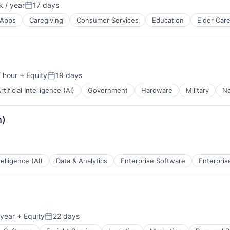
 / year
17 days
Posted:
Apps
Caregiving
Consumer Services
Education
Elder Car
 hour
+ Equity
19 days
Posted:
rtificial Intelligence (AI)
Government
Hardware
Military
Na
h)
ntelligence (AI)
Data & Analytics
Enterprise Software
Enterpris
ces
tems
year
+ Equity
22 days
Posted: