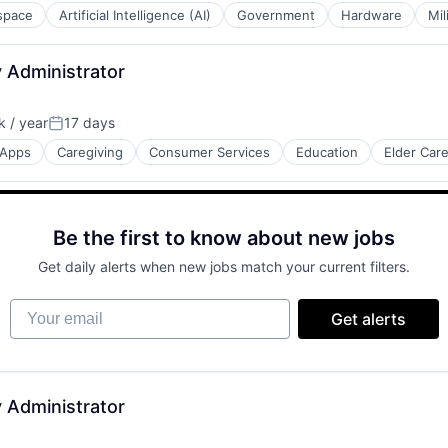
space
Artificial Intelligence (AI)
Government
Hardware
Mil
 Administrator
 / year
17 days
Posted:
Apps
Caregiving
Consumer Services
Education
Elder Car
net
Be the first to know about new jobs
Get daily alerts when new jobs match your current filters.
Your email
Get alerts
 Administrator