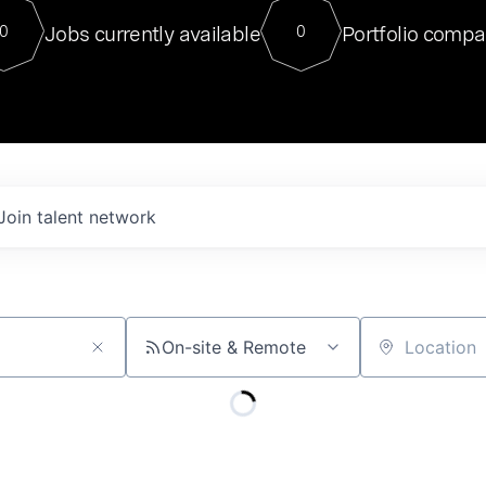
For our final Chat8VC of 2023, 
Jobs currently available
Portfolio compa
0
0
Director of Generative AI and LLM
sits at a very compelling vantage point in
to NVIDIA, he was a serial entrepreneur, classical ML
PhD, and researcher by training who worked on many
interesting applied AI projects at places like Gigster and
played key roles in the enterprise-wide AI
tr
Join talent network
On-site & Remote
Location