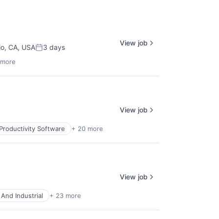
View job
io, CA, USA
3 days
Posted:
 more
View job
Productivity Software
+ 20 more
View job
And Industrial
+ 23 more