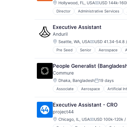
Location:
Hollywood, FL, USA
USD 144k-160k
Scheduling
Compensation:
Senior Care
Director
Administrative Services
Healthcare
Software
HealthTech
Technology
Home Care
Technology And Computing
Executive Assistant
Home Health Care
Training
Anduril
Hospitals and Health Care
Virtual Workforce
Location:
In-Home Care
Seattle, WA, USA
USD 41.34-54.8 /
Wellness
Compensation:
Information Services
Pre Seed
Senior
Aerospace
A
Robotics
Information Services (B2C)
Software
Medical
Technology
Mobile
People Generalist (Banglades
Mobile Apps
Commure
Non-profit Organizations
Location:
Dhaka, Bangladesh
19 days
Other Healthcare Services
Posted:
Professional Services
Associate
Aerospace
Artificial I
Health Care
Recruiting
HealthTech
Scheduling
Information Technology and Servi
Senior Care
Executive Assistant - CRO
Innovation Management
Software
project44
Mobile App
Technology
Location:
Other Healthcare Technology Sys
Chicago, IL, USA
USD 100k-120k / 
Technology And Computing
Compensation:
Professional Services
Training