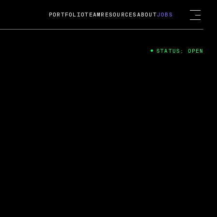
PORTFOLIO
TEAM
RESOURCES
ABOUT
JOBS
STATUS: OPEN
4
ng Guard; A
ts acquisition by Cox
USD.
 2024
 Fireside Chat