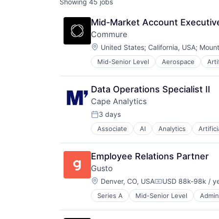
Showing
45
jobs
Mid-Market Account Executive
Commure
Location:
United States
;
California, USA
;
Mount
Mid-Senior Level
Aerospace
Arti
Enterprise Systems (Healthcare)
Health Care
HealthTech
Data Operations Specialist II
Information Technology and Servi
Cape Analytics
Innovation Management
Mobile App
3 days
Posted:
Other Healthcare Technology Sys
Associate
AI
Analytics
Artific
Cloud Computing
Professional Services
Commercial Insurance
Science and Engineering
Computer Vision
Software
Employee Relations Partner
Data & Analytics
Technology
Gusto
Database
Location:
Financial Services
Denver, CO, USA
USD 88k-98k / y
Compensation:
Information Services
Series A
Mid-Senior Level
Admini
Business Services
Insurance
Business/Productivity Software
Insurtech