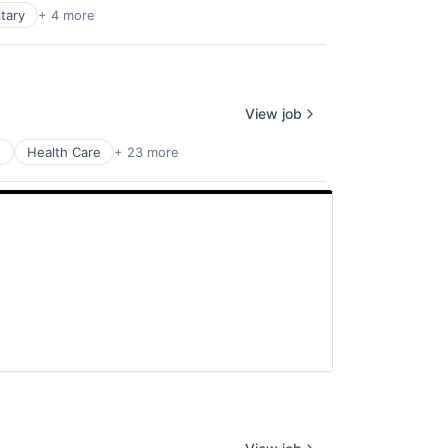
itary
+ 4 more
View job
e
Health Care
+ 23 more