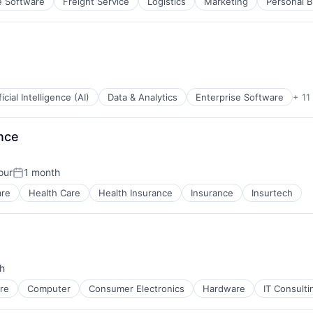
e Software
Freight Service
Logistics
Marketing
Personal B
ficial Intelligence (AI)
Data & Analytics
Enterprise Software
+ 11
nce
ces
our
1 month
Posted:
tems
are
Health Care
Health Insurance
Insurance
Insurtech
h
re
Computer
Consumer Electronics
Hardware
IT Consult