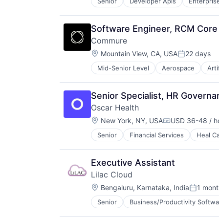
Senior
Developer Apis
Enterpris
Sales
Science and Engineering
Virtual Workforce
Shipping
Software
Wellness
Software
Technology
Software Engineer, RCM Core
Supply Chain Management
Commure
Transportation
Location:
Mountain View, CA, USA
22 days
Posted:
Mid-Senior Level
Aerospace
Arti
Enterprise Systems (Healthcare)
Health Care
HealthTech
Senior Specialist, HR Governa
Information Technology and Servi
Oscar Health
Innovation Management
Location:
Mobile App
New York, NY, USA
USD 36-48 / h
Compensation:
Other Healthcare Technology Sys
Senior
Financial Services
Heal C
Professional Services
Science and Engineering
Software
Executive Assistant
Technology
Lilac Cloud
Location:
Bengaluru, Karnataka, India
1 mont
Posted:
Senior
Business/Productivity Softwa
Other Commercial Services