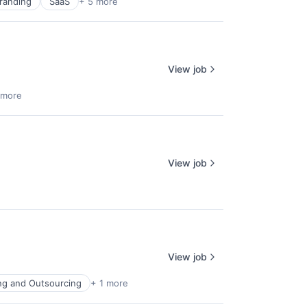
randing
SaaS
+ 5 more
View job
 more
View job
View job
ing and Outsourcing
+ 1 more