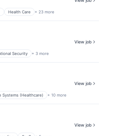
View job
e
Health Care
+ 23 more
View job
tional Security
+ 3 more
View job
e Systems (Healthcare)
+ 10 more
View job