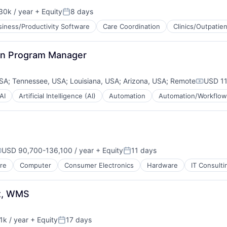
30k / year
+ Equity
8 days
on:
Posted:
siness/Productivity Software
Care Coordination
Clinics/Outpatie
on Program Manager
USA
;
Tennessee, USA
;
Louisiana, USA
;
Arizona, USA
;
Remote
USD 11
Compens
AI
Artificial Intelligence (AI)
Automation
Automation/Workflow
USD 90,700-136,100 / year
+ Equity
11 days
ompensation:
Posted:
re
Computer
Consumer Electronics
Hardware
IT Consult
t, WMS
k / year
+ Equity
17 days
n:
Posted: