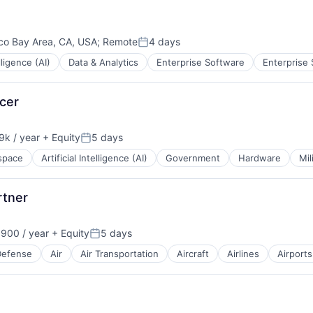
B2B)
co Bay Area, CA, USA
;
Remote
4 days
Posted:
elligence (AI)
Data & Analytics
Enterprise Software
Enterprise
ces
icer
tems
k / year
+ Equity
5 days
n:
Posted:
space
Artificial Intelligence (AI)
Government
Hardware
Mil
rtner
900 / year
+ Equity
5 days
Posted:
Defense
Air
Air Transportation
Aircraft
Airlines
Airports
t Manufacturing