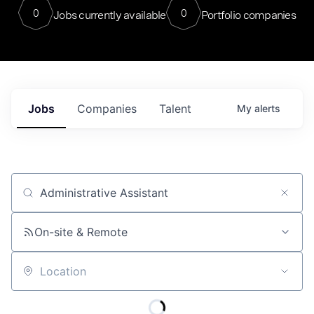
0
0
Jobs currently available
Portfolio companies
Jobs
Companies
Talent
My
alerts
Job title, company or keyword
On-site & Remote
Location