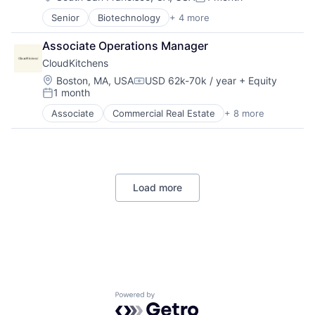
Posted:
Medical
Senior
Biotechnology
+ 4 more
Biotechnology Research
Mental Health
Clinical Trials
Other Healthcare Services
Associate Operations Manager
Health Care
Wellness
CloudKitchens
Science and Engineering
Location:
Boston, MA, USA
USD 62k-70k / year
+ Equity
Compensation:
1 month
Posted:
Associate
Commercial Real Estate
+ 8 more
Delivery Service
Food Delivery
Property Management
Real Estate
Rental
Load more
Restaurants
SaaS
Software
Home
Resources
Powered by Getro.com