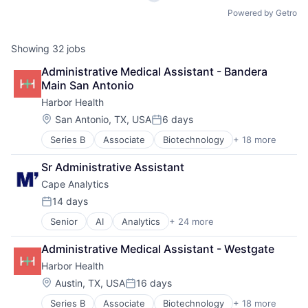
Powered by Getro
Showing
32
jobs
Administrative Medical Assistant - Bandera 
Main San Antonio
Harbor Health
Location:
San Antonio, TX, USA
6 days
Posted:
Series B
Associate
Biotechnology
+ 18 more
Cardiovascular
Clinics/Outpatient Services
Sr Administrative Assistant
Dermatology
Cape Analytics
ENT
Fitness and Wellness
14 days
Posted:
Health Care
Senior
AI
Analytics
+ 24 more
Artificial Intelligence (AI)
Healthcare
Big Data
Hospitals and Health Care
Administrative Medical Assistant - Westgate
Business And Industrial
Medical
Harbor Health
Business/Productivity Software
Mental Health
Cloud Computing
mHealth
Location:
Austin, TX, USA
16 days
Posted:
Commercial Insurance
Mobile
Series B
Associate
Biotechnology
+ 18 more