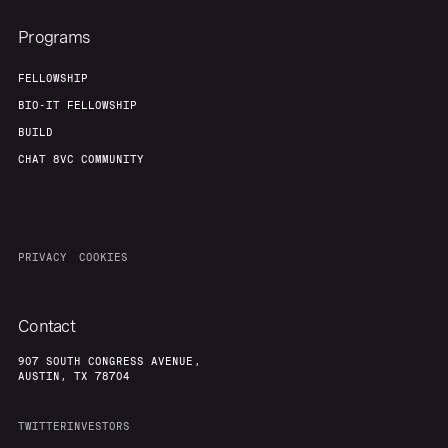
Programs
FELLOWSHIP
BIO-IT FELLOWSHIP
BUILD
CHAT 8VC COMMUNITY
PRIVACY
COOKIES
Contact
907 SOUTH CONGRESS AVENUE,
AUSTIN, TX 78704
TWITTER
INVESTORS