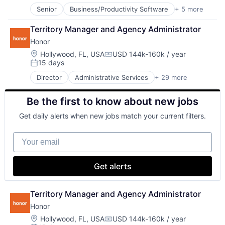
SaaS
Senior
Business/Productivity Software
+ 5 more
Computer
Software
Consumer Electronics
Territory Manager and Agency Administrator
Hardware
Honor
IT Consulting and Outsourcing
Other Commercial Services
Location:
Hollywood, FL, USA
USD 144k-160k / year
Compensation:
15 days
Posted:
Director
Administrative Services
+ 29 more
Apps
Caregiving
Be the first to know about new jobs
Consumer Services
Education
Get daily alerts when new jobs match your current filters.
Elder Care
Health Care
Your email
Healthcare
HealthTech
Home Care
Get alerts
Home Health Care
Hospitals and Health Care
In-Home Care
Territory Manager and Agency Administrator
Information Services
Honor
Information Services (B2C)
Location:
Hollywood, FL, USA
USD 144k-160k / year
Medical
Compensation: