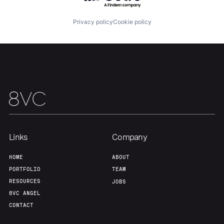
Portfolio
Fellowship
Privacy policy
Cookie policy
About
Build
Our Thesis
Jobs
Team
Contact
Links
Company
HOME
ABOUT
PORTFOLIO
TEAM
RESOURCES
JOBS
8VC ANGEL
CONTACT