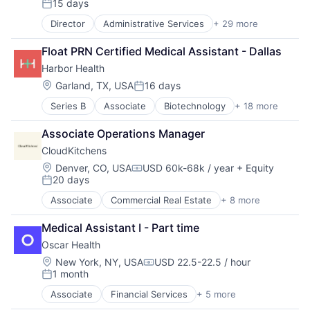
15 days
Posted:
Mobile
Mobile Apps
Director
Administrative Services
+ 29 more
Apps
Non-profit Organizations
Caregiving
Float PRN Certified Medical Assistant - Dallas
Other Healthcare Services
Consumer Services
Professional Services
Harbor Health
Education
Recruiting
Elder Care
Location:
Garland, TX, USA
16 days
Posted:
Scheduling
Health Care
Senior Care
Series B
Associate
Biotechnology
+ 18 more
Cardiovascular
Healthcare
Software
Clinics/Outpatient Services
HealthTech
Associate Operations Manager
Technology
Dermatology
Home Care
Technology And Computing
CloudKitchens
ENT
Home Health Care
Training
Fitness and Wellness
Hospitals and Health Care
Location:
Denver, CO, USA
USD 60k-68k / year
+ Equity
Compensation:
Virtual Workforce
20 days
Health Care
In-Home Care
Posted:
Wellness
Healthcare
Information Services
Associate
Commercial Real Estate
+ 8 more
Delivery Service
Hospitals and Health Care
Information Services (B2C)
Food Delivery
Medical
Medical
Medical Assistant I - Part time
Property Management
Mental Health
Mobile
Oscar Health
Real Estate
mHealth
Mobile Apps
Rental
Location:
New York, NY, USA
USD 22.5-22.5 / hour
Mobile
Non-profit Organizations
Compensation:
1 month
Restaurants
Neurology
Other Healthcare Services
Posted:
SaaS
Orthopedic
Professional Services
Associate
Financial Services
+ 5 more
Heal Care
Software
Other Healthcare Services
Recruiting