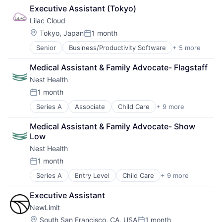
Health Care
Personal Health
Scheduling
Executive Assistant (Tokyo)
Health Insurance
Wellness
Senior Care
Lilac Cloud
Insurance
Women's Health
Software
InsurTech
Location:
Tokyo, Japan
1 month
Technology
Posted:
Technology And Computing
Senior
Business/Productivity Software
+ 5 more
Computer
Training
Consumer Electronics
Virtual Workforce
Medical Assistant & Family Advocate- Flagstaff
Hardware
Wellness
Nest Health
IT Consulting and Outsourcing
Other Commercial Services
1 month
Posted:
Series A
Associate
Child Care
+ 9 more
Clinics/Outpatient Services
Health Care
Medical Assistant & Family Advocate- Show 
Healthcare
Low
Home Care
Nest Health
Hospitals and Health Care
Medical
1 month
Posted:
Mental Health
Series A
Entry Level
Child Care
+ 9 more
Clinics/Outpatient Services
Other Healthcare Services
Health Care
Wellness
Executive Assistant
Healthcare
NewLimit
Home Care
Hospitals and Health Care
Location:
South San Francisco, CA, USA
1 month