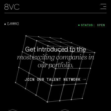
[JOBS]
STATUS: OPEN
Get introduced to the
most exciting companies in
our portfolio.
JOIN OUR TALENT NETWORK