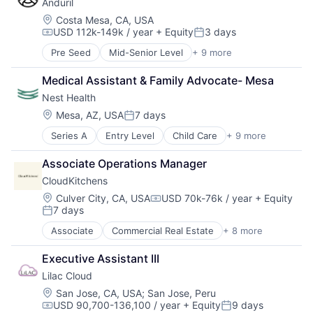
Anduril
Enterprise Software
Wellness
Government
Location:
Costa Mesa, CA, USA
Women's Health
USD 112k-149k / year
+ Equity
3 days
Government and Military
Compensation:
Posted:
Military
Pre Seed
Mid-Senior Level
+ 9 more
Aerospace
National Security
Artificial Intelligence (AI)
Platform
Medical Assistant & Family Advocate- Mesa
Government
Science and Engineering
Nest Health
Hardware
Technology
Military
Location:
Mesa, AZ, USA
7 days
Posted:
National Security
Series A
Entry Level
Child Care
+ 9 more
Clinics/Outpatient Services
Robotics
Health Care
Software
Associate Operations Manager
Healthcare
Technology
CloudKitchens
Home Care
Hospitals and Health Care
Location:
Culver City, CA, USA
USD 70k-76k / year
+ Equity
Compensation:
7 days
Medical
Posted:
Mental Health
Associate
Commercial Real Estate
+ 8 more
Delivery Service
Other Healthcare Services
Food Delivery
Wellness
Executive Assistant III
Property Management
Lilac Cloud
Real Estate
Rental
Location:
San Jose, CA, USA
;
San Jose, Peru
USD 90,700-136,100 / year
+ Equity
9 days
Restaurants
Compensation:
Posted: