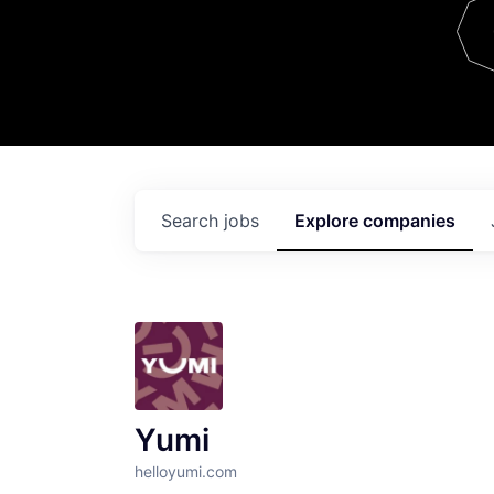
Team
Contact
Search
jobs
Explore
companies
Yumi
helloyumi.com