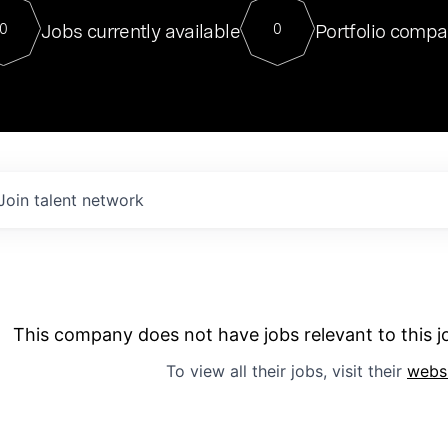
For our final Chat8VC of 2023, 
Jobs currently available
Portfolio compa
0
0
Director of Generative AI and LLM
sits at a very compelling vantage point in
to NVIDIA, he was a serial entrepreneur, classical ML
PhD, and researcher by training who worked on many
interesting applied AI projects at places like Gigster and
played key roles in the enterprise-wide AI
tr
Join talent network
This company does not have jobs relevant to this jo
To view all their jobs, visit their
webs