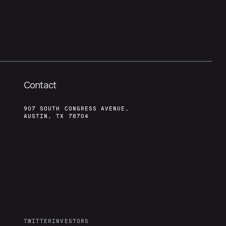
Contact
907 SOUTH CONGRESS AVENUE,
AUSTIN, TX 78704
TWITTER
INVESTORS