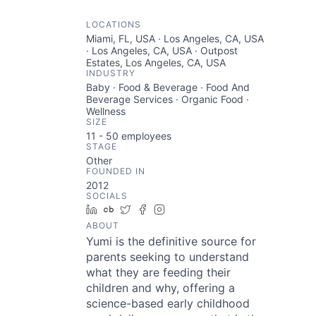
LOCATIONS
Miami, FL, USA · Los Angeles, CA, USA
· Los Angeles, CA, USA · Outpost
Estates, Los Angeles, CA, USA
INDUSTRY
Baby · Food & Beverage · Food And
Beverage Services · Organic Food ·
Wellness
SIZE
11 - 50
employees
STAGE
Other
FOUNDED IN
2012
SOCIALS
LinkedIn
Crunchbase
Twitter
Facebook
Instagram
ABOUT
Yumi is the definitive source for
parents seeking to understand
what they are feeding their
children and why, offering a
science-based early childhood