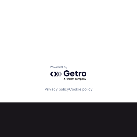
Powered by Getro.com
Privacy policy
Cookie policy