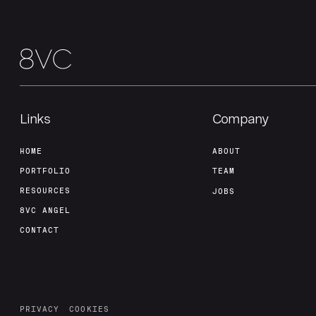
Links
Company
HOME
ABOUT
PORTFOLIO
TEAM
RESOURCES
JOBS
8VC ANGEL
CONTACT
PRIVACY
COOKIES