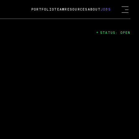
PORTFOLIO
TEAM
RESOURCES
ABOUT
JOBS
STATUS: OPEN
4
ng Guard; A
ts acquisition by Cox
USD.
 2024
 Fireside Chat