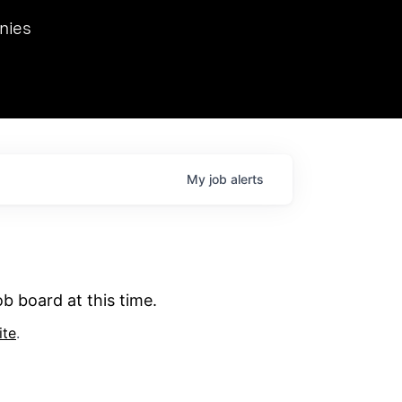
we hosted Dr. Nik Spirin,
nies
Ops at NVIDIA. He
 this role. Prior
ansformations of Canon, Dentsu, and Vodafone.
My
job
alerts
b board at this time.
ite
.