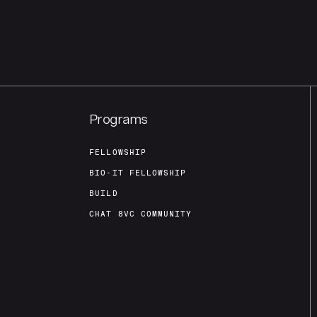
Programs
FELLOWSHIP
BIO-IT FELLOWSHIP
BUILD
CHAT 8VC COMMUNITY