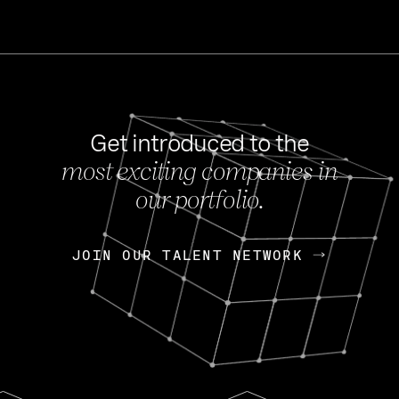
Get introduced to the
most exciting companies in
s
our portfolio.
NEWS
FEB 27, 202
OpenGov: A Changi
Continuing Mission
p
JOIN OUR TALENT NETWORK
JOIN OUR TALENT NETWORK
Today, OpenGov announced i
Enterprises for $1.8 billion 
INTERVIEW
FEB 7,
Nik Spirin (NVIDIA)