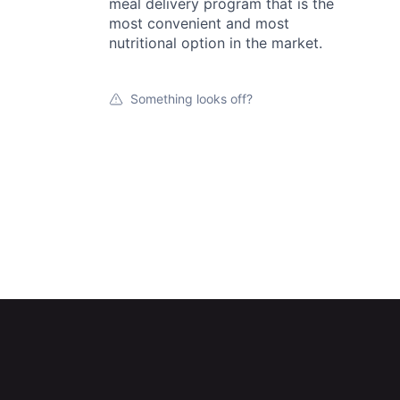
meal delivery program that is the
most convenient and most
nutritional option in the market.
Something looks off?