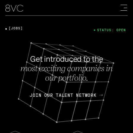
[JOBS]
STATUS: OPEN
Get introduced to the
most exciting companies in
our portfolio.
JOIN OUR TALENT NETWORK