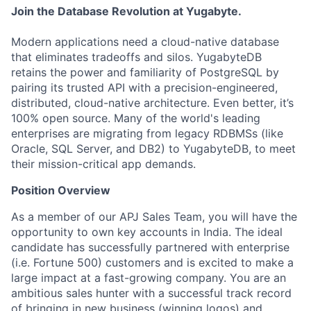
Join the Database Revolution at Yugabyte.
Modern applications need a cloud-native database
that eliminates tradeoffs and silos. YugabyteDB
retains the power and familiarity of PostgreSQL by
pairing its trusted API with a precision-engineered,
distributed, cloud-native architecture. Even better, it’s
100% open source. Many of the world's leading
enterprises are migrating from legacy RDBMSs (like
Oracle, SQL Server, and DB2) to YugabyteDB, to meet
their mission-critical app demands.
Position Overview
As a member of our APJ Sales Team, you will have the
opportunity to own key accounts in India. The ideal
candidate has successfully partnered with enterprise
(i.e. Fortune 500) customers and is excited to make a
large impact at a fast-growing company. You are an
ambitious sales hunter with a successful track record
of bringing in new business (winning logos) and