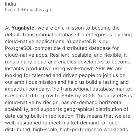
India
Posted
6+ months ago
At
Yugabyte
, we are on a mission to become the
default transactional database for enterprises building
cloud-native applications. YugabyteDB is our
PostgreSQL-compatible distributed database for
cloud-native apps. Resilient, scalable, and flexible, it
runs on any cloud and enables developers to become
instantly productive using well-known APIs.We are
looking for talented and driven people to join us on
our ambitious mission and help us build a lasting and
impactful company.The transactional database market
is estimated to grow to $64B by 2025. YugabyteDB is
cloud-native by design, has on-demand horizontal
scalability, and supports geographical distribution of
data using built-in replication. This means that we are
well-positioned to meet market demand for geo-
distributed, high-scale, high-performance workloads.