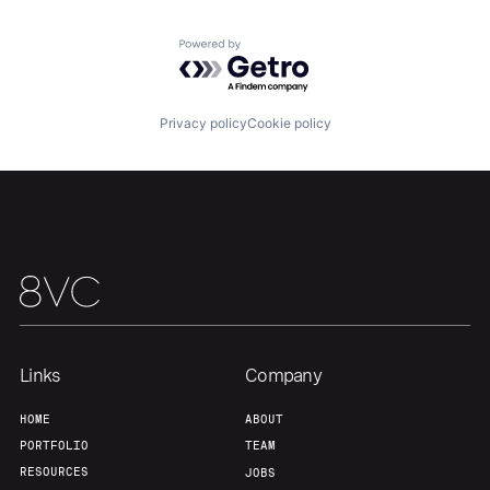
Powered by Getro.com
Home
Resources
Privacy policy
Cookie policy
Portfolio
Fellowship
About
Build
Our Thesis
Jobs
Links
Company
Team
Contact
HOME
ABOUT
PORTFOLIO
TEAM
RESOURCES
JOBS