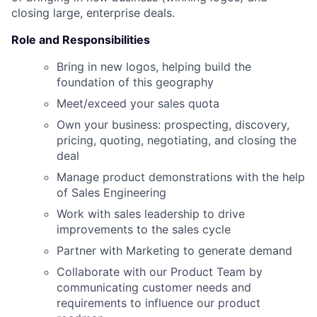
closing large, enterprise deals.
Role and Responsibilities
Bring in new logos, helping build the
foundation of this geography
Meet/exceed your sales quota
Own your business: prospecting, discovery,
pricing, quoting, negotiating, and closing the
deal
Manage product demonstrations with the help
of Sales Engineering
Work with sales leadership to drive
improvements to the sales cycle
Partner with Marketing to generate demand
Collaborate with our Product Team by
communicating customer needs and
requirements to influence our product