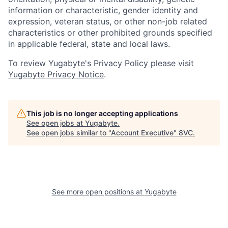
information or characteristic, gender identity and
expression, veteran status, or other non-job related
characteristics or other prohibited grounds specified
in applicable federal, state and local laws.
To review Yugabyte's Privacy Policy please visit
Yugabyte Privacy Notice
.
This job is no longer accepting applications
See open jobs at
Yugabyte
.
See open jobs similar to "
Account Executive
"
8VC
.
See more open positions at
Yugabyte