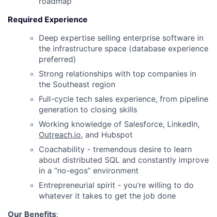
roadmap
Required Experience
Deep expertise selling enterprise software in
the infrastructure space (database experience
preferred)
Strong relationships with top companies in
the Southeast region
Full-cycle tech sales experience, from pipeline
generation to closing skills
Working knowledge of Salesforce, LinkedIn,
Outreach.io
, and Hubspot
Coachability - tremendous desire to learn
about distributed SQL and constantly improve
in a “no-egos” environment
Entrepreneurial spirit - you’re willing to do
whatever it takes to get the job done
Our Benefits
: