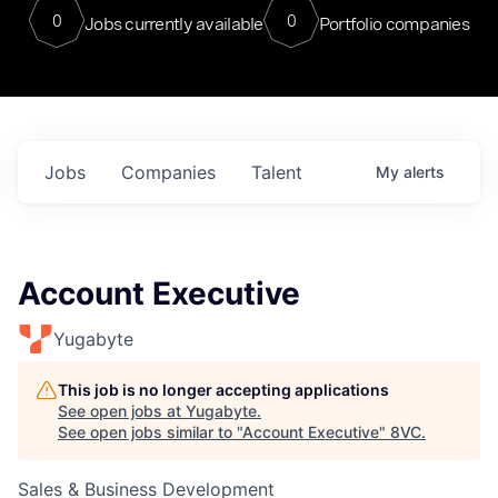
0
0
Jobs currently available
Portfolio companies
Jobs
Companies
Talent
My
alerts
Account Executive
Yugabyte
This job is no longer accepting applications
See open jobs at
Yugabyte
.
See open jobs similar to "
Account Executive
"
8VC
.
Sales & Business Development