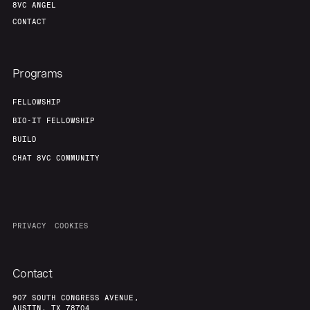
8VC ANGEL
CONTACT
Programs
FELLOWSHIP
BIO-IT FELLOWSHIP
BUILD
CHAT 8VC COMMUNITY
PRIVACY
COOKIES
Contact
907 SOUTH CONGRESS AVENUE,
AUSTIN, TX 78704