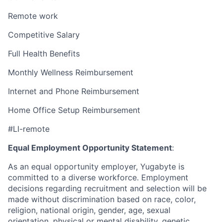
Remote work
Competitive Salary
Full Health Benefits
Monthly Wellness Reimbursement
Internet and Phone Reimbursement
Home Office Setup Reimbursement
#LI-remote
Equal Employment Opportunity Statement
:
As an equal opportunity employer, Yugabyte is
committed to a diverse workforce. Employment
decisions regarding recruitment and selection will be
made without discrimination based on race, color,
religion, national origin, gender, age, sexual
orientation, physical or mental disability, genetic