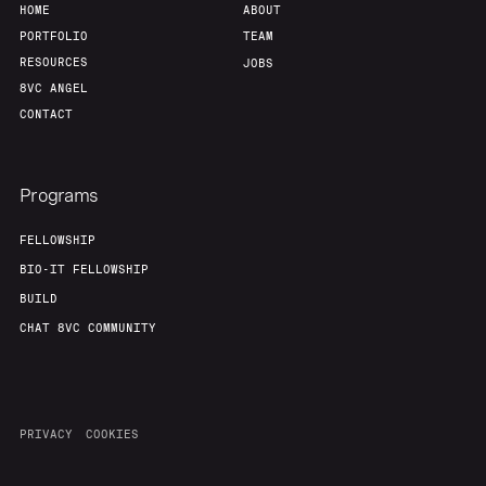
HOME
ABOUT
PORTFOLIO
TEAM
RESOURCES
JOBS
8VC ANGEL
CONTACT
Programs
FELLOWSHIP
BIO-IT FELLOWSHIP
BUILD
CHAT 8VC COMMUNITY
PRIVACY
COOKIES