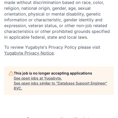
made without discrimination based on race, color,
religion, national origin, gender, age, sexual
orientation, physical or mental disability, genetic
information or characteristic, gender identity and
expression, veteran status, or other non-job related
characteristics or other prohibited grounds specified
in applicable federal, state and local laws.
To review Yugabyte's Privacy Policy please visit
Yugabyte Privacy Notice
.
This job is no longer accepting applications
See open jobs at
Yugabyte
.
See open jobs similar to "
Database Support Engineer
"
8VC
.