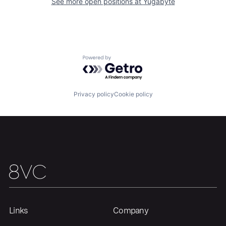
See more open positions at
Yugabyte
Home
Resources
Powered by Getro.com
Portfolio
Fellowship
Privacy policy
Cookie policy
About
Build
Our Thesis
Jobs
Team
Contact
Links
Company