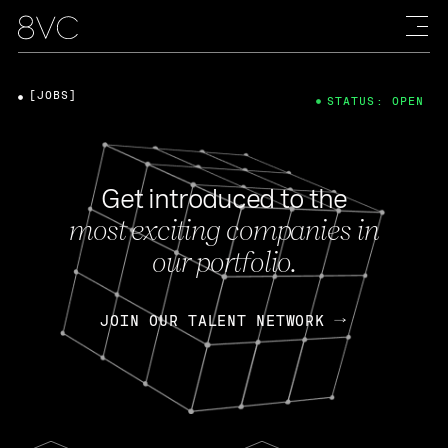
[JOBS]
STATUS: OPEN
Get introduced to the
most exciting companies in
our portfolio.
JOIN OUR TALENT NETWORK