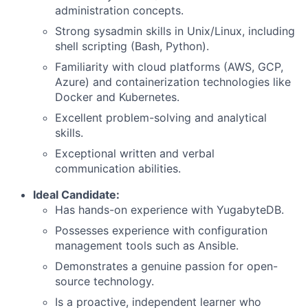
administration concepts.
Strong sysadmin skills in Unix/Linux, including
shell scripting (Bash, Python).
Familiarity with cloud platforms (AWS, GCP,
Azure) and containerization technologies like
Docker and Kubernetes.
Excellent problem-solving and analytical
skills.
Exceptional written and verbal
communication abilities.
Ideal Candidate:
Has hands-on experience with YugabyteDB.
Possesses experience with configuration
management tools such as Ansible.
Demonstrates a genuine passion for open-
source technology.
Is a proactive, independent learner who