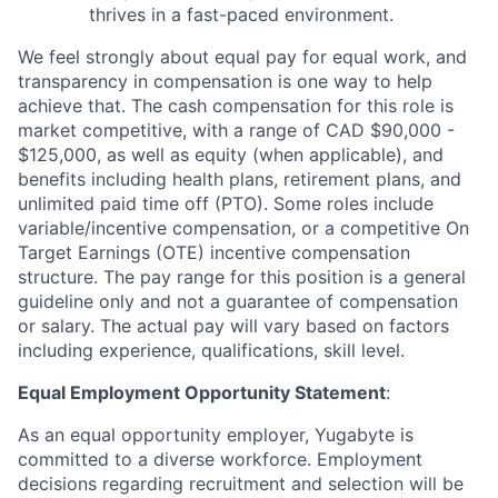
thrives in a fast-paced environment.
We feel strongly about equal pay for equal work, and
transparency in compensation is one way to help
achieve that. The cash compensation for this role is
market competitive, with a range of CAD $90,000 -
$125,000, as well as equity (when applicable), and
benefits including health plans, retirement plans, and
unlimited paid time off (PTO). Some roles include
variable/incentive compensation, or a competitive On
Target Earnings (OTE) incentive compensation
structure. The pay range for this position is a general
guideline only and not a guarantee of compensation
or salary. The actual pay will vary based on factors
including experience, qualifications, skill level.
Equal Employment Opportunity Statement
:
As an equal opportunity employer, Yugabyte is
committed to a diverse workforce. Employment
decisions regarding recruitment and selection will be