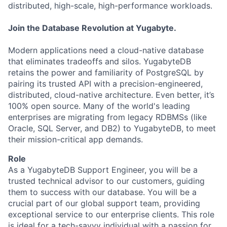
distributed, high-scale, high-performance workloads.
Join the Database Revolution at Yugabyte.
Modern applications need a cloud-native database
that eliminates tradeoffs and silos. YugabyteDB
retains the power and familiarity of PostgreSQL by
pairing its trusted API with a precision-engineered,
distributed, cloud-native architecture. Even better, it’s
100% open source. Many of the world's leading
enterprises are migrating from legacy RDBMSs (like
Oracle, SQL Server, and DB2) to YugabyteDB, to meet
their mission-critical app demands.
Role
As a YugabyteDB Support Engineer, you will be a
trusted technical advisor to our customers, guiding
them to success with our database. You will be a
crucial part of our global support team, providing
exceptional service to our enterprise clients. This role
is ideal for a tech-savvy individual with a passion for