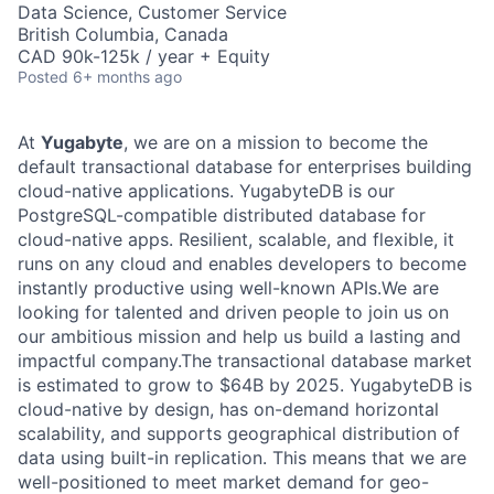
Data Science, Customer Service
British Columbia, Canada
CAD 90k-125k / year + Equity
Posted
6+ months ago
At
Yugabyte
, we are on a mission to become the
default transactional database for enterprises building
cloud-native applications. YugabyteDB is our
PostgreSQL-compatible distributed database for
cloud-native apps. Resilient, scalable, and flexible, it
runs on any cloud and enables developers to become
instantly productive using well-known APIs.We are
looking for talented and driven people to join us on
our ambitious mission and help us build a lasting and
impactful company.The transactional database market
is estimated to grow to $64B by 2025. YugabyteDB is
cloud-native by design, has on-demand horizontal
scalability, and supports geographical distribution of
data using built-in replication. This means that we are
well-positioned to meet market demand for geo-