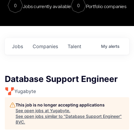
0
0
Jobs currently available
Portfolio companies
Jobs
Companies
Talent
My
alerts
Database Support Engineer
Yugabyte
This job is no longer accepting applications
See open jobs at
Yugabyte
.
See open jobs similar to "
Database Support Engineer
"
8VC
.