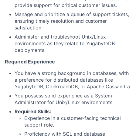
provide support for critical customer issues.
Manage and prioritize a queue of support tickets,
ensuring timely resolution and customer
satisfaction.
Administer and troubleshoot Unix/Linux
environments as they relate to YugabyteDB
deployments.
Required Experience
You have a strong background in databases, with
a preference for distributed databases like
YugabyteDB, CockroachDB, or Apache Cassandra.
You possess solid experience as a System
Administrator for Unix/Linux environments.
Required Skills:
Experience in a customer-facing technical
support role.
Proficiency with SQL and database