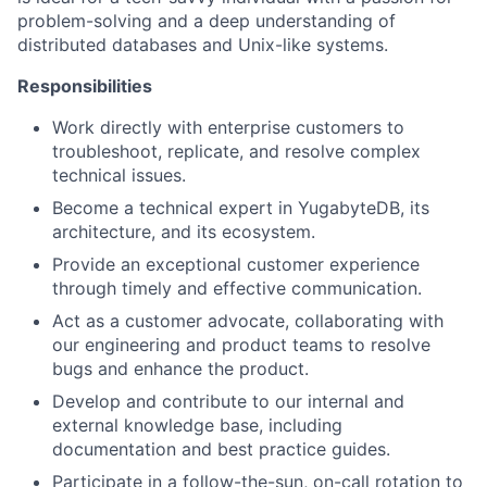
problem-solving and a deep understanding of
distributed databases and Unix-like systems.
Responsibilities
Work directly with enterprise customers to
troubleshoot, replicate, and resolve complex
technical issues.
Become a technical expert in YugabyteDB, its
architecture, and its ecosystem.
Provide an exceptional customer experience
through timely and effective communication.
Act as a customer advocate, collaborating with
our engineering and product teams to resolve
bugs and enhance the product.
Develop and contribute to our internal and
external knowledge base, including
documentation and best practice guides.
Participate in a follow-the-sun, on-call rotation to