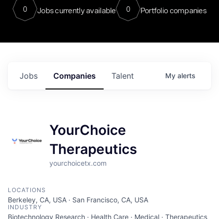
0
0
Jobs currently available
Portfolio companies
Jobs
Companies
Talent
My
alerts
YourChoice
Therapeutics
yourchoicetx.com
LOCATIONS
Berkeley, CA, USA · San Francisco, CA, USA
INDUSTRY
Biotechnology Research · Health Care · Medical · Therapeutics