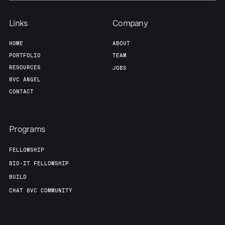
Links
Company
Home
Resources
HOME
ABOUT
PORTFOLIO
TEAM
Portfolio
Fellowship
RESOURCES
JOBS
8VC ANGEL
CONTACT
About
Build
Programs
Our Thesis
Jobs
FELLOWSHIP
BIO-IT FELLOWSHIP
Team
Contact
BUILD
CHAT 8VC COMMUNITY