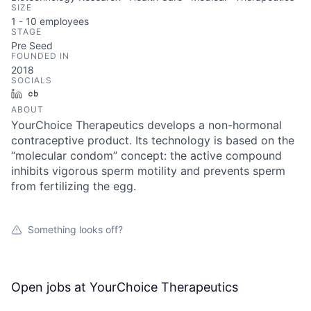
SIZE
1 - 10
employees
STAGE
Pre Seed
FOUNDED IN
2018
SOCIALS
LinkedIn
Crunchbase
ABOUT
YourChoice Therapeutics develops a non-hormonal
contraceptive product. Its technology is based on the
“molecular condom” concept: the active compound
inhibits vigorous sperm motility and prevents sperm
from fertilizing the egg.
Something looks off?
Open jobs at
YourChoice Therapeutics