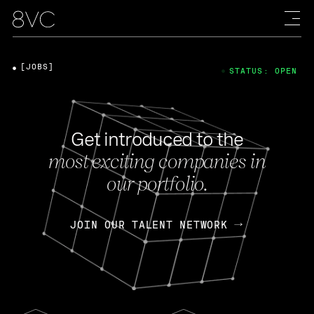
[JOBS]
STATUS: OPEN
Get introduced to the
most exciting companies in
our portfolio.
JOIN OUR TALENT NETWORK