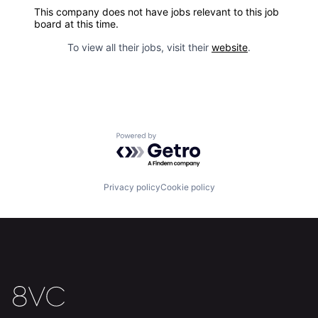
This company does not have jobs relevant to this job
board at this time.
To view all their jobs, visit their
website
.
Powered by Getro.com
Privacy policy
Cookie policy