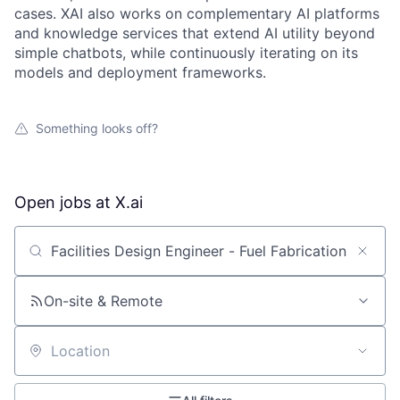
cases. XAI also works on complementary AI platforms
and knowledge services that extend AI utility beyond
simple chatbots, while continuously iterating on its
models and deployment frameworks.
Something looks off?
Open jobs at
X.ai
Search by title or keyword
On-site & Remote
Location