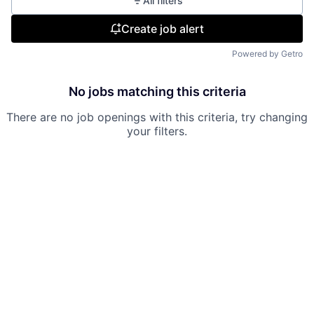
All filters
Create job alert
Powered by Getro
No jobs matching this criteria
There are no job openings with this criteria, try changing
your filters.