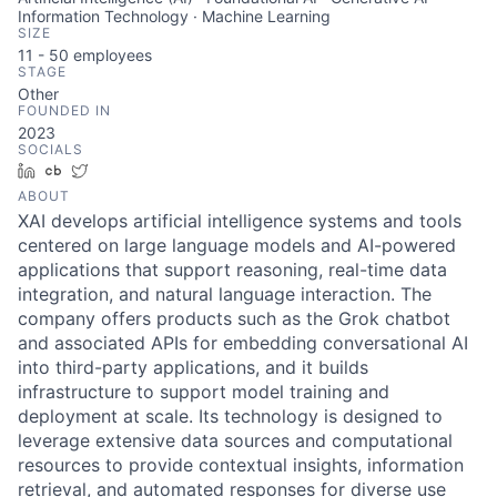
Information Technology · Machine Learning
SIZE
11 - 50
employees
STAGE
Other
FOUNDED IN
2023
SOCIALS
LinkedIn
Crunchbase
Twitter
ABOUT
XAI develops artificial intelligence systems and tools
centered on large language models and AI-powered
applications that support reasoning, real-time data
integration, and natural language interaction. The
company offers products such as the Grok chatbot
and associated APIs for embedding conversational AI
into third-party applications, and it builds
infrastructure to support model training and
deployment at scale. Its technology is designed to
leverage extensive data sources and computational
resources to provide contextual insights, information
retrieval, and automated responses for diverse use