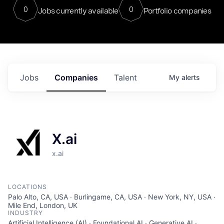
0
0
Jobs currently available
Portfolio companies
Jobs
Companies
Talent
My
alerts
X.ai
x.ai
LOCATIONS
Palo Alto, CA, USA · Burlingame, CA, USA · New York, NY, USA ·
Mile End, London, UK
INDUSTRY
Artificial Intelligence (AI) · Foundational AI · Generative AI ·