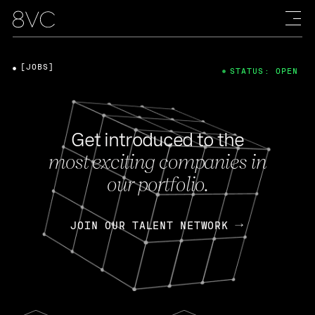
[JOBS]
STATUS: OPEN
Get introduced to the
most exciting companies in
our portfolio.
JOIN OUR TALENT NETWORK