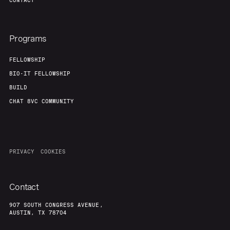
CONTACT
Team
Contact
Programs
FELLOWSHIP
BIO-IT FELLOWSHIP
BUILD
CHAT 8VC COMMUNITY
PRIVACY
COOKIES
Contact
907 SOUTH CONGRESS AVENUE,
AUSTIN, TX 78704