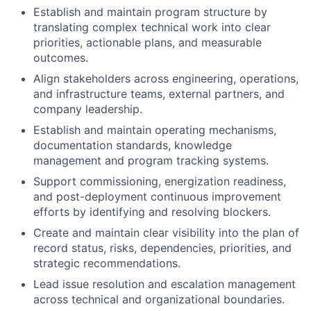
Establish and maintain program structure by
translating complex technical work into clear
priorities, actionable plans, and measurable
outcomes.
Align stakeholders across engineering, operations,
and infrastructure teams, external partners, and
company leadership.
Establish and maintain operating mechanisms,
documentation standards, knowledge
management and program tracking systems.
Support commissioning, energization readiness,
and post-deployment continuous improvement
efforts by identifying and resolving blockers.
Create and maintain clear visibility into the plan of
record status, risks, dependencies, priorities, and
strategic recommendations.
Lead issue resolution and escalation management
across technical and organizational boundaries.