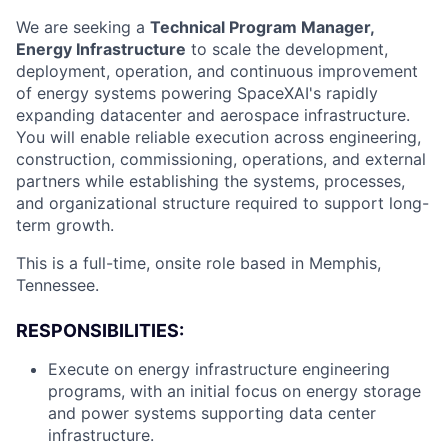
We are seeking a
Technical Program Manager,
Energy Infrastructure
to scale the development,
deployment, operation, and continuous improvement
of energy systems powering SpaceXAI's rapidly
expanding datacenter and aerospace infrastructure.
You will enable reliable execution across engineering,
construction, commissioning, operations, and external
partners while establishing the systems, processes,
and organizational structure required to support long-
term growth.
This is a full-time, onsite role based in Memphis,
Tennessee.
RESPONSIBILITIES:
Execute on energy infrastructure engineering
programs, with an initial focus on energy storage
and power systems supporting data center
infrastructure.