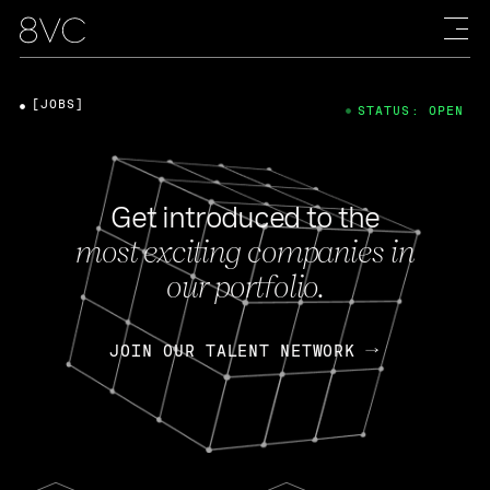
[JOBS]
STATUS: OPEN
Get introduced to the
most exciting companies in
our portfolio.
JOIN OUR TALENT NETWORK