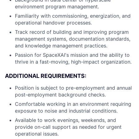
environment program management.
Familiarity with commissioning, energization, and
operational handover processes.
Track record of building and improving program
management systems, documentation standards,
and knowledge management practices.
Passion for SpaceXAI's mission and the ability to
thrive in a fast-moving, high-impact organization.
ADDITIONAL REQUIREMENTS:
Position is subject to pre-employment and annual
post-employment background checks.
Comfortable working in an environment requiring
exposure to noise and industrial conditions.
Available to work evenings, weekends, and
provide on-call support as needed for urgent
operational issues.