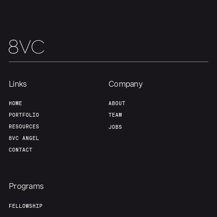
Portfolio
Fellowship
About
Build
Our Thesis
Jobs
Links
Company
Team
Contact
HOME
ABOUT
PORTFOLIO
TEAM
RESOURCES
JOBS
8VC ANGEL
CONTACT
Programs
FELLOWSHIP