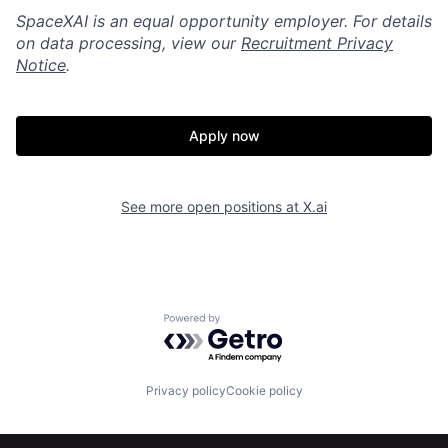
SpaceXAI is an equal opportunity employer. For details
on data processing, view our
Recruitment Privacy
Notice
.
Apply now
See more open positions at
X.ai
Powered by Getro.com
Home
Resources
Privacy policy
Cookie policy