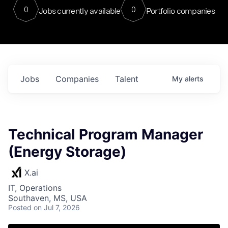
0
0
Jobs currently available
Portfolio companies
Jobs
Companies
Talent
My
alerts
Technical Program Manager
(Energy Storage)
X.ai
IT, Operations
Southaven, MS, USA
Posted
on Jul 7, 2026