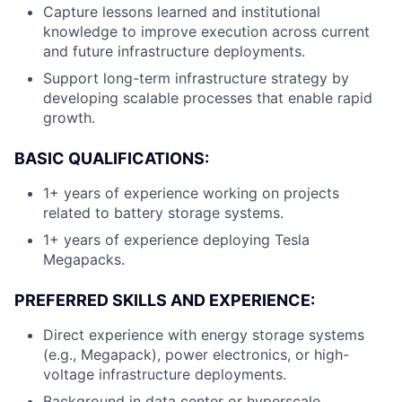
Capture lessons learned and institutional
knowledge to improve execution across current
and future infrastructure deployments.
Support long-term infrastructure strategy by
developing scalable processes that enable rapid
growth.
BASIC QUALIFICATIONS:
1+ years of experience working on projects
related to battery storage systems.
1+ years of experience deploying Tesla
Megapacks.
PREFERRED SKILLS AND EXPERIENCE:
Direct experience with energy storage systems
(e.g., Megapack), power electronics, or high-
voltage infrastructure deployments.
Background in data center or hyperscale