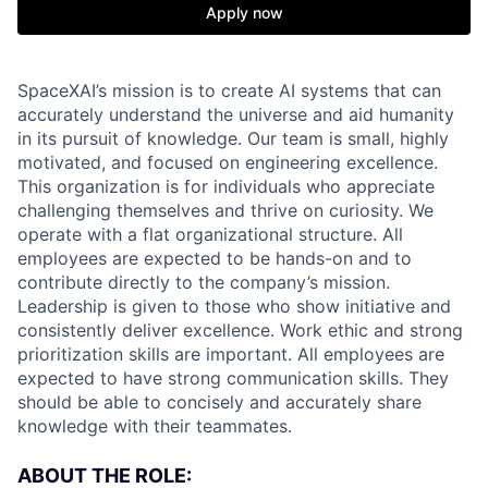
Apply now
SpaceXAI’s mission is to create AI systems that can
accurately understand the universe and aid humanity
in its pursuit of knowledge.
Our team is small, highly
motivated, and focused on engineering excellence.
This organization is for individuals who appreciate
challenging themselves and thrive on curiosity.
We
operate with a flat organizational structure. All
employees are expected to be hands-on and to
contribute directly to the company’s mission.
Leadership is given to those who show initiative and
consistently deliver excellence. Work ethic and strong
prioritization skills are important.
All employees are
expected to have strong communication skills. They
should be able to concisely and accurately share
knowledge with their teammates.
ABOUT THE ROLE: