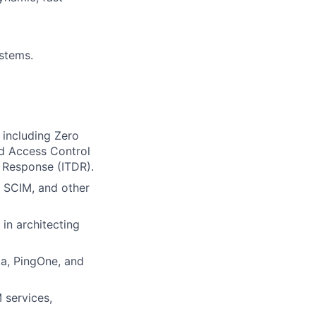
ystems.
 including Zero
ed Access Control
 Response (ITDR).
, SCIM, and other
in architecting
ta, PingOne, and
 services,