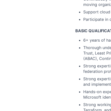
moving organiz
Support cloud 
Participate in 
BASIC QUALIFICA
6+ years of h
Thorough under
Trust, Least P
(ABAC), Contin
Strong experti
federation pro
Strong experti
and implementi
Hands-on exper
Microsoft ident
Strong workin
Terraform, and