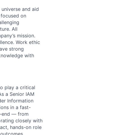
 universe and aid
d focused on
allenging
ure. All
pany’s mission.
llence. Work ethic
ave strong
 knowledge with
 play a critical
As a Senior IAM
der Information
ions in a fast-
o-end — from
rating closely with
pact, hands-on role
 outcomes.