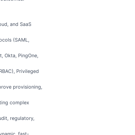
oud, and SaaS
tocols (SAML,
t, Okta, PingOne,
RBAC), Privileged
rove provisioning,
oting complex
it, regulatory,
ynamic, fast-