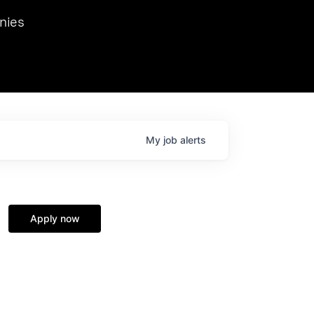
we hosted Dr. Nik Spirin,
nies
Ops at NVIDIA. He
 this role. Prior
ansformations of Canon, Dentsu, and Vodafone.
My
job
alerts
Apply now