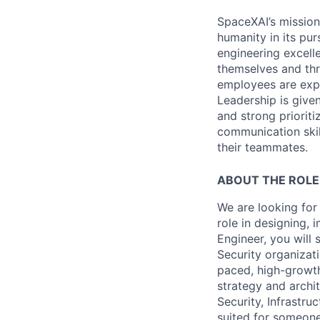
SpaceXAI’s mission
humanity in its pu
engineering excelle
themselves and thr
employees are expe
Leadership is given
and strong prioriti
communication skil
their teammates.
ABOUT THE ROLE
We are looking for
role in designing,
Engineer, you will
Security organizati
paced, high-growth
strategy and archi
Security, Infrastru
suited for someone