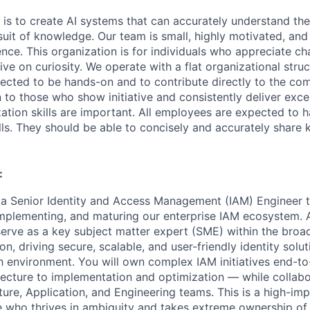
 is to create AI systems that can accurately understand the
rsuit of knowledge.
Our team is small, highly motivated, an
nce. This organization is for individuals who appreciate ch
ive on curiosity.
We operate with a flat organizational struct
cted to be hands-on and to contribute directly to the com
 to those who show initiative and consistently deliver exce
zation skills are important.
All employees are expected to h
ls. They should be able to concisely and accurately share
:
 a Senior Identity and Access Management (IAM) Engineer to
 implementing, and maturing our enterprise IAM ecosystem. 
 serve as a key subject matter expert (SME) within the broa
on, driving secure, scalable, and user-friendly identity solut
 environment. You will own complex IAM initiatives end-t
tecture to implementation and optimization — while collabo
cture, Application, and Engineering teams. This is a high-im
 who thrives in ambiguity and takes extreme ownership of