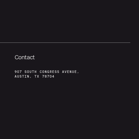
Contact
907 SOUTH CONGRESS AVENUE,
AUSTIN, TX 78704