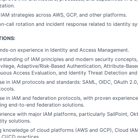
ation.
IAM strategies across AWS, GCP, and other platforms.
on-call rotation and incident response related to identity s
TIONS:
ands-on experience in Identity and Access Management.
standing of IAM principles and modern security concepts,
rivilege, Adaptive/Risk-Based Authentication, Attribute-Bas
uous Access Evaluation, and Identity Threat Detection and
se in IAM protocols and standards: SAML, OIDC, OAuth 2.0
tocols.
se in IAM and federation protocols, with proven experience 
ng end-to-end federation solutions.
ience with major IAM platforms, particularly SailPoint, Ok
ity solutions.
g knowledge of cloud platforms (AWS and GCP), Cloud IAM
 CI/CD practices.