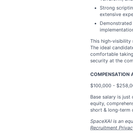
Strong scripti
extensive expe
Demonstrated a
implementatio
This high-visibilit
The ideal candidat
comfortable taking 
security at the co
COMPENSATION A
$100,000 - $258,
Base salary is jus
equity, comprehens
short & long-term d
SpaceXAI is an equ
Recruitment Privac