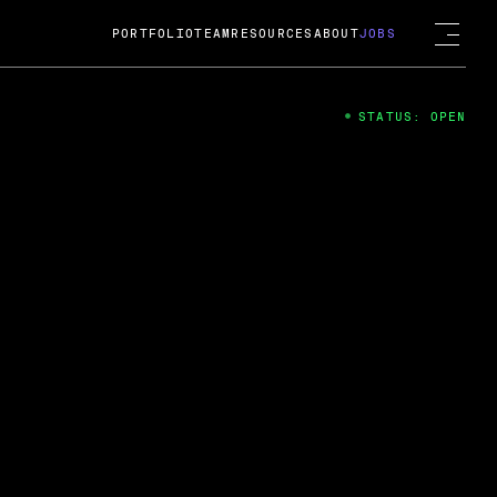
PORTFOLIO
TEAM
RESOURCES
ABOUT
JOBS
STATUS: OPEN
4
ng Guard; A
ts acquisition by Cox
USD.
 2024
 Fireside Chat