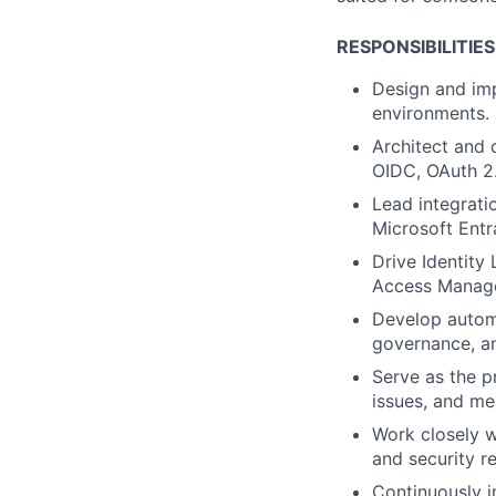
RESPONSIBILITIES
Design and im
environments.
Architect and 
OIDC, OAuth 2.
Lead integrati
Microsoft Entra
Drive Identity
Access Managem
Develop automa
governance, an
Serve as the p
issues, and m
Work closely w
and security r
Continuously i