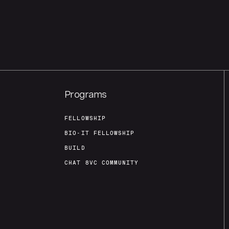
Programs
FELLOWSHIP
BIO-IT FELLOWSHIP
BUILD
CHAT 8VC COMMUNITY