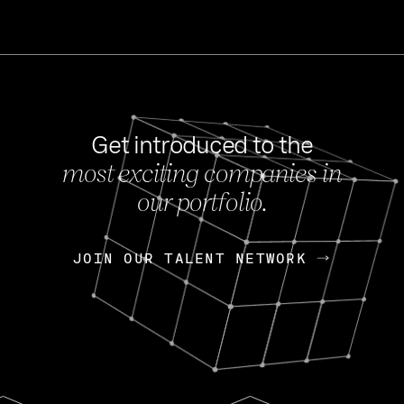
Get introduced to the
most exciting companies in
s
our portfolio.
NEWS
FEB 27, 202
OpenGov: A Changi
Continuing Mission
p
JOIN OUR TALENT NETWORK
JOIN OUR TALENT NETWORK
Today, OpenGov announced i
Enterprises for $1.8 billion 
INTERVIEW
FEB 7,
Nik Spirin (NVIDIA)