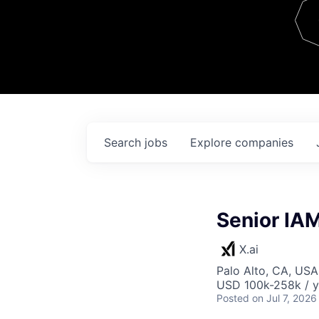
Team
Contact
Search
jobs
Explore
companies
Senior IA
X.ai
Palo Alto, CA, USA
USD 100k-258k / y
Posted
on Jul 7, 2026