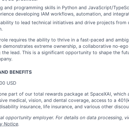
ng and programming skills in Python and JavaScript/TypeScr
rience developing IAM workflows, automation, and integrat
bility to lead technical initiatives and drive projects from
n.
y role requires the ability to thrive in a fast-paced and amb
e demonstrates extreme ownership, a collaborative no-ego 
the lead. This is a significant opportunity to shape the fut
mpany.
ND BENEFITS
000 USD
t one part of our total rewards package at SpaceXAI, which 
ive medical, vision, and dental coverage, access to a 401(k
isability insurance, life insurance, and various other disco
al opportunity employer. For details on data processing, v
y Notice
.