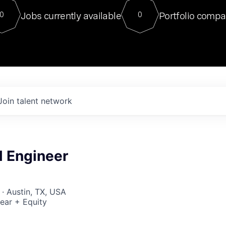
For our final Chat8VC of 2023, 
Jobs currently available
Portfolio compa
0
0
Director of Generative AI and LLM
sits at a very compelling vantage point in
to NVIDIA, he was a serial entrepreneur, classical ML
PhD, and researcher by training who worked on many
interesting applied AI projects at places like Gigster and
played key roles in the enterprise-wide AI
tr
Join talent network
M Engineer
 · Austin, TX, USA
ear + Equity