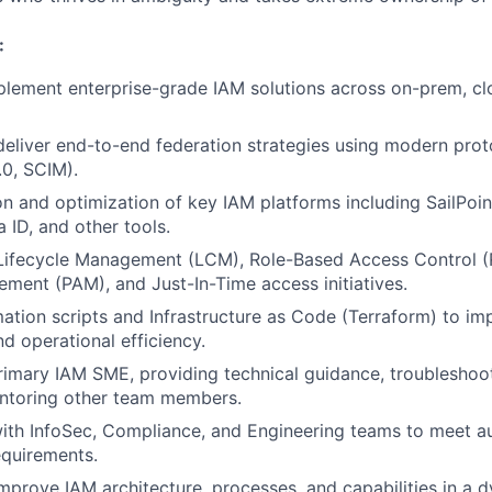
:
plement enterprise-grade IAM solutions across on-prem, cl
deliver end-to-end federation strategies using modern pro
0, SCIM).
on and optimization of key IAM platforms including SailPoin
 ID, and other tools.
 Lifecycle Management (LCM), Role-Based Access Control (
ent (PAM), and Just-In-Time access initiatives.
tion scripts and Infrastructure as Code (Terraform) to imp
d operational efficiency.
rimary IAM SME, providing technical guidance, troublesho
entoring other team members.
ith InfoSec, Compliance, and Engineering teams to meet aud
equirements.
mprove IAM architecture, processes, and capabilities in a d