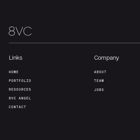
Links
Company
HOME
ABOUT
PORTFOLIO
TEAM
RESOURCES
JOBS
8VC ANGEL
CONTACT