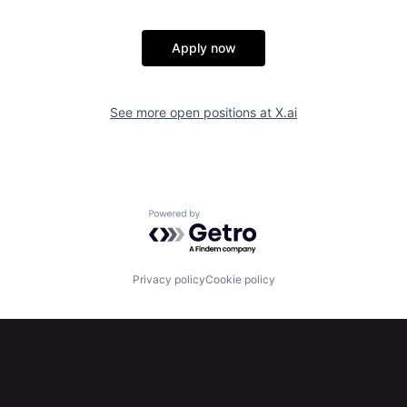
Apply now
See more open positions at
X.ai
Powered by Getro.com
Privacy policy
Cookie policy