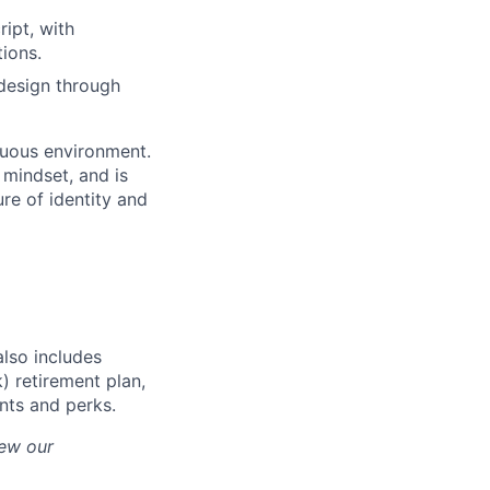
ipt, with
ions.
 design through
iguous environment.
mindset, and is
ure of identity and
also includes
) retirement plan,
unts and perks.
iew our