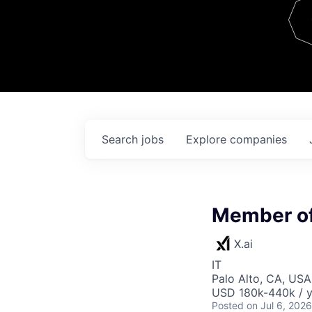
Team
Contact
Search
jobs
Explore
companies
Member of 
X.ai
IT
Palo Alto, CA, USA
USD 180k-440k / y
Posted
on Jul 6, 2026