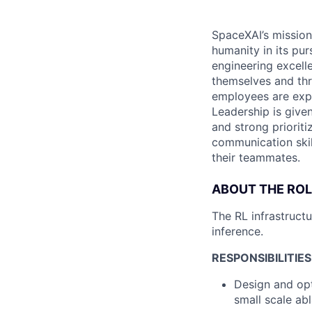
SpaceXAI’s mission
humanity in its pu
engineering excelle
themselves and thr
employees are expe
Leadership is given
and strong prioriti
communication skil
their teammates.
ABOUT THE ROL
The RL infrastructu
inference.
RESPONSIBILITIES
Design and opt
small scale abl