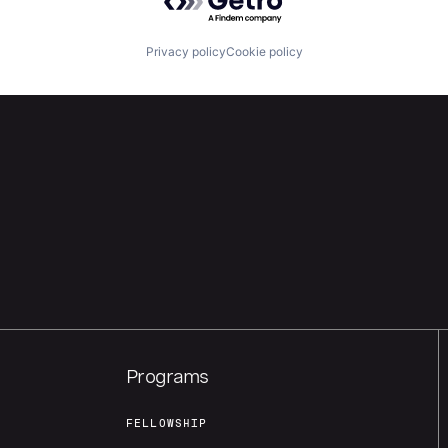
Privacy policy
Cookie policy
Programs
FELLOWSHIP