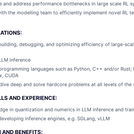
le and address performance bottlenecks in large scale RL 
ith the modelling team to efficiently implement novel RL t
CATIONS:
building, debugging, and optimizing efficiency of large-scal
LLM inference
n programming languages such as Python, C++ and/or Rust;
ax, CUDA
 dive deep and solve hardcore problems at all levels of the
LLS AND EXPERIENCE:
ge in quantization and numerics in LLM inference and trai
developing inference engines, e.g. SGLang, vLLM
AND BENEFITS: