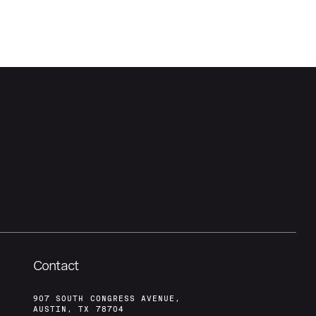
Contact
907 SOUTH CONGRESS AVENUE,
AUSTIN, TX 78704