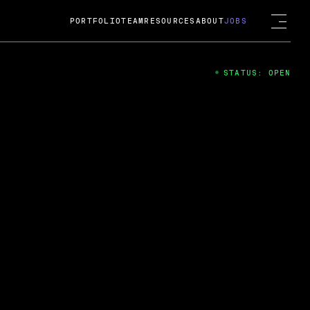
PORTFOLIO
TEAM
RESOURCES
ABOUT
JOBS
STATUS: OPEN
4
ng Guard; A
ts acquisition by Cox
USD.
 2024
 Fireside Chat