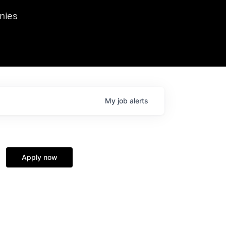
we hosted Dr. Nik Spirin,
nies
Ops at NVIDIA. He
 this role. Prior
ansformations of Canon, Dentsu, and Vodafone.
My
job
alerts
Apply now