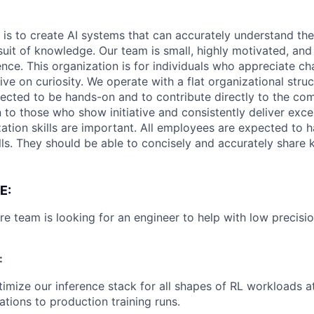
 is to create AI systems that can accurately understand the
rsuit of knowledge.
Our team is small, highly motivated, an
nce. This organization is for individuals who appreciate ch
ive on curiosity.
We operate with a flat organizational struct
cted to be hands-on and to contribute directly to the com
 to those who show initiative and consistently deliver exce
zation skills are important.
All employees are expected to h
ls. They should be able to concisely and accurately share
E:
re team is looking for an engineer to help with low precisi
:
imize our inference stack for all shapes of RL workloads 
ations to production training runs.