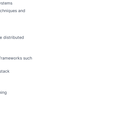
systems
echniques and
e distributed
 frameworks such
 stack
ning