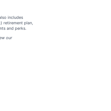
also includes
) retirement plan,
unts and perks.
iew our