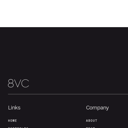
Links
Company
HOME
ABOUT