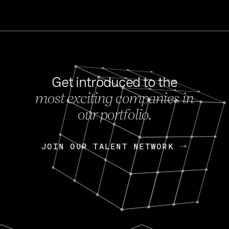
Get introduced to the
most exciting companies in
s
our portfolio.
NEWS
FEB 27, 202
OpenGov: A Changi
Continuing Mission
p
JOIN OUR TALENT NETWORK
JOIN OUR TALENT NETWORK
Today, OpenGov announced i
Enterprises for $1.8 billion 
INTERVIEW
FEB 7,
Nik Spirin (NVIDIA)