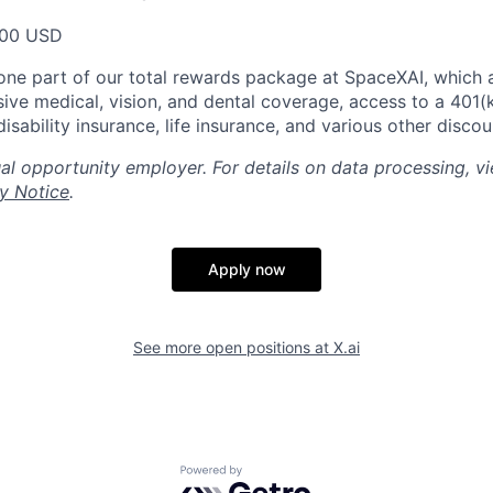
000 USD
t one part of our total rewards package at SpaceXAI, which 
ive medical, vision, and dental coverage, access to a 401(k
isability insurance, life insurance, and various other disco
al opportunity employer. For details on data processing, v
y Notice
.
Apply now
See more open positions at
X.ai
Powered by Getro.com