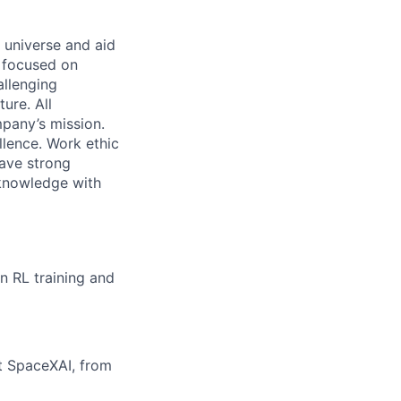
 universe and aid
d focused on
allenging
ure. All
pany’s mission.
llence. Work ethic
ave strong
 knowledge with
on RL training and
at SpaceXAI, from