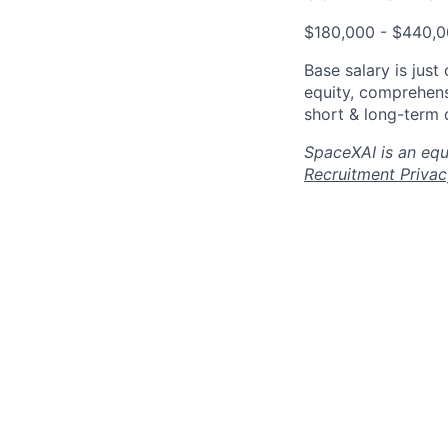
$180,000 - $440,
Base salary is jus
equity, comprehens
short & long-term d
SpaceXAI is an equ
Recruitment Privac