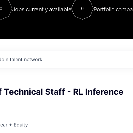
For our final Chat8VC of 2023, 
Jobs currently available
Portfolio compa
0
0
Director of Generative AI and LLM
sits at a very compelling vantage point in
to NVIDIA, he was a serial entrepreneur, classical ML
PhD, and researcher by training who worked on many
interesting applied AI projects at places like Gigster and
played key roles in the enterprise-wide AI
tr
Join talent network
Technical Staff - RL Inference
ear + Equity