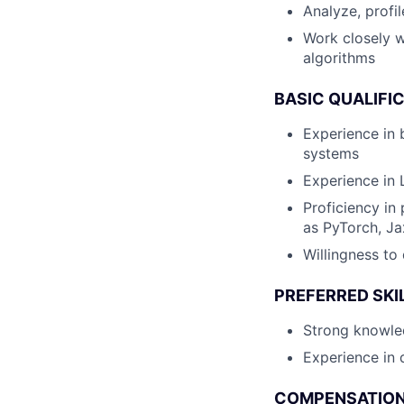
Analyze, profi
Work closely w
algorithms
BASIC QUALIFI
Experience in 
systems
Experience in 
Proficiency i
as PyTorch, J
Willingness to
PREFERRED SKI
Strong knowled
Experience in 
COMPENSATION 