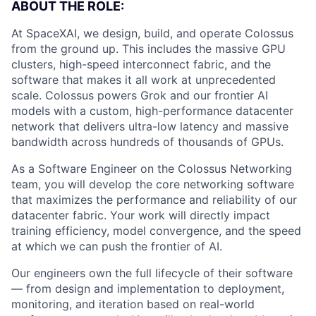
ABOUT THE ROLE:
At SpaceXAI, we design, build, and operate Colossus
from the ground up. This includes the massive GPU
clusters, high-speed interconnect fabric, and the
software that makes it all work at unprecedented
scale. Colossus powers Grok and our frontier AI
models with a custom, high-performance datacenter
network that delivers ultra-low latency and massive
bandwidth across hundreds of thousands of GPUs.
As a Software Engineer on the Colossus Networking
team, you will develop the core networking software
that maximizes the performance and reliability of our
datacenter fabric. Your work will directly impact
training efficiency, model convergence, and the speed
at which we can push the frontier of AI.
Our engineers own the full lifecycle of their software
— from design and implementation to deployment,
monitoring, and iteration based on real-world