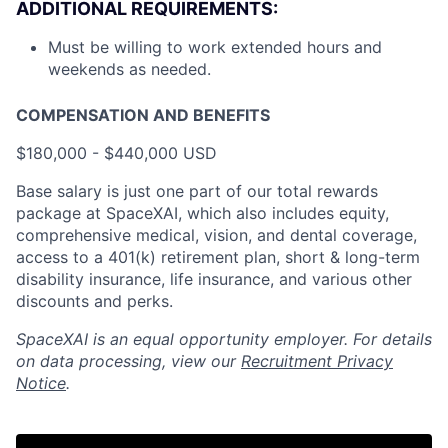
ADDITIONAL REQUIREMENTS:
Must be willing to work extended hours and
weekends as needed.
COMPENSATION AND BENEFITS
$180,000 - $440,000 USD
Base salary is just one part of our total rewards
package at SpaceXAI, which also includes equity,
comprehensive medical, vision, and dental coverage,
access to a 401(k) retirement plan, short & long-term
disability insurance, life insurance, and various other
discounts and perks.
SpaceXAI is an equal opportunity employer. For details
on data processing, view our
Recruitment Privacy
Notice
.