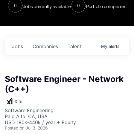
0
0
Jobs currently available
Portfolio companies
Jobs
Companies
Talent
My
alerts
Software Engineer - Network
(C++)
X.ai
Software Engineering
Palo Alto, CA, USA
USD 180k-440k / year + Equity
Posted
on Jul 3, 2026