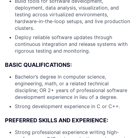
Build tools for software development,
deployment, data analysis, visualization, and
testing across virtualized environments,
hardware-in-the-loop setups, and live production
clusters.
Deploy reliable software updates through
continuous integration and release systems with
rigorous testing and monitoring.
BASIC QUALIFICATIONS:
Bachelor’s degree in computer science,
engineering, math, or a related technical
discipline; OR 2+ years of professional software
development experience in lieu of a degree.
Strong development experience in C or C++.
PREFERRED SKILLS AND EXPERIENCE:
Strong professional experience writing high-