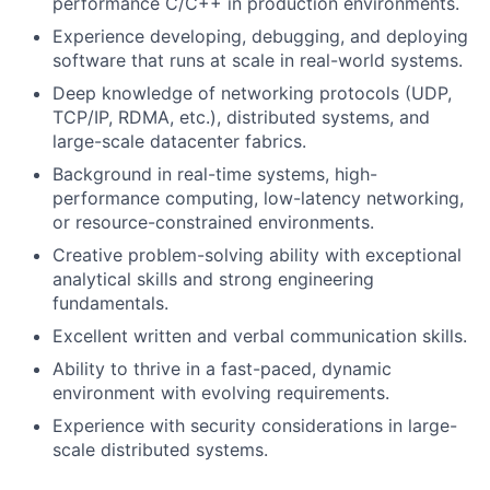
performance C/C++ in production environments.
Experience developing, debugging, and deploying
software that runs at scale in real-world systems.
Deep knowledge of networking protocols (UDP,
TCP/IP, RDMA, etc.), distributed systems, and
large-scale datacenter fabrics.
Background in real-time systems, high-
performance computing, low-latency networking,
or resource-constrained environments.
Creative problem-solving ability with exceptional
analytical skills and strong engineering
fundamentals.
Excellent written and verbal communication skills.
Ability to thrive in a fast-paced, dynamic
environment with evolving requirements.
Experience with security considerations in large-
scale distributed systems.