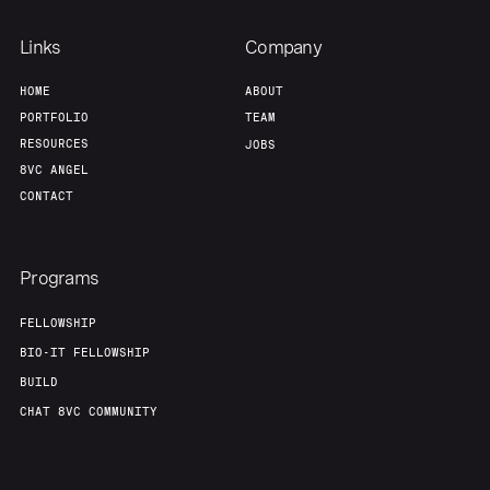
Team
Contact
Links
Company
HOME
ABOUT
PORTFOLIO
TEAM
RESOURCES
JOBS
8VC ANGEL
CONTACT
Programs
FELLOWSHIP
BIO-IT FELLOWSHIP
BUILD
CHAT 8VC COMMUNITY