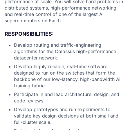
performance at scale. You will solve hard problems in
distributed systems, high-performance networking,
and real-time control of one of the largest AI
supercomputers on Earth.
RESPONSIBILITIES:
Develop routing and traffic-engineering
algorithms for the Colossus high-performance
datacenter network.
Develop highly reliable, real-time software
designed to run on the switches that form the
backbone of our low-latency, high-bandwidth AI
training fabric.
Participate in and lead architecture, design, and
code reviews.
Develop prototypes and run experiments to
validate key design decisions at both small and
full-cluster scale.