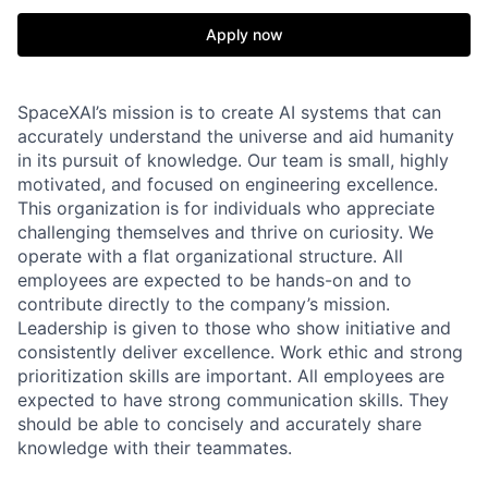
Apply now
SpaceXAI’s mission is to create AI systems that can
accurately understand the universe and aid humanity
in its pursuit of knowledge.
Our team is small, highly
motivated, and focused on engineering excellence.
This organization is for individuals who appreciate
challenging themselves and thrive on curiosity.
We
operate with a flat organizational structure. All
employees are expected to be hands-on and to
contribute directly to the company’s mission.
Leadership is given to those who show initiative and
consistently deliver excellence. Work ethic and strong
prioritization skills are important.
All employees are
expected to have strong communication skills. They
should be able to concisely and accurately share
knowledge with their teammates.