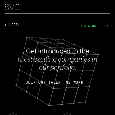
[JOBS]
STATUS: OPEN
Get introduced to the
most exciting companies in
our portfolio.
JOIN OUR TALENT NETWORK