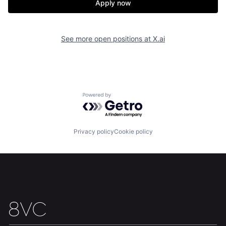
Apply now
See more open positions at
X.ai
Powered by Getro.com
Home
Resources
Privacy policy
Cookie policy
Portfolio
Fellowship
About
Build
Our Thesis
Jobs