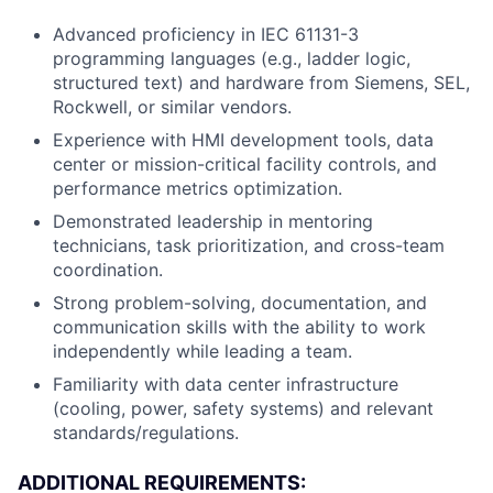
Advanced proficiency in IEC 61131-3
programming languages (e.g., ladder logic,
structured text) and hardware from Siemens, SEL,
Rockwell, or similar vendors.
Experience with HMI development tools, data
center or mission-critical facility controls, and
performance metrics optimization.
Demonstrated leadership in mentoring
technicians, task prioritization, and cross-team
coordination.
Strong problem-solving, documentation, and
communication skills with the ability to work
independently while leading a team.
Familiarity with data center infrastructure
(cooling, power, safety systems) and relevant
standards/regulations.
ADDITIONAL REQUIREMENTS: