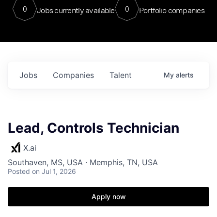
0
0
Jobs currently available
Portfolio companies
Jobs
Companies
Talent
My
alerts
Lead, Controls Technician
X.ai
Southaven, MS, USA · Memphis, TN, USA
Posted
on Jul 1, 2026
Apply now