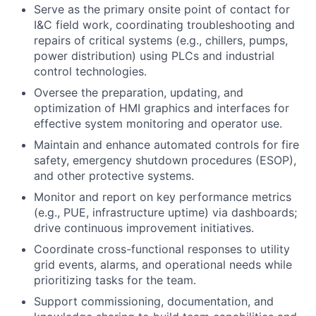
Serve as the primary onsite point of contact for
I&C field work, coordinating troubleshooting and
repairs of critical systems (e.g., chillers, pumps,
power distribution) using PLCs and industrial
control technologies.
Oversee the preparation, updating, and
optimization of HMI graphics and interfaces for
effective system monitoring and operator use.
Maintain and enhance automated controls for fire
safety, emergency shutdown procedures (ESOP),
and other protective systems.
Monitor and report on key performance metrics
(e.g., PUE, infrastructure uptime) via dashboards;
drive continuous improvement initiatives.
Coordinate cross-functional responses to utility
grid events, alarms, and operational needs while
prioritizing tasks for the team.
Support commissioning, documentation, and