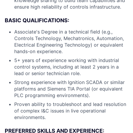
knowledge sharing to build team capabilities and
ensure high reliability of controls infrastructure.
BASIC QUALIFICATIONS:
Associate's Degree in a technical field (e.g.,
Controls Technology, Mechatronics, Automation,
Electrical Engineering Technology) or equivalent
hands-on experience.
5+ years of experience working with industrial
control systems, including at least 2 years in a
lead or senior technician role.
Strong experience with Ignition SCADA or similar
platforms and Siemens TIA Portal (or equivalent
PLC programming environments).
Proven ability to troubleshoot and lead resolution
of complex I&C issues in live operational
environments.
PREFERRED SKILLS AND EXPERIENCE: