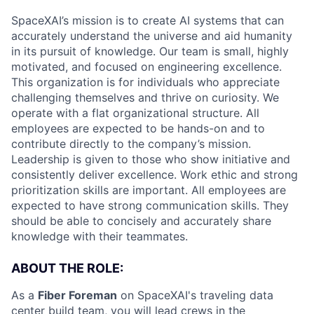
SpaceXAI’s mission is to create AI systems that can
accurately understand the universe and aid humanity
in its pursuit of knowledge.
Our team is small, highly
motivated, and focused on engineering excellence.
This organization is for individuals who appreciate
challenging themselves and thrive on curiosity.
We
operate with a flat organizational structure. All
employees are expected to be hands-on and to
contribute directly to the company’s mission.
Leadership is given to those who show initiative and
consistently deliver excellence. Work ethic and strong
prioritization skills are important.
All employees are
expected to have strong communication skills. They
should be able to concisely and accurately share
knowledge with their teammates.
ABOUT THE ROLE:
As a
Fiber Foreman
on SpaceXAI's traveling data
center build team, you will lead crews in the