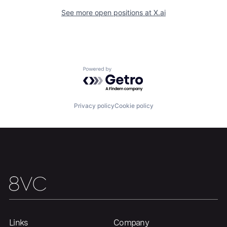
See more open positions at
X.ai
Home
Resources
Powered by Getro.com
Portfolio
Fellowship
Privacy policy
Cookie policy
About
Build
Our Thesis
Jobs
Team
Contact
Links
Company