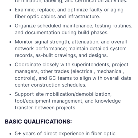
termination, labeling, and certification activities.
Examine, replace, and optimize faulty or aging
fiber optic cables and infrastructure.
Organize scheduled maintenance, testing routines,
and documentation during build phases.
Monitor signal strength, attenuation, and overall
network performance; maintain detailed system
records, as-built drawings, and designs.
Coordinate closely with superintendents, project
managers, other trades (electrical, mechanical,
controls), and GC teams to align with overall data
center construction schedules.
Support site mobilization/demobilization,
tool/equipment management, and knowledge
transfer between projects.
BASIC QUALIFICATIONS:
5+ years of direct experience in fiber optic