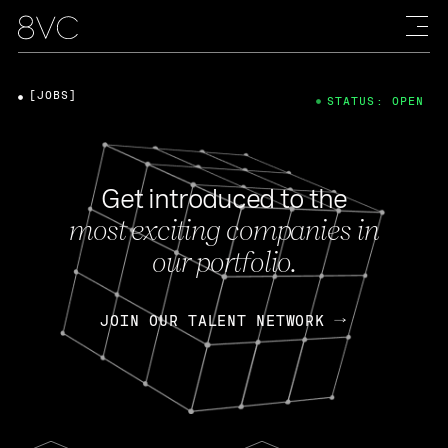
[JOBS]
STATUS: OPEN
Get introduced to the
most exciting companies in
our portfolio.
JOIN OUR TALENT NETWORK