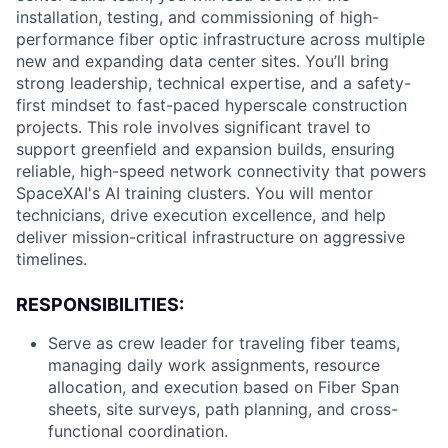
installation, testing, and commissioning of high-
performance fiber optic infrastructure across multiple
new and expanding data center sites. You’ll bring
strong leadership, technical expertise, and a safety-
first mindset to fast-paced hyperscale construction
projects. This role involves significant travel to
support greenfield and expansion builds, ensuring
reliable, high-speed network connectivity that powers
SpaceXAI's AI training clusters. You will mentor
technicians, drive execution excellence, and help
deliver mission-critical infrastructure on aggressive
timelines.
RESPONSIBILITIES:
Serve as crew leader for traveling fiber teams,
managing daily work assignments, resource
allocation, and execution based on Fiber Span
sheets, site surveys, path planning, and cross-
functional coordination.