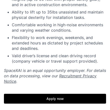
and in active construction environments.
Ability to lift up to 35lbs unassisted and maintain
physical dexterity for installation tasks.
Comfortable working in high-noise environments
and varying weather conditions.
Flexibility to work evenings, weekends, and
extended hours as dictated by project schedules
and deadlines.
Valid driver’s license and clean driving record
(company vehicle or travel support provided).
SpaceXAI is an equal opportunity employer. For details
on data processing, view our
Recruitment Privacy
Notice
.
Apply now