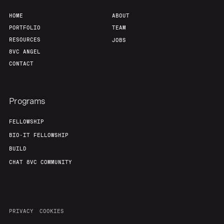
HOME
ABOUT
PORTFOLIO
TEAM
RESOURCES
JOBS
8VC ANGEL
CONTACT
Programs
FELLOWSHIP
BIO-IT FELLOWSHIP
BUILD
CHAT 8VC COMMUNITY
PRIVACY
COOKIES