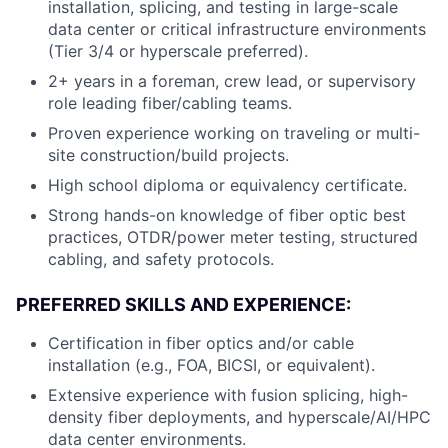
installation, splicing, and testing in large-scale
data center or critical infrastructure environments
(Tier 3/4 or hyperscale preferred).
2+ years in a foreman, crew lead, or supervisory
role leading fiber/cabling teams.
Proven experience working on traveling or multi-
site construction/build projects.
High school diploma or equivalency certificate.
Strong hands-on knowledge of fiber optic best
practices, OTDR/power meter testing, structured
cabling, and safety protocols.
PREFERRED SKILLS AND EXPERIENCE:
Certification in fiber optics and/or cable
installation (e.g., FOA, BICSI, or equivalent).
Extensive experience with fusion splicing, high-
density fiber deployments, and hyperscale/AI/HPC
data center environments.