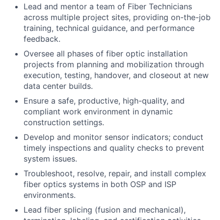
Lead and mentor a team of Fiber Technicians
across multiple project sites, providing on-the-job
training, technical guidance, and performance
feedback.
Oversee all phases of fiber optic installation
projects from planning and mobilization through
execution, testing, handover, and closeout at new
data center builds.
Ensure a safe, productive, high-quality, and
compliant work environment in dynamic
construction settings.
Develop and monitor sensor indicators; conduct
timely inspections and quality checks to prevent
system issues.
Troubleshoot, resolve, repair, and install complex
fiber optics systems in both OSP and ISP
environments.
Lead fiber splicing (fusion and mechanical),