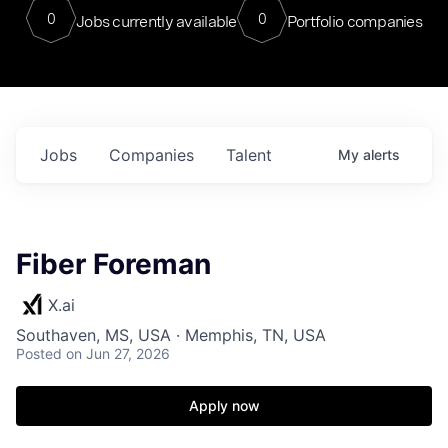
0
0
Jobs currently available
Portfolio companies
Jobs
Companies
Talent
My
alerts
Fiber Foreman
X.ai
Southaven, MS, USA · Memphis, TN, USA
Posted
on Jun 27, 2026
Apply now