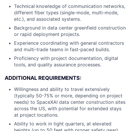
Technical knowledge of communication networks,
different fiber types (single-mode, multi-mode,
etc.), and associated systems.
Background in data center greenfield construction
or rapid deployment projects.
Experience coordinating with general contractors
and multi-trade teams in fast-paced builds.
Proficiency with project documentation, digital
tools, and quality assurance processes.
ADDITIONAL REQUIREMENTS:
Willingness and ability to travel extensively
(typically 50-75% or more, depending on project
needs) to SpaceXAI data center construction sites
across the US, with potential for extended stays
at project locations.
Ability to work in tight quarters, at elevated
heights (up to 50 feet with proper safety gear),