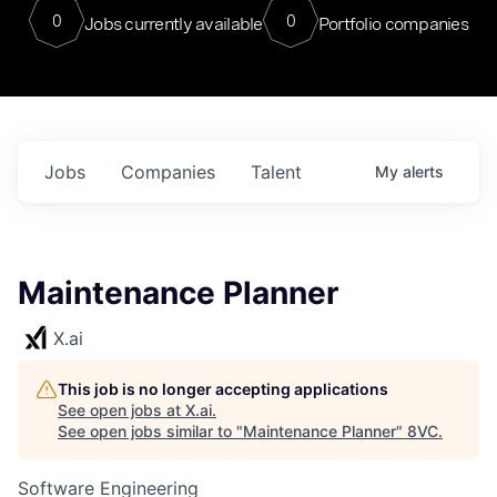
0
0
Jobs currently available
Portfolio companies
Jobs
Companies
Talent
My
alerts
Maintenance Planner
X.ai
This job is no longer accepting applications
See open jobs at
X.ai
.
See open jobs similar to "
Maintenance Planner
"
8VC
.
Software Engineering