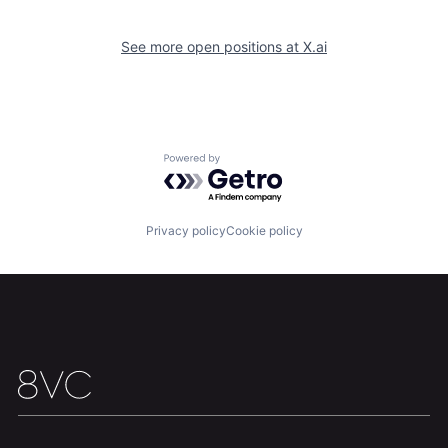
See more open positions at
X.ai
Home
Resources
Powered by Getro.com
Portfolio
Fellowship
Privacy policy
Cookie policy
About
Build
Our Thesis
Jobs
Team
Contact