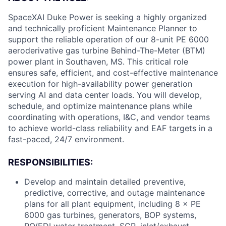
SpaceXAI Duke Power is seeking a highly organized
and technically proficient Maintenance Planner to
support the reliable operation of our 8-unit PE 6000
aeroderivative gas turbine Behind-The-Meter (BTM)
power plant in Southaven, MS. This critical role
ensures safe, efficient, and cost-effective maintenance
execution for high-availability power generation
serving AI and data center loads. You will develop,
schedule, and optimize maintenance plans while
coordinating with operations, I&C, and vendor teams
to achieve world-class reliability and EAF targets in a
fast-paced, 24/7 environment.
RESPONSIBILITIES:
Develop and maintain detailed preventive,
predictive, corrective, and outage maintenance
plans for all plant equipment, including 8 × PE
6000 gas turbines, generators, BOP systems,