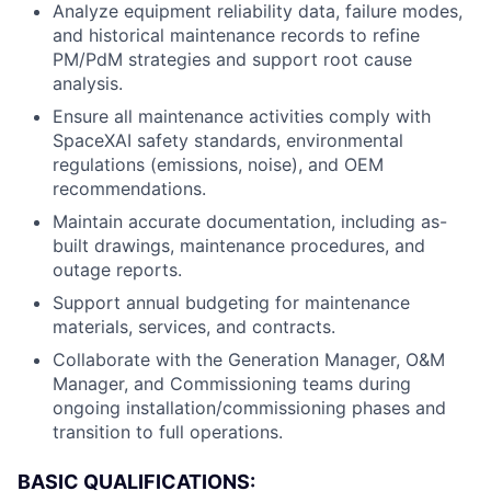
Analyze equipment reliability data, failure modes,
and historical maintenance records to refine
PM/PdM strategies and support root cause
analysis.
Ensure all maintenance activities comply with
SpaceXAI safety standards, environmental
regulations (emissions, noise), and OEM
recommendations.
Maintain accurate documentation, including as-
built drawings, maintenance procedures, and
outage reports.
Support annual budgeting for maintenance
materials, services, and contracts.
Collaborate with the Generation Manager, O&M
Manager, and Commissioning teams during
ongoing installation/commissioning phases and
transition to full operations.
BASIC QUALIFICATIONS: