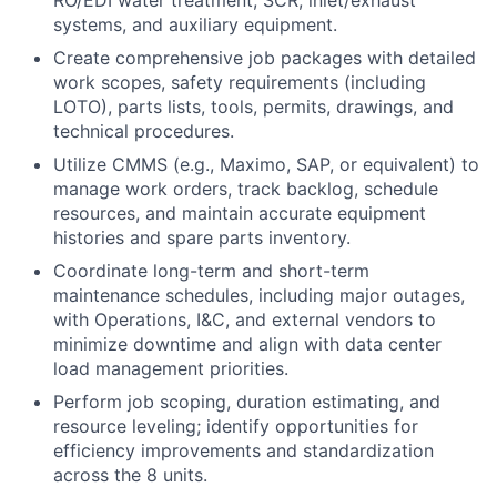
RO/EDI water treatment, SCR, inlet/exhaust
systems, and auxiliary equipment.
Create comprehensive job packages with detailed
work scopes, safety requirements (including
LOTO), parts lists, tools, permits, drawings, and
technical procedures.
Utilize CMMS (e.g., Maximo, SAP, or equivalent) to
manage work orders, track backlog, schedule
resources, and maintain accurate equipment
histories and spare parts inventory.
Coordinate long-term and short-term
maintenance schedules, including major outages,
with Operations, I&C, and external vendors to
minimize downtime and align with data center
load management priorities.
Perform job scoping, duration estimating, and
resource leveling; identify opportunities for
efficiency improvements and standardization
across the 8 units.