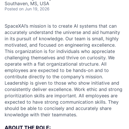
Southaven, MS, USA
Posted
on Jun 19, 2026
SpaceXAI’s mission is to create AI systems that can
accurately understand the universe and aid humanity
in its pursuit of knowledge.
Our team is small, highly
motivated, and focused on engineering excellence.
This organization is for individuals who appreciate
challenging themselves and thrive on curiosity.
We
operate with a flat organizational structure. All
employees are expected to be hands-on and to
contribute directly to the company’s mission.
Leadership is given to those who show initiative and
consistently deliver excellence. Work ethic and strong
prioritization skills are important.
All employees are
expected to have strong communication skills. They
should be able to concisely and accurately share
knowledge with their teammates.
ABOUT THE ROLE: