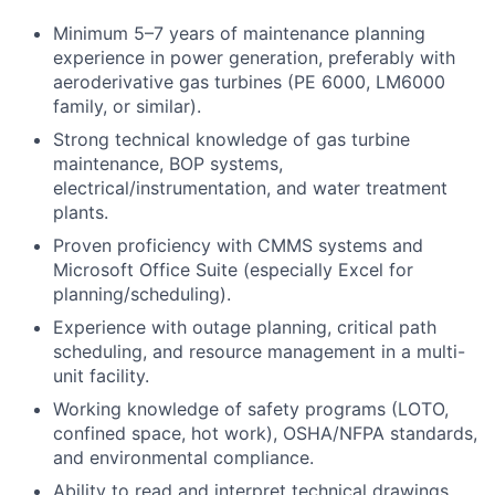
Minimum 5–7 years of maintenance planning
experience in power generation, preferably with
aeroderivative gas turbines (PE 6000, LM6000
family, or similar).
Strong technical knowledge of gas turbine
maintenance, BOP systems,
electrical/instrumentation, and water treatment
plants.
Proven proficiency with CMMS systems and
Microsoft Office Suite (especially Excel for
planning/scheduling).
Experience with outage planning, critical path
scheduling, and resource management in a multi-
unit facility.
Working knowledge of safety programs (LOTO,
confined space, hot work), OSHA/NFPA standards,
and environmental compliance.
Ability to read and interpret technical drawings,