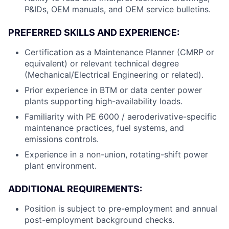
P&IDs, OEM manuals, and OEM service bulletins.
PREFERRED SKILLS AND EXPERIENCE:
Certification as a Maintenance Planner (CMRP or
equivalent) or relevant technical degree
(Mechanical/Electrical Engineering or related).
Prior experience in BTM or data center power
plants supporting high-availability loads.
Familiarity with PE 6000 / aeroderivative-specific
maintenance practices, fuel systems, and
emissions controls.
Experience in a non-union, rotating-shift power
plant environment.
ADDITIONAL REQUIREMENTS:
Position is subject to pre-employment and annual
post-employment background checks.