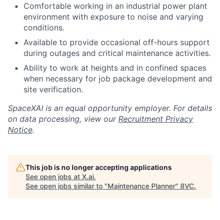
Comfortable working in an industrial power plant
environment with exposure to noise and varying
conditions.
Available to provide occasional off-hours support
during outages and critical maintenance activities.
Ability to work at heights and in confined spaces
when necessary for job package development and
site verification.
SpaceXAI is an equal opportunity employer. For details
on data processing, view our
Recruitment Privacy
Notice
.
This job is no longer accepting applications
See open jobs at
X.ai
.
See open jobs similar to "
Maintenance Planner
"
8VC
.