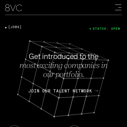
[JOBS]
STATUS: OPEN
Get introduced to the
most exciting companies in
our portfolio.
JOIN OUR TALENT NETWORK