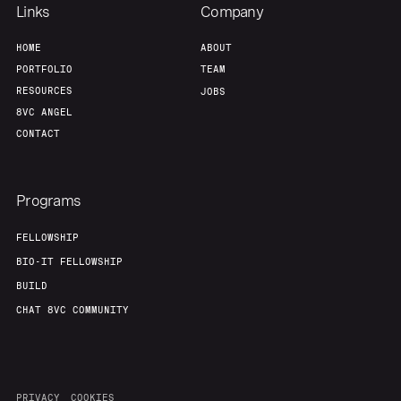
Links
Company
HOME
ABOUT
PORTFOLIO
TEAM
RESOURCES
JOBS
8VC ANGEL
CONTACT
Programs
FELLOWSHIP
BIO-IT FELLOWSHIP
BUILD
CHAT 8VC COMMUNITY
PRIVACY
COOKIES