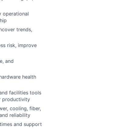
y operational
hip
ncover trends,
ss risk, improve
e, and
hardware health
d facilities tools
 productivity
er, cooling, fiber,
nd reliability
 times and support