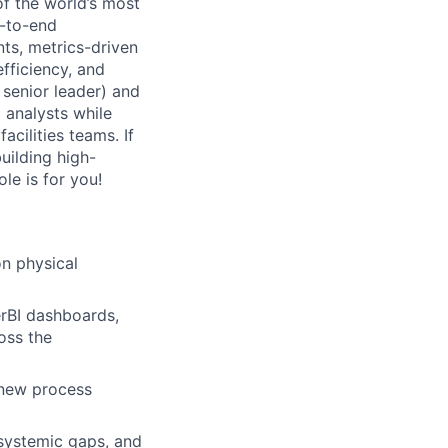
of the world’s most
d-to-end
nts, metrics-driven
fficiency, and
t senior leader) and
 analysts while
acilities teams. If
uilding high-
le is for you!
n physical
rBI dashboards,
oss the
 new process
 systemic gaps, and