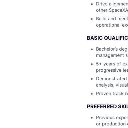
Drive alignmen
other SpaceXAI
Build and ment
operational ex
BASIC QUALIFI
Bachelor’s degr
management sci
5+ years of ex
progressive le
Demonstrated e
analysis, visu
Proven track r
PREFERRED SKI
Previous exper
or production