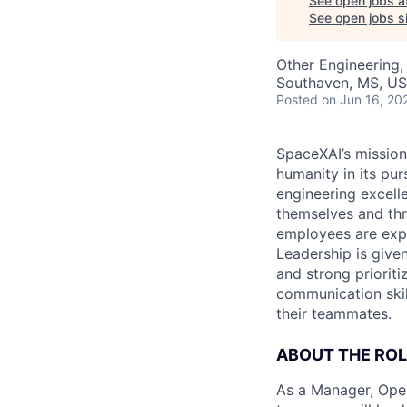
See open jobs a
See open jobs si
Other Engineering,
Southaven, MS, US
Posted
on Jun 16, 20
SpaceXAI’s mission
humanity in its pu
engineering excelle
themselves and thr
employees are expe
Leadership is given
and strong prioriti
communication skil
their teammates.
ABOUT THE ROL
As a Manager, Oper