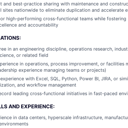
t and best-practice sharing with maintenance and construc
 sites nationwide to eliminate duplication and accelerate 
or high-performing cross-functional teams while fostering 
cellence and accountability
CATIONS:
ee in an engineering discipline, operations research, indust
ence, or related field
perience in operations, process improvement, or facilitie
adership experience managing teams or projects)
xperience with Excel, SQL, Python, Power BI, JIRA, or simil
alization, and workflow management
ecord leading cross-functional initiatives in fast-paced en
LLS AND EXPERIENCE:
ience in data centers, hyperscale infrastructure, manufactur
 environments