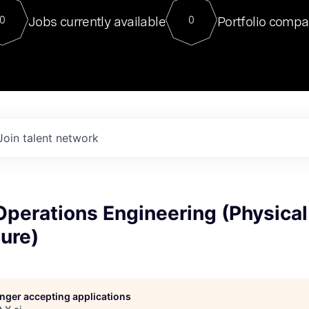
For our final Chat8VC of 2023, 
Jobs currently available
Portfolio compa
0
0
Director of Generative AI and LLM
sits at a very compelling vantage point in
to NVIDIA, he was a serial entrepreneur, classical ML
PhD, and researcher by training who worked on many
interesting applied AI projects at places like Gigster and
played key roles in the enterprise-wide AI
tr
Join talent network
perations Engineering (Physical
ture)
longer accepting applications