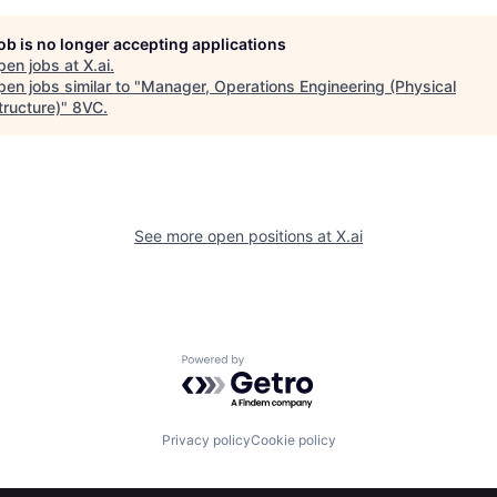
job is no longer accepting applications
pen jobs at
X.ai
.
en jobs similar to "
Manager, Operations Engineering (Physical
tructure)
"
8VC
.
See more open positions at
X.ai
Powered by Getro.com
Privacy policy
Cookie policy