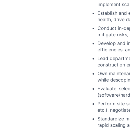
implement scal
Establish and 
health, drive 
Conduct in-dep
mitigate risks
Develop and im
efficiencies, 
Lead departmen
construction e
Own maintenan
while descopi
Evaluate, sele
(software/hard
Perform site se
etc.), negotia
Standardize ma
rapid scaling a