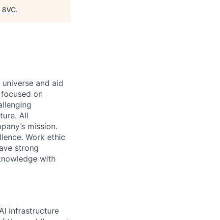
"
8VC
.
 universe and aid
d focused on
allenging
ure. All
pany’s mission.
llence. Work ethic
ave strong
 knowledge with
I infrastructure