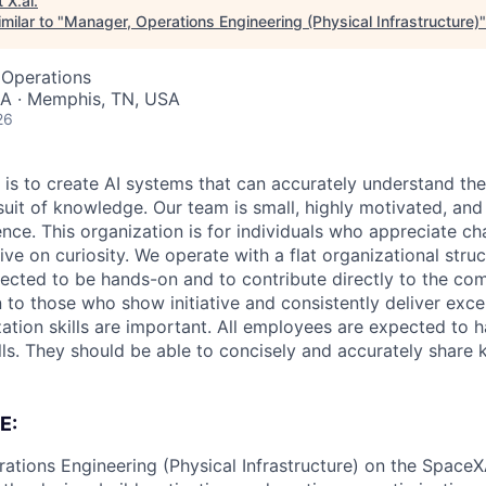
t
X.ai
.
milar to "
Manager, Operations Engineering (Physical Infrastructure)
 Operations
A · Memphis, TN, USA
26
 is to create AI systems that can accurately understand the
rsuit of knowledge.
Our team is small, highly motivated, an
nce. This organization is for individuals who appreciate ch
ive on curiosity.
We operate with a flat organizational struct
cted to be hands-on and to contribute directly to the com
 to those who show initiative and consistently deliver exce
zation skills are important.
All employees are expected to h
ls. They should be able to concisely and accurately share
E:
ations Engineering (Physical Infrastructure) on the SpaceXA