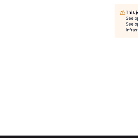
This 
See o
See op
Infras