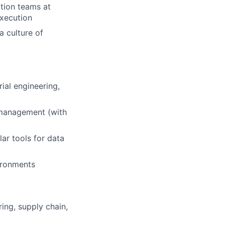
tion teams at
execution
a culture of
rial engineering,
s management (with
ar tools for data
vironments
ing, supply chain,