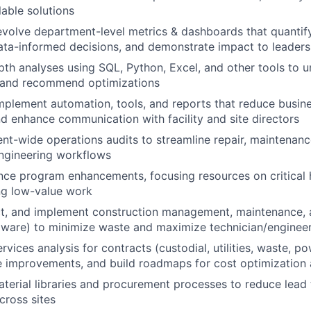
able solutions
evolve department-level metrics & dashboards that quantif
data-informed decisions, and demonstrate impact to leaders
th analyses using SQL, Python, Excel, and other tools to u
, and recommend optimizations
plement automation, tools, and reports that reduce busine
and enhance communication with facility and site directors
t-wide operations audits to streamline repair, maintenanc
ngineering workflows
ce program enhancements, focusing resources on critical 
ng low-value work
ct, and implement construction management, maintenance, an
ware) to minimize waste and maximize technician/engineer
rvices analysis for contracts (custodial, utilities, waste, pow
te improvements, and build roadmaps for cost optimization a
terial libraries and procurement processes to reduce lead
cross sites