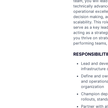
team, you will lead
technically advanc
operational excell
decision making, a
scalability. This r
serve as a key lea
acting as a strateg
you thrive on strat
performing teams, 
RESPONSIBILITI
Lead and devel
infrastructure
Define and own
and operationa
organization
Champion depa
rollouts, stand
Partner with a