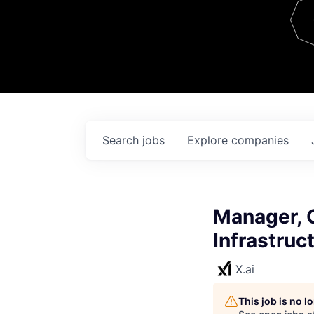
Team
Contact
Search
jobs
Explore
companies
Manager, O
Infrastruc
X.ai
This job is no 