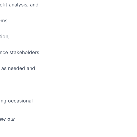
efit analysis, and
ems,
tion,
uence stakeholders
s as needed and
ing occasional
iew our