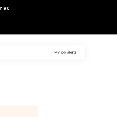
we hosted Dr. Nik Spirin,
nies
Ops at NVIDIA. He
 this role. Prior
ansformations of Canon, Dentsu, and Vodafone.
My
job
alerts