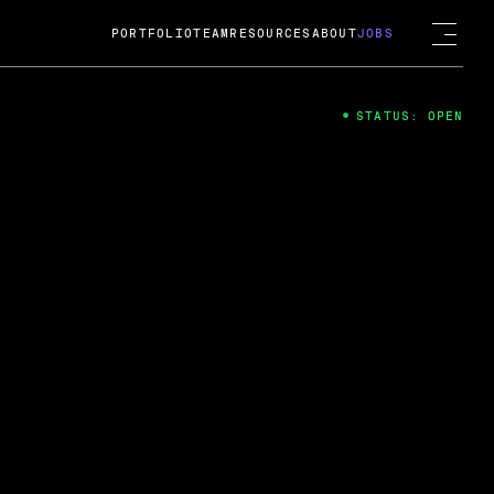
PORTFOLIO
TEAM
RESOURCES
ABOUT
JOBS
STATUS: OPEN
4
ng Guard; A
ts acquisition by Cox
USD.
 2024
 Fireside Chat