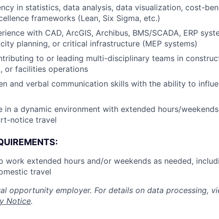
ncy in statistics, data analysis, data visualization, cost-ben
cellence frameworks (Lean, Six Sigma, etc.)
rience with CAD, ArcGIS, Archibus, BMS/SCADA, ERP syst
city planning, or critical infrastructure (MEP systems)
tributing to or leading multi-disciplinary teams in construc
 or facilities operations
ten and verbal communication skills with the ability to infl
ive in a dynamic environment with extended hours/weekend
rt-notice travel
QUIREMENTS:
to work extended hours and/or weekends as needed, includ
omestic travel
al opportunity employer. For details on data processing, v
y Notice
.