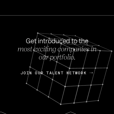
Get introduced to the
most exciting companies in
s
our portfolio.
NEWS
FEB 27, 202
OpenGov: A Changi
Continuing Mission
p
JOIN OUR TALENT NETWORK
JOIN OUR TALENT NETWORK
Today, OpenGov announced i
Enterprises for $1.8 billion 
INTERVIEW
FEB 7,
Nik Spirin (NVIDIA)