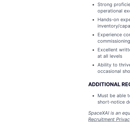
Strong proficie
operational ex
Hands-on expe
inventory/capa
Experience con
commissioning,
Excellent writ
at all levels
Ability to thr
occasional sho
ADDITIONAL RE
Must be able 
short-notice d
SpaceXAI is an equ
Recruitment Privac