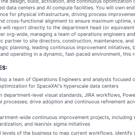
 the design, build, activation, and continuous optimization 
ed data centers and AI compute facilities. You will own en
ence for physical infrastructure, driving process improveme
nd cross-functional alignment to ensure maximum uptime, e
ole will report directly to the department head (or equivalen
der org-wide, managing a team of operations engineers and
ic partner to site directors, construction, maintenance, and f
egic planning, leading continuous improvement initiatives, b
and operating in a dynamic, fast-paced environment, this ro
ES:
op a team of Operations Engineers and analysts focused o
 optimization for SpaceXAI's hyperscale data centers
 department-level visual standards, JIRA workflows, Powe
l processes; drive adoption and continuous refinement acr
rtment-wide continuous improvement projects, including
ardization, and lean/six sigma initiatives
ll levels of the business to map current workflows, identify