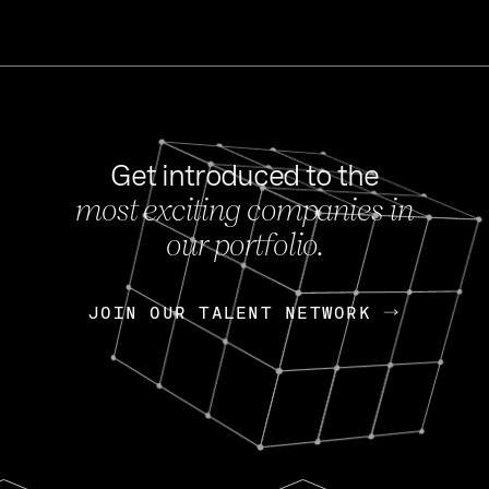
Get introduced to the
most exciting companies in
s
our portfolio.
NEWS
FEB 27, 202
OpenGov: A Changi
Continuing Mission
p
JOIN OUR TALENT NETWORK
JOIN OUR TALENT NETWORK
Today, OpenGov announced i
Enterprises for $1.8 billion 
INTERVIEW
FEB 7,
Nik Spirin (NVIDIA)