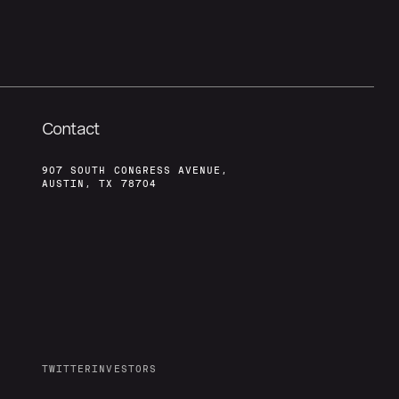
Contact
907 SOUTH CONGRESS AVENUE,
AUSTIN, TX 78704
TWITTER
INVESTORS