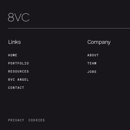
Links
Company
HOME
ABOUT
PORTFOLIO
TEAM
RESOURCES
JOBS
8VC ANGEL
CONTACT
PRIVACY
COOKIES