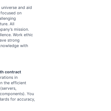
 universe and aid
d focused on
allenging
ure. All
pany’s mission.
llence. Work ethic
ave strong
 knowledge with
h contract
rations in
in the efficient
(servers,
e components). You
dards for accuracy,