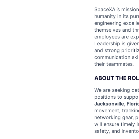
SpaceXAI’s mission
humanity in its pu
engineering excelle
themselves and thr
employees are expe
Leadership is given
and strong prioriti
communication skil
their teammates.
ABOUT THE ROL
We are seeking det
positions to suppo
Jacksonville, Flori
movement, trackin
networking gear, p
will ensure timely
safety, and invent