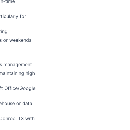
on-time
icularly for
ting
rs or weekends
ials management
 maintaining high
t Office/Google
rehouse or data
r Conroe, TX with