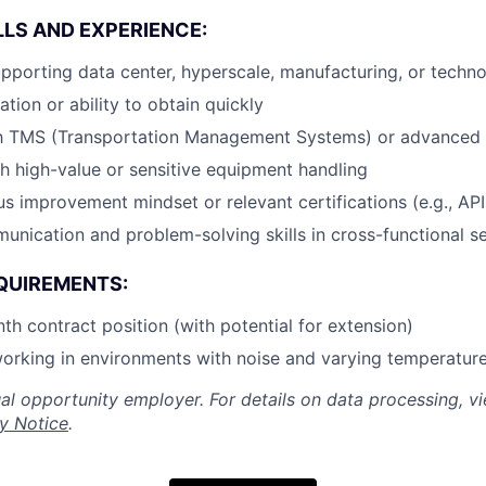
LLS AND EXPERIENCE:
porting data center, hyperscale, manufacturing, or techn
cation or ability to obtain quickly
ith TMS (Transportation Management Systems) or advanced 
h high-value or sensitive equipment handling
s improvement mindset or relevant certifications (e.g., AP
unication and problem-solving skills in cross-functional se
QUIREMENTS:
nth contract position (with potential for extension)
orking in environments with noise and varying temperatur
al opportunity employer. For details on data processing, v
y Notice
.