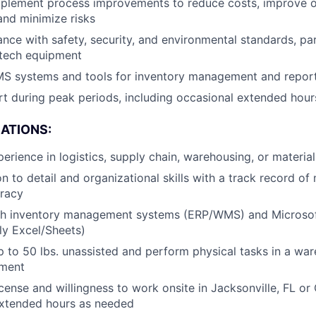
implement process improvements to reduce costs, improve 
nd minimize risks
nce with safety, security, and environmental standards, part
-tech equipment
MS systems and tools for inventory management and repor
t during peak periods, including occasional extended hou
CATIONS:
perience in logistics, supply chain, warehousing, or mater
n to detail and organizational skills with a track record of
uracy
th inventory management systems (ERP/WMS) and Microsof
lly Excel/Sheets)
 up to 50 lbs. unassisted and perform physical tasks in a wa
nment
license and willingness to work onsite in Jacksonville, FL o
r extended hours as needed