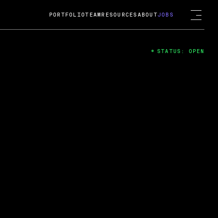
PORTFOLIO
TEAM
RESOURCES
ABOUT
JOBS
STATUS: OPEN
4
ng Guard; A
ts acquisition by Cox
USD.
 2024
 Fireside Chat