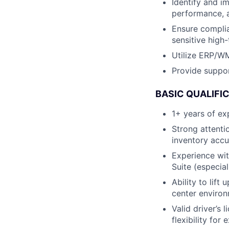
Identify and 
performance, a
Ensure complia
sensitive high
Utilize ERP/W
Provide suppor
BASIC QUALIFI
1+ years of ex
Strong attentio
inventory acc
Experience wi
Suite (especia
Ability to lift
center enviro
Valid driver’s 
flexibility fo