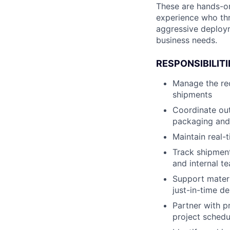
These are hands-on
experience who thr
aggressive deploym
business needs.
RESPONSIBILITI
Manage the rec
shipments
Coordinate out
packaging and
Maintain real-
Track shipment
and internal t
Support materi
just-in-time de
Partner with pr
project schedu