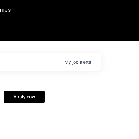
we hosted Dr. Nik Spirin,
nies
Ops at NVIDIA. He
 this role. Prior
ansformations of Canon, Dentsu, and Vodafone.
My
job
alerts
Apply now