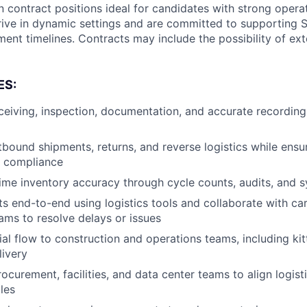
 contract positions ideal for candidates with strong operat
ive in dynamic settings and are committed to supporting 
ent timelines. Contracts may include the possibility of ex
ES:
eiving, inspection, documentation, and accurate recording
bound shipments, returns, and reverse logistics while ensu
 compliance
time inventory accuracy through cycle counts, audits, and
s end-to-end using logistics tools and collaborate with carr
eams to resolve delays or issues
al flow to construction and operations teams, including kit
livery
ocurement, facilities, and data center teams to align logisti
les