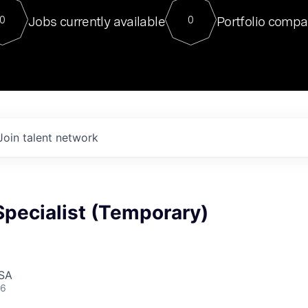
For our final Chat8VC of 2023, 
Jobs currently available
Portfolio compa
0
0
Director of Generative AI and LLM
sits at a very compelling vantage point in
to NVIDIA, he was a serial entrepreneur, classical ML
PhD, and researcher by training who worked on many
interesting applied AI projects at places like Gigster and
played key roles in the enterprise-wide AI
tr
Join talent network
Specialist (Temporary)
USA
26