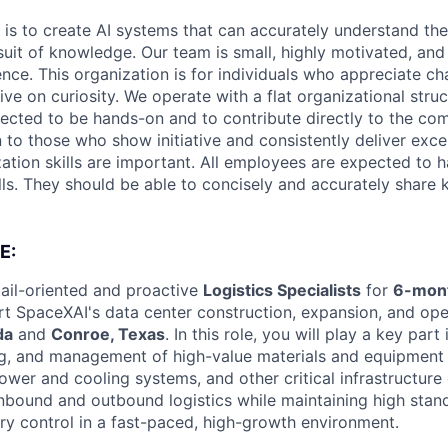
 is to create AI systems that can accurately understand the
rsuit of knowledge.
Our team is small, highly motivated, an
nce. This organization is for individuals who appreciate ch
ive on curiosity.
We operate with a flat organizational struct
cted to be hands-on and to contribute directly to the com
 to those who show initiative and consistently deliver exce
zation skills are important.
All employees are expected to h
ls. They should be able to concisely and accurately share
E:
ail-oriented and proactive
Logistics Specialists
for
6-mont
rt SpaceXAI's data center construction, expansion, and ope
da
and
Conroe, Texas
. In this role, you will play a key part 
g, and management of high-value materials and equipment 
ower and cooling systems, and other critical infrastructur
 inbound and outbound logistics while maintaining high stan
ory control in a fast-paced, high-growth environment.