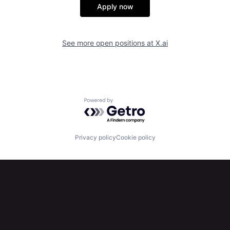
Apply now
See more open positions at
X.ai
Powered by Getro.com
Privacy policy
Cookie policy