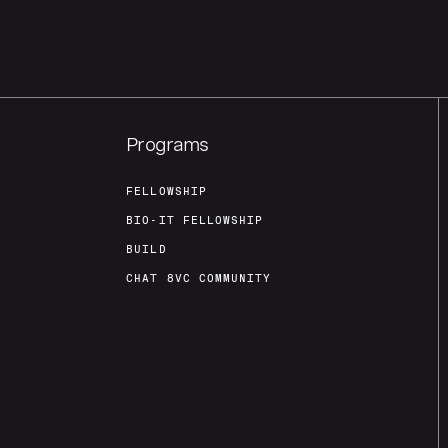
Programs
FELLOWSHIP
BIO-IT FELLOWSHIP
BUILD
CHAT 8VC COMMUNITY