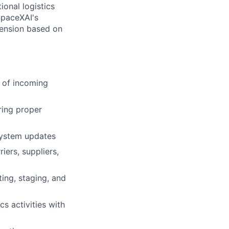
ional logistics
SpaceXAI's
tension based on
 of incoming
ring proper
 system updates
iers, suppliers,
ting, staging, and
cs activities with