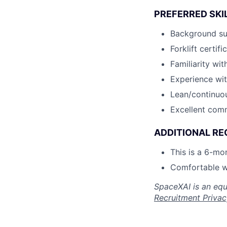
PREFERRED SKI
Background sup
Forklift certifi
Familiarity w
Experience wit
Lean/continuou
Excellent comm
ADDITIONAL RE
This is a 6-mo
Comfortable w
SpaceXAI is an equ
Recruitment Privac