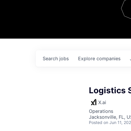
Team
Contact
Search
jobs
Explore
companies
Logistics 
X.ai
Operations
Jacksonville, FL, 
Posted
on Jun 11, 20