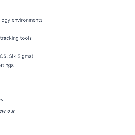
ology environments
tracking tools
ICS, Six Sigma)
ttings
es
iew our