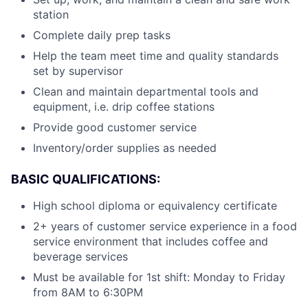
station
Complete daily prep tasks
Help the team meet time and quality standards
set by supervisor
Clean and maintain departmental tools and
equipment, i.e. drip coffee stations
Provide good customer service
Inventory/order supplies as needed
BASIC QUALIFICATIONS:
High school diploma or equivalency certificate
2+ years of customer service experience in a food
service environment that includes coffee and
beverage services
Must be available for 1st shift: Monday to Friday
from 8AM to 6:30PM