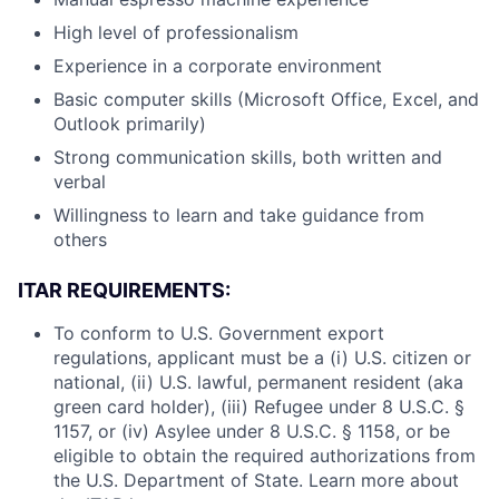
High level of professionalism
Experience in a corporate environment
Basic computer skills (Microsoft Office, Excel, and
Outlook primarily)
Strong communication skills, both written and
verbal
Willingness to learn and take guidance from
others
ITAR REQUIREMENTS:
To conform to U.S. Government export
regulations, applicant must be a (i) U.S. citizen or
national, (ii) U.S. lawful, permanent resident (aka
green card holder), (iii) Refugee under 8 U.S.C. §
1157, or (iv) Asylee under 8 U.S.C. § 1158, or be
eligible to obtain the required authorizations from
the U.S. Department of State. Learn more about