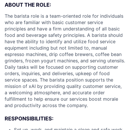
ABOUT THE ROLE:
The barista role is a team-oriented role for individuals
who are familiar with basic customer service
principles and have a firm understanding of all basic
food and beverage safety principles. A barista should
have the ability to identify and utilize food service
equipment including but not limited to, manual
espresso machines, drip coffee brewers, coffee bean
grinders, frozen yogurt machines, and serving utensils.
Daily tasks will be focused on supporting customer
orders, inquiries, and deliveries, upkeep of food
service spaces. The barista position supports the
mission of xAI by providing quality customer service,
a welcoming atmosphere, and accurate order
fulfillment to help ensure our services boost morale
and productivity across the company.
RESPONSIBILITIES:
Set up, work, and maintain a clean and safe work