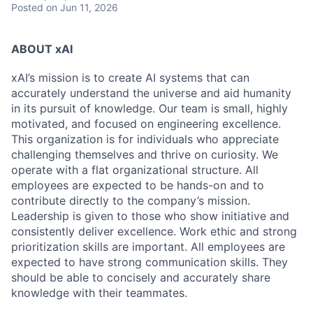
Posted
on Jun 11, 2026
ABOUT xAI
xAI’s mission is to create AI systems that can
accurately understand the universe and aid humanity
in its pursuit of knowledge.
Our team is small, highly
motivated, and focused on engineering excellence.
This organization is for individuals who appreciate
challenging themselves and thrive on curiosity.
We
operate with a flat organizational structure. All
employees are expected to be hands-on and to
contribute directly to the company’s mission.
Leadership is given to those who show initiative and
consistently deliver excellence. Work ethic and strong
prioritization skills are important.
All employees are
expected to have strong communication skills. They
should be able to concisely and accurately share
knowledge with their teammates.