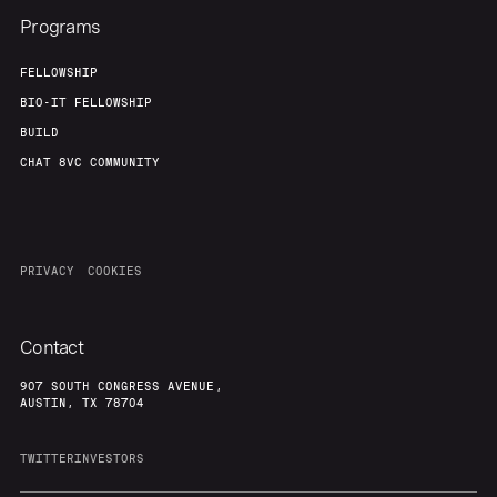
Programs
FELLOWSHIP
BIO-IT FELLOWSHIP
BUILD
CHAT 8VC COMMUNITY
PRIVACY
COOKIES
Contact
907 SOUTH CONGRESS AVENUE,
AUSTIN, TX 78704
TWITTER
INVESTORS