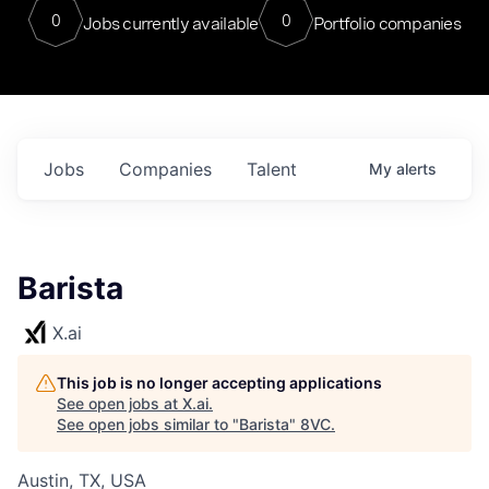
0
0
Jobs currently available
Portfolio companies
Jobs
Companies
Talent
My
alerts
Barista
X.ai
This job is no longer accepting applications
See open jobs at
X.ai
.
See open jobs similar to "
Barista
"
8VC
.
Austin, TX, USA