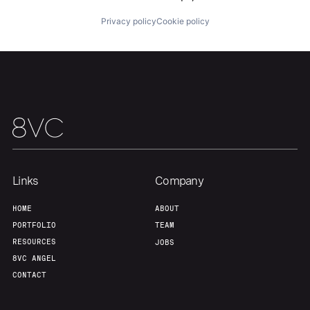
Home
Resources
Privacy policy
Cookie policy
Portfolio
Fellowship
About
Build
Our Thesis
Jobs
Links
Company
Team
Contact
HOME
ABOUT
PORTFOLIO
TEAM
RESOURCES
JOBS
8VC ANGEL
CONTACT