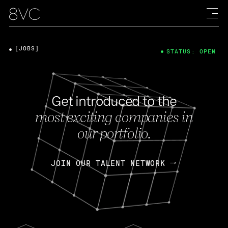
[JOBS]
STATUS: OPEN
Get introduced to the
most exciting companies in
our portfolio.
JOIN OUR TALENT NETWORK