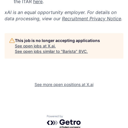
the ITAR
here
.
xAI is an equal opportunity employer. For details on
data processing, view our
Recruitment Privacy Notice
.
This job is no longer accepting applications
See open jobs at
X.ai
.
See open jobs similar to "
Barista
"
8VC
.
See more open positions at
X.ai
Powered by Getro.com