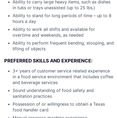
Ability to carry large heavy items, such as dishes
in tubs or trays unassisted (up to 25 lbs.)
Ability to stand for long periods of time – up to 8
hours a day
Ability to work all shifts and available for
overtime and weekends, as needed
Ability to perform frequent bending, stooping, and
lifting of objects
PREFERRED SKILLS AND EXPERIENCE:
3+ years of customer service related experience
in a food service environment that includes coffee
and beverage services
Sound understanding of food safety and
sanitation practices
Possession of or willingness to obtain a Texas
food handler card
Manual espresso machine experience