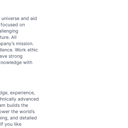
 universe and aid
d focused on
allenging
ure. All
pany’s mission.
llence. Work ethic
ave strong
 knowledge with
dge, experience,
chnically advanced
am builds the
ower the world’s
ing, and detailed
If you like