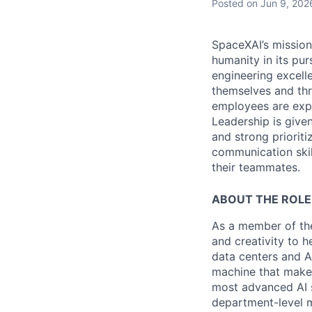
Posted
on Jun 9, 202
SpaceXAI’s mission
humanity in its pu
engineering excelle
themselves and thr
employees are expe
Leadership is given
and strong prioriti
communication skil
their teammates.
ABOUT THE ROLE
As a member of the
and creativity to 
data centers and A
machine that makes
most advanced AI s
department-level me