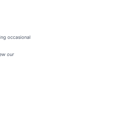
ing occasional
iew our