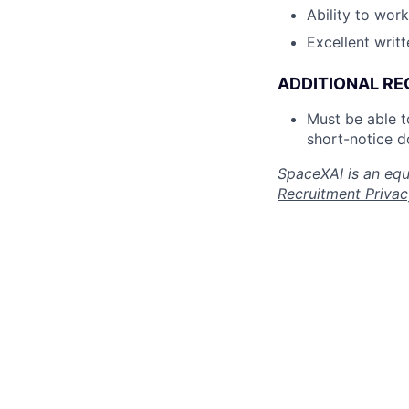
Ability to wor
Excellent writ
ADDITIONAL RE
Must be able 
short-notice d
SpaceXAI is an equ
Recruitment Privac