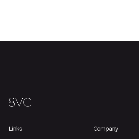
Links
Company