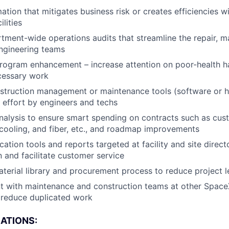
tion that mitigates business risk or creates efficiencies w
ilities
ment-wide operations audits that streamline the repair, m
ngineering teams
rogram enhancement – increase attention on poor-health 
cessary work
struction management or maintenance tools (software or h
effort by engineers and techs
nalysis to ensure smart spending on contracts such as custod
cooling, and fiber, etc., and roadmap improvements
ation tools and reports targeted at facility and site direc
and facilitate customer service
terial library and procurement process to reduce project l
t with maintenance and construction teams at other SpaceX
 reduce duplicated work
CATIONS: