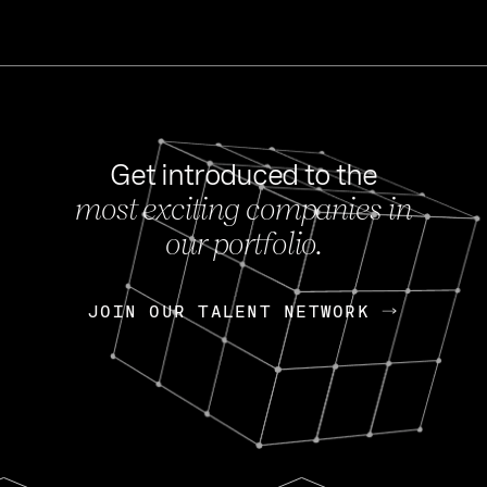
Get introduced to the
most exciting companies in
s
our portfolio.
NEWS
FEB 27, 202
OpenGov: A Changi
Continuing Mission
p
JOIN OUR TALENT NETWORK
JOIN OUR TALENT NETWORK
Today, OpenGov announced i
Enterprises for $1.8 billion 
INTERVIEW
FEB 7,
Nik Spirin (NVIDIA)