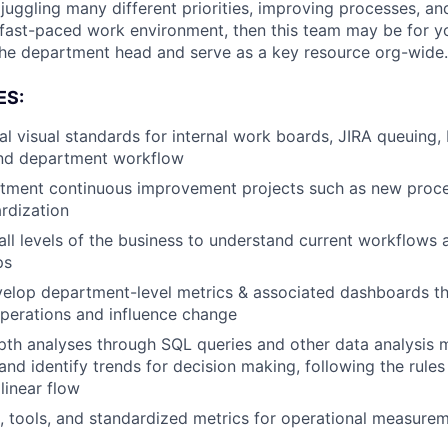
 juggling many different priorities, improving processes, a
 fast-paced work environment, then this team may be for you
 the department head and serve as a key resource org-wide.
ES:
al visual standards for internal work boards, JIRA queuing,
nd department workflow
tment continuous improvement projects such as new proc
ardization
 all levels of the business to understand current workflows 
ps
elop department-level metrics & associated dashboards th
operations and influence change
th analyses through SQL queries and other data analysis 
nd identify trends for decision making, following the rules 
linear flow
, tools, and standardized metrics for operational measure