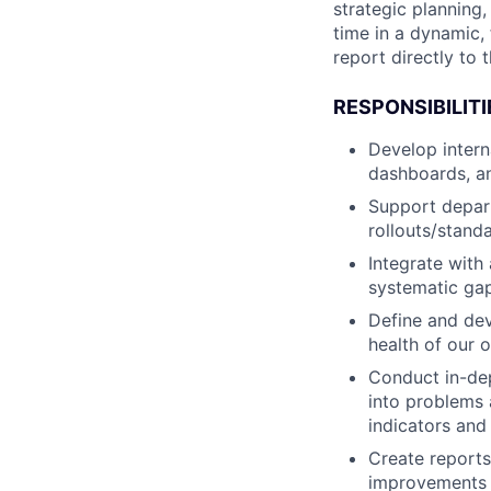
strategic planning,
time in a dynamic,
report directly to
RESPONSIBILITI
Develop intern
dashboards, a
Support depar
rollouts/stand
Integrate with
systematic ga
Define and dev
health of our 
Conduct in-dep
into problems a
indicators and 
Create reports
improvements