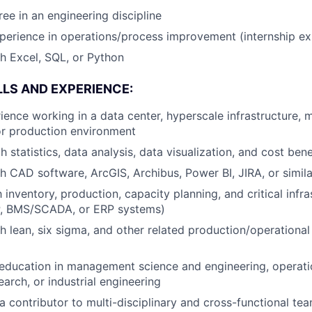
ree in an engineering discipline
perience in operations/process improvement (internship exp
h Excel, SQL, or Python
LLS AND EXPERIENCE:
ience working in a data center, hyperscale infrastructure, 
or production environment
h statistics, data analysis, data visualization, and cost bene
h CAD software, ArcGIS, Archibus, Power BI, JIRA, or simila
h inventory, production, capacity planning, and critical infr
P, BMS/SCADA, or ERP systems)
h lean, six sigma, and other related production/operational
education in management science and engineering, operati
arch, or industrial engineering
a contributor to multi-disciplinary and cross-functional te