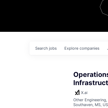
Team
Contact
Search
jobs
Explore
companies
Operations
Infrastruc
X.ai
Other Engineering,
Southaven, MS, US