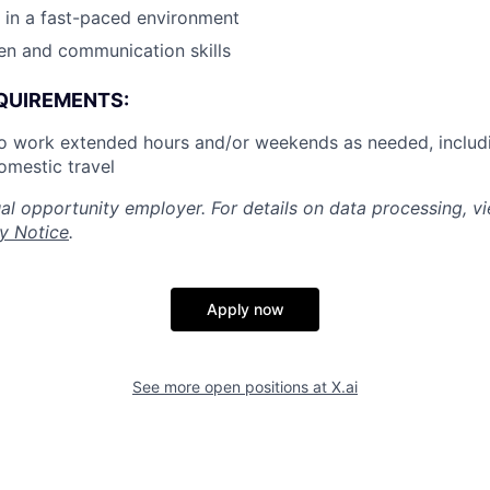
k in a fast-paced environment
ten and communication skills
QUIREMENTS:
to work extended hours and/or weekends as needed, includ
omestic travel
al opportunity employer. For details on data processing, v
y Notice
.
Apply now
See more open positions at
X.ai