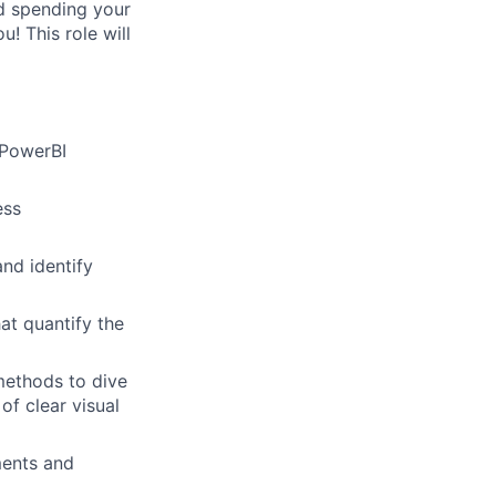
nd spending your
! This role will
 PowerBI
ess
and identify
at quantify the
methods to dive
of clear visual
ments and