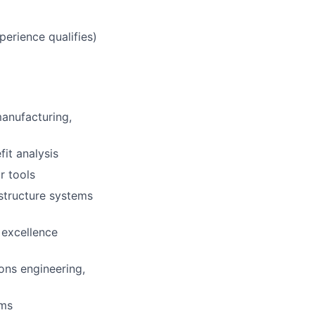
erience qualifies)
manufacturing,
fit analysis
r tools
astructure systems
 excellence
ons engineering,
ams