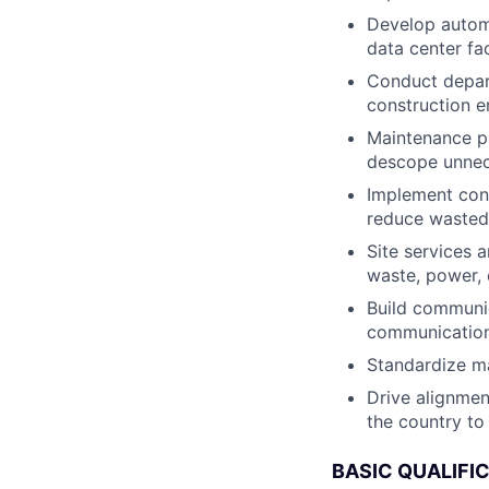
Develop automa
data center fac
Conduct depart
construction e
Maintenance p
descope unne
Implement con
reduce wasted 
Site services a
waste, power, 
Build communic
communication 
Standardize ma
Drive alignmen
the country to
BASIC QUALIFI