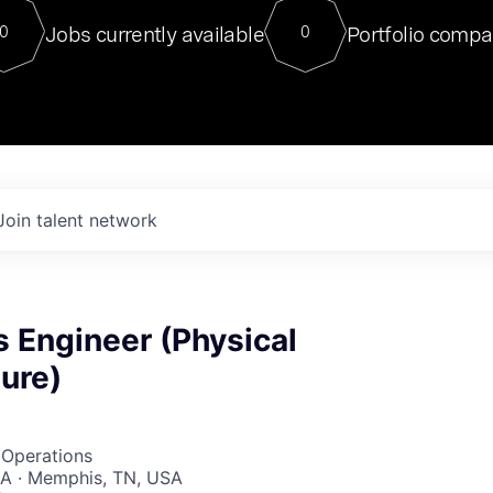
For our final Chat8VC of 2023, 
Jobs currently available
Portfolio compa
0
0
Director of Generative AI and LLM
sits at a very compelling vantage point in
to NVIDIA, he was a serial entrepreneur, classical ML
PhD, and researcher by training who worked on many
interesting applied AI projects at places like Gigster and
played key roles in the enterprise-wide AI
tr
Join talent network
 Engineer (Physical
ture)
 Operations
A · Memphis, TN, USA