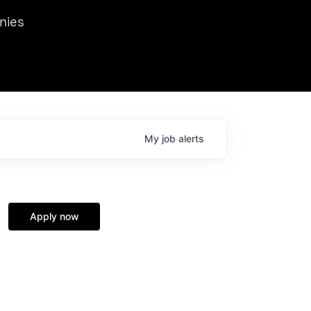
we hosted Dr. Nik Spirin,
nies
Ops at NVIDIA. He
 this role. Prior
ansformations of Canon, Dentsu, and Vodafone.
My
job
alerts
Apply now