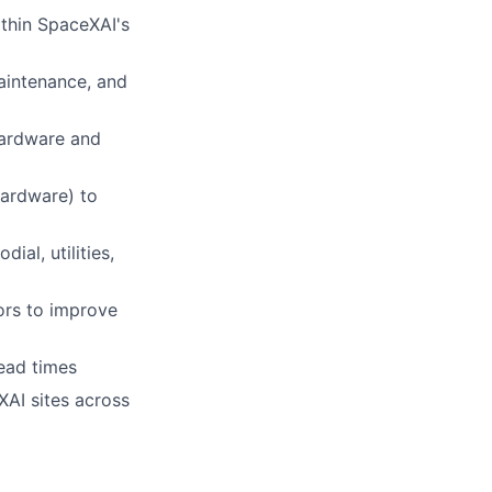
ithin SpaceXAI's
aintenance, and
hardware and
ardware) to
ial, utilities,
tors to improve
ead times
AI sites across