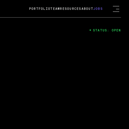
PORTFOLIO
TEAM
RESOURCES
ABOUT
JOBS
STATUS: OPEN
4
ng Guard; A
ts acquisition by Cox
USD.
 2024
 Fireside Chat