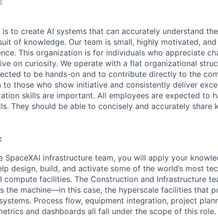
6
 is to create AI systems that can accurately understand the
rsuit of knowledge.
Our team is small, highly motivated, an
nce. This organization is for individuals who appreciate ch
ive on curiosity.
We operate with a flat organizational struct
cted to be hands-on and to contribute directly to the com
 to those who show initiative and consistently deliver exce
zation skills are important.
All employees are expected to h
ls. They should be able to concisely and accurately share
:
 SpaceXAI infrastructure team, you will apply your knowle
help design, build, and activate some of the world’s most te
I compute facilities. The Construction and Infrastructure te
 the machine—in this case, the hyperscale facilities that p
ystems. Process flow, equipment integration, project plann
trics and dashboards all fall under the scope of this role. 