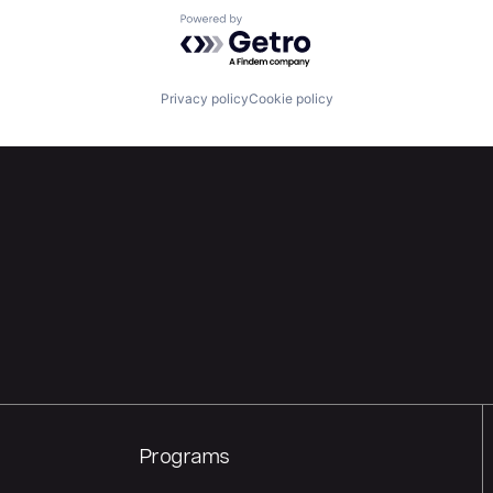
Powered by Getro.com
Privacy policy
Cookie policy
Programs