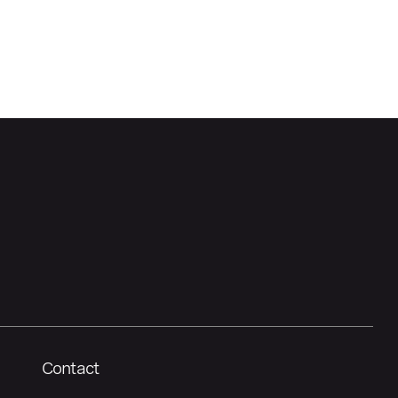
Contact