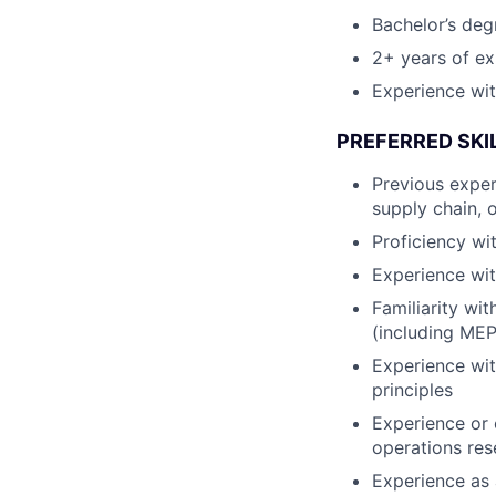
Bachelor’s deg
2+ years of ex
Experience wit
PREFERRED SKI
Previous exper
supply chain, 
Proficiency wit
Experience wit
Familiarity wit
(including ME
Experience wit
principles
Experience or 
operations rese
Experience as 