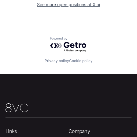
See more open positions at
X.ai
Home
Resources
Powered by Getro.com
Portfolio
Fellowship
Privacy policy
Cookie policy
About
Build
Our Thesis
Jobs
Team
Contact
Links
Company