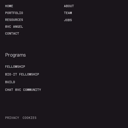
HOME
ABOUT
PORTFOLIO
TEAM
RESOURCES
JOBS
8VC ANGEL
CONTACT
Programs
FELLOWSHIP
BIO-IT FELLOWSHIP
BUILD
CHAT 8VC COMMUNITY
PRIVACY
COOKIES