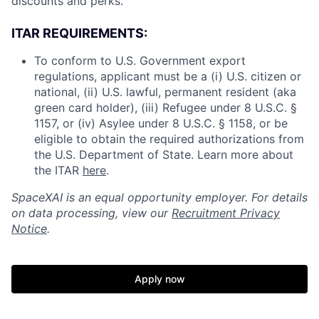
discounts and perks.
ITAR REQUIREMENTS:
To conform to U.S. Government export
regulations, applicant must be a (i) U.S. citizen or
national, (ii) U.S. lawful, permanent resident (aka
green card holder), (iii) Refugee under 8 U.S.C. §
1157, or (iv) Asylee under 8 U.S.C. § 1158, or be
eligible to obtain the required authorizations from
the U.S. Department of State. Learn more about
the ITAR
here
.
SpaceXAI is an equal opportunity employer. For details
on data processing, view our
Recruitment Privacy
Notice
.
Apply now