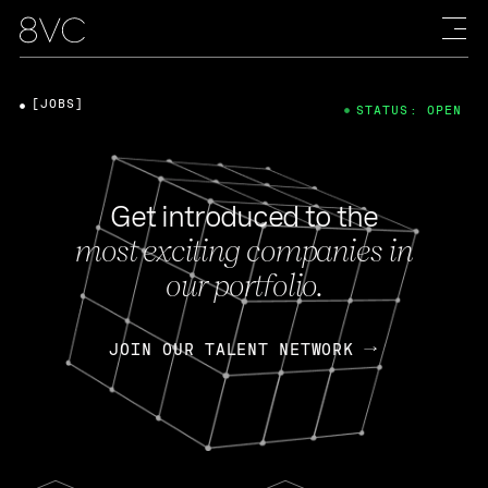
[JOBS]
STATUS: OPEN
Get introduced to the
most exciting companies in
our portfolio.
JOIN OUR TALENT NETWORK