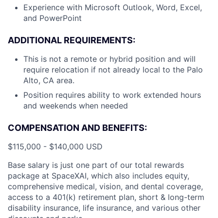
Experience with Microsoft Outlook, Word, Excel,
and PowerPoint
ADDITIONAL REQUIREMENTS:
This is not a remote or hybrid position and will
require relocation if not already local to the Palo
Alto, CA area.
Position requires ability to work extended hours
and weekends when needed
COMPENSATION AND BENEFITS:
$115,000 - $140,000 USD
Base salary is just one part of our total rewards
package at SpaceXAI, which also includes equity,
comprehensive medical, vision, and dental coverage,
access to a 401(k) retirement plan, short & long-term
disability insurance, life insurance, and various other