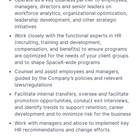
managers, directors and senior leaders on
workforce analytics, organizational optimization,
leadership development, and other strategic
initiatives
Work closely with the functional experts in HR
(recruiting, training and development,
compensation, and benefits) to ensure programs
are optimized for the needs of your client groups
and to shape SpaceX-wide programs
Counsel and assist employees and managers,
guided by the Company’s policies and relevant
laws/regulations
Facilitate internal transfers, oversee and facilitate
promotion opportunities, conduct exit interviews,
and identify trends to support retention, career
development and to minimize risk for the business
Work with managers and above to implement key
HR recommendations and change efforts