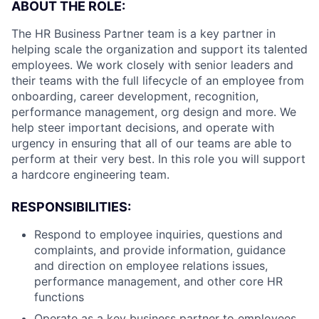
ABOUT THE ROLE:
The HR Business Partner team is a key partner in
helping scale the organization and support its talented
employees. We work closely with senior leaders and
their teams with the full lifecycle of an employee from
onboarding, career development, recognition,
performance management, org design and more. We
help steer important decisions, and operate with
urgency in ensuring that all of our teams are able to
perform at their very best. In this role you will support
a hardcore engineering team.
RESPONSIBILITIES:
Respond to employee inquiries, questions and
complaints, and provide information, guidance
and direction on employee relations issues,
performance management, and other core HR
functions
Operate as a key business partner to employees,