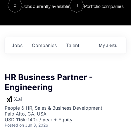
0
0
Jobs currently available
Portfolio companies
Jobs
Companies
Talent
My
alerts
HR Business Partner -
Engineering
X.ai
People & HR, Sales & Business Development
Palo Alto, CA, USA
USD 115k-140k / year + Equity
Posted
on Jun 3, 2026