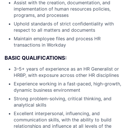
Assist with the creation, documentation, and
implementation of human resources policies,
programs, and processes
Uphold standards of strict confidentiality with
respect to all matters and documents
Maintain employee files and process HR
transactions in Workday
BASIC QUALIFICATIONS:
3–5+ years of experience as an HR Generalist or
HRBP, with exposure across other HR disciplines
Experience working in a fast-paced, high-growth,
dynamic business environment
Strong problem-solving, critical thinking, and
analytical skills
Excellent interpersonal, influencing, and
communication skills, with the ability to build
relationships and influence at all levels of the