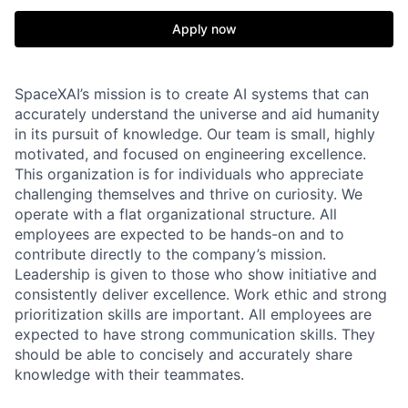
Apply now
SpaceXAI’s mission is to create AI systems that can
accurately understand the universe and aid humanity
in its pursuit of knowledge.
Our team is small, highly
motivated, and focused on engineering excellence.
This organization is for individuals who appreciate
challenging themselves and thrive on curiosity.
We
operate with a flat organizational structure. All
employees are expected to be hands-on and to
contribute directly to the company’s mission.
Leadership is given to those who show initiative and
consistently deliver excellence. Work ethic and strong
prioritization skills are important.
All employees are
expected to have strong communication skills. They
should be able to concisely and accurately share
knowledge with their teammates.