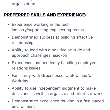
organization
PREFERRED SKILLS AND EXPERIENCE:
Experience working in the tech
industry/supporting engineering teams
Demonstrated success at building effective
relationships
Ability to lead with a positive attitude and
approach challenges head-on
Experience independently handling employee
relations issues
Familiarity with Greenhouse, UltiPro, and/or
Workday
Ability to use independent judgment to make
decisions as well as organize and prioritize work
Demonstrated excellence thriving in a fast-paced
environment