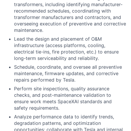
transformers, including identifying manufacturer-
recommended schedules, coordinating with
transformer manufacturers and contractors, and
overseeing execution of preventive and corrective
maintenance.
Lead the design and placement of O&M
infrastructure (access platforms, cooling,
electrical tie-ins, fire protection, etc.) to ensure
long-term serviceability and reliability.
Schedule, coordinate, and oversee all preventive
maintenance, firmware updates, and corrective
repairs performed by Tesla.
Perform site inspections, quality assurance
checks, and post-maintenance validation to
ensure work meets SpaceXAI standards and
safety requirements.
Analyze performance data to identify trends,
degradation patterns, and optimization
opportunities; collaborate with Tesla and internal