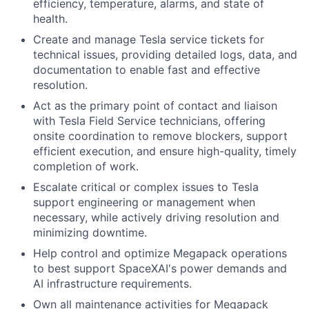
efficiency, temperature, alarms, and state of
health.
Create and manage Tesla service tickets for
technical issues, providing detailed logs, data, and
documentation to enable fast and effective
resolution.
Act as the primary point of contact and liaison
with Tesla Field Service technicians, offering
onsite coordination to remove blockers, support
efficient execution, and ensure high-quality, timely
completion of work.
Escalate critical or complex issues to Tesla
support engineering or management when
necessary, while actively driving resolution and
minimizing downtime.
Help control and optimize Megapack operations
to best support SpaceXAI's power demands and
AI infrastructure requirements.
Own all maintenance activities for Megapack