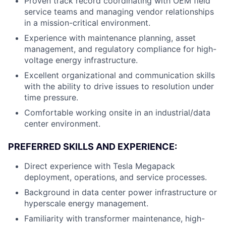
Proven track record coordinating with OEM field
service teams and managing vendor relationships
in a mission-critical environment.
Experience with maintenance planning, asset
management, and regulatory compliance for high-
voltage energy infrastructure.
Excellent organizational and communication skills
with the ability to drive issues to resolution under
time pressure.
Comfortable working onsite in an industrial/data
center environment.
PREFERRED SKILLS AND EXPERIENCE:
Direct experience with Tesla Megapack
deployment, operations, and service processes.
Background in data center power infrastructure or
hyperscale energy management.
Familiarity with transformer maintenance, high-