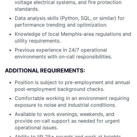
voltage electrical systems, and fire protection
standards.
Data analysis skills (Python, SQL, or similar) for
performance trending and optimization.
Knowledge of local Memphis-area regulations and
utility requirements.
Previous experience in 24/7 operational
environments with on-call responsibilities.
ADDITIONAL REQUIREMENTS:
Position is subject to pre-employment and annual
post-employment background checks.
Comfortable working in an environment requiring
exposure to noise and industrial conditions.
Available to work evenings, weekends, and
provide on-call support as needed for urgent
operational issues.
Ability to lift 25+ pounds and work at heights