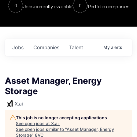
0
0
Jobs currently available
Portfolio companies
Jobs
Companies
Talent
My
alerts
Asset Manager, Energy
Storage
X.ai
This job is no longer accepting applications
See open jobs at
X.ai
.
See open jobs similar to "
Asset Manager, Energy
Storage
"
8VC
.