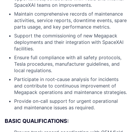
SpaceXAI teams on improvements.
Maintain comprehensive records of maintenance
activities, service reports, downtime events, spare
parts usage, and key performance metrics.
Support the commissioning of new Megapack
deployments and their integration with SpaceXAI
facilities.
Ensure full compliance with all safety protocols,
Tesla procedures, manufacturer guidelines, and
local regulations.
Participate in root-cause analysis for incidents
and contribute to continuous improvement of
Megapack operations and maintenance strategies.
Provide on-call support for urgent operational
and maintenance issues as required.
BASIC QUALIFICATIONS: