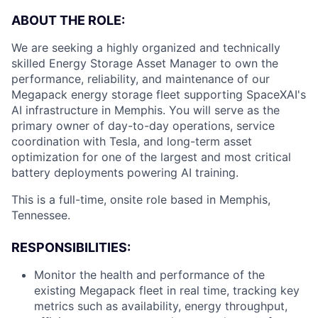
ABOUT THE ROLE:
We are seeking a highly organized and technically
skilled Energy Storage Asset Manager to own the
performance, reliability, and maintenance of our
Megapack energy storage fleet supporting SpaceXAI's
AI infrastructure in Memphis. You will serve as the
primary owner of day-to-day operations, service
coordination with Tesla, and long-term asset
optimization for one of the largest and most critical
battery deployments powering AI training.
This is a full-time, onsite role based in Memphis,
Tennessee.
RESPONSIBILITIES:
Monitor the health and performance of the
existing Megapack fleet in real time, tracking key
metrics such as availability, energy throughput,