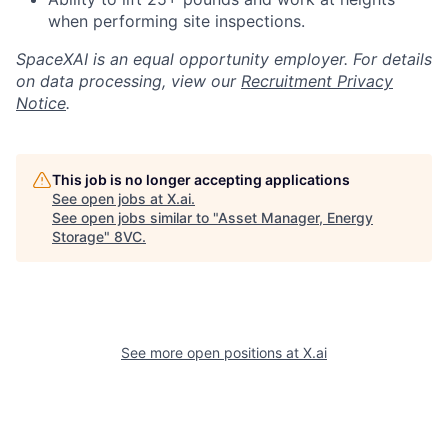
when performing site inspections.
SpaceXAI is an equal opportunity employer. For details
on data processing, view our
Recruitment Privacy
Notice
.
This job is no longer accepting applications
See open jobs at
X.ai
.
See open jobs similar to "
Asset Manager, Energy
Storage
"
8VC
.
See more open positions at
X.ai
Home
Resources