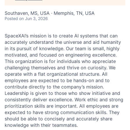
Southaven, MS, USA · Memphis, TN, USA
Posted
on Jun 3, 2026
SpaceXAI’s mission is to create AI systems that can
accurately understand the universe and aid humanity
in its pursuit of knowledge.
Our team is small, highly
motivated, and focused on engineering excellence.
This organization is for individuals who appreciate
challenging themselves and thrive on curiosity.
We
operate with a flat organizational structure. All
employees are expected to be hands-on and to
contribute directly to the company’s mission.
Leadership is given to those who show initiative and
consistently deliver excellence. Work ethic and strong
prioritization skills are important.
All employees are
expected to have strong communication skills. They
should be able to concisely and accurately share
knowledge with their teammates.