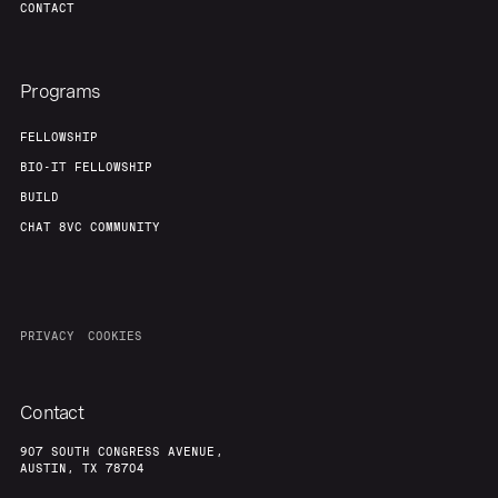
CONTACT
Programs
FELLOWSHIP
BIO-IT FELLOWSHIP
BUILD
CHAT 8VC COMMUNITY
PRIVACY
COOKIES
Contact
907 SOUTH CONGRESS AVENUE,
AUSTIN, TX 78704