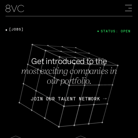
[JOBS]
STATUS: OPEN
Get introduced to the
most exciting companies in
our portfolio.
JOIN OUR TALENT NETWORK