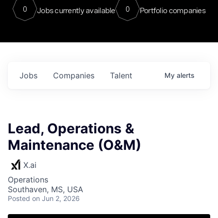
0
0
Jobs currently available
Portfolio companies
Jobs
Companies
Talent
My
alerts
Lead, Operations &
Maintenance (O&M)
X.ai
Operations
Southaven, MS, USA
Posted
on Jun 2, 2026