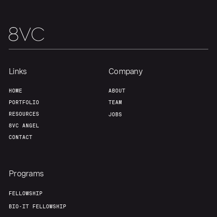
Our Thesis
Jobs
Team
Contact
Links
Company
HOME
ABOUT
PORTFOLIO
TEAM
RESOURCES
JOBS
8VC ANGEL
CONTACT
Programs
FELLOWSHIP
BIO-IT FELLOWSHIP