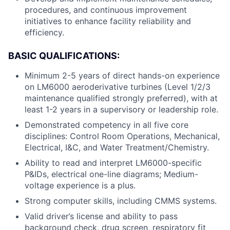
procedures, and continuous improvement
initiatives to enhance facility reliability and
efficiency.
BASIC QUALIFICATIONS:
Minimum 2-5 years of direct hands-on experience
on LM6000 aeroderivative turbines (Level 1/2/3
maintenance qualified strongly preferred), with at
least 1-2 years in a supervisory or leadership role.
Demonstrated competency in all five core
disciplines: Control Room Operations, Mechanical,
Electrical, I&C, and Water Treatment/Chemistry.
Ability to read and interpret LM6000-specific
P&IDs, electrical one-line diagrams; Medium-
voltage experience is a plus.
Strong computer skills, including CMMS systems.
Valid driver’s license and ability to pass
background check, drug screen, respiratory fit