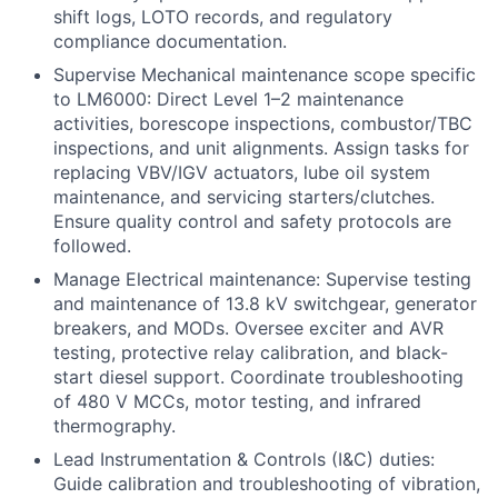
shift logs, LOTO records, and regulatory
compliance documentation.
Supervise Mechanical maintenance scope specific
to LM6000: Direct Level 1–2 maintenance
activities, borescope inspections, combustor/TBC
inspections, and unit alignments. Assign tasks for
replacing VBV/IGV actuators, lube oil system
maintenance, and servicing starters/clutches.
Ensure quality control and safety protocols are
followed.
Manage Electrical maintenance: Supervise testing
and maintenance of 13.8 kV switchgear, generator
breakers, and MODs. Oversee exciter and AVR
testing, protective relay calibration, and black-
start diesel support. Coordinate troubleshooting
of 480 V MCCs, motor testing, and infrared
thermography.
Lead Instrumentation & Controls (I&C) duties:
Guide calibration and troubleshooting of vibration,