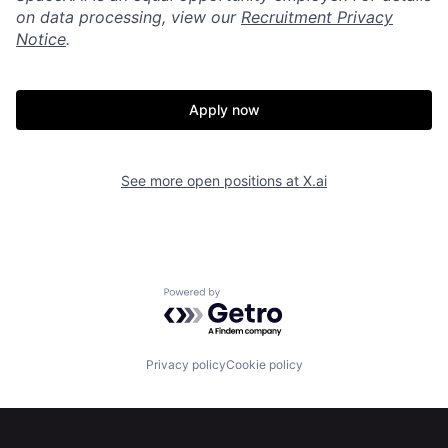
on data processing, view our
Recruitment Privacy
Notice
.
Apply now
See more open positions at
X.ai
Home
Resources
Powered by Getro.com
Portfolio
Fellowship
Privacy policy
Cookie policy
About
Build