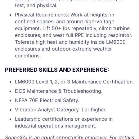
test, and physical.
Physical Requirements: Work at heights, in
confined spaces, and around high-voltage
equipment. Lift 50+ lbs repeatedly, climb turbine
enclosures, and wear full PPE including respirator.
Tolerate high heat and humidity inside LM6000
enclosures and outdoor extreme weather
conditions.
PREFERRED SKILLS AND EXPERIENCE:
LM6000 Level 1, 2, or 3 Maintenance Certification.
DCS Maintenance & Troubleshooting.
NFPA 70E Electrical Safety.
Vibration Analyst Category II or higher.
Leadership certifications or experience in
industrial operations management.
SpaceXAI is an equal opportunity employer. For details