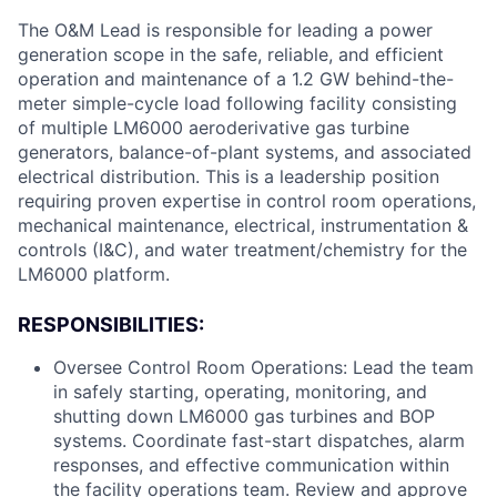
The O&M Lead is responsible for leading a power
generation scope in the safe, reliable, and efficient
operation and maintenance of a 1.2 GW behind-the-
meter simple-cycle load following facility consisting
of multiple LM6000 aeroderivative gas turbine
generators, balance-of-plant systems, and associated
electrical distribution. This is a leadership position
requiring proven expertise in control room operations,
mechanical maintenance, electrical, instrumentation &
controls (I&C), and water treatment/chemistry for the
LM6000 platform.
RESPONSIBILITIES:
Oversee Control Room Operations: Lead the team
in safely starting, operating, monitoring, and
shutting down LM6000 gas turbines and BOP
systems. Coordinate fast-start dispatches, alarm
responses, and effective communication within
the facility operations team. Review and approve