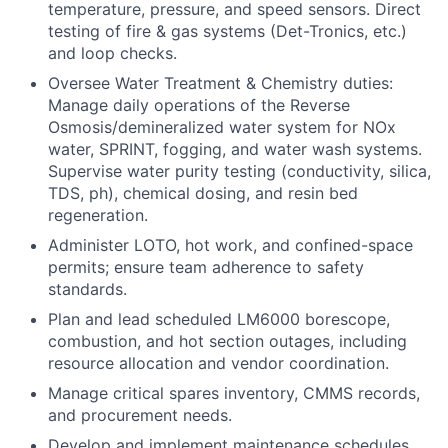
temperature, pressure, and speed sensors. Direct
testing of fire & gas systems (Det-Tronics, etc.)
and loop checks.
Oversee Water Treatment & Chemistry duties:
Manage daily operations of the Reverse
Osmosis/demineralized water system for NOx
water, SPRINT, fogging, and water wash systems.
Supervise water purity testing (conductivity, silica,
TDS, ph), chemical dosing, and resin bed
regeneration.
Administer LOTO, hot work, and confined-space
permits; ensure team adherence to safety
standards.
Plan and lead scheduled LM6000 borescope,
combustion, and hot section outages, including
resource allocation and vendor coordination.
Manage critical spares inventory, CMMS records,
and procurement needs.
Develop and implement maintenance schedules,