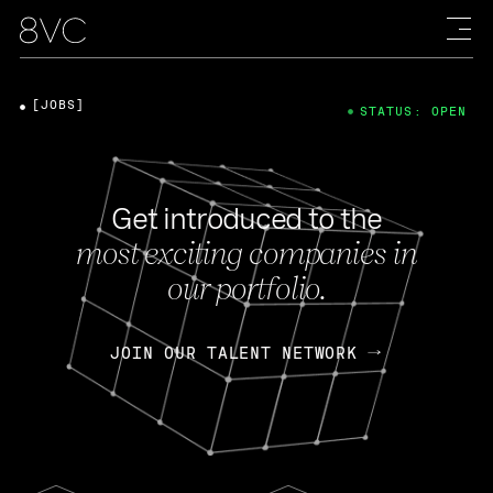
[JOBS]
STATUS: OPEN
Get introduced to the
most exciting companies in
our portfolio.
JOIN OUR TALENT NETWORK