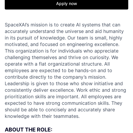
Apply now
SpaceXAI’s mission is to create AI systems that can
accurately understand the universe and aid humanity
in its pursuit of knowledge.
Our team is small, highly
motivated, and focused on engineering excellence.
This organization is for individuals who appreciate
challenging themselves and thrive on curiosity.
We
operate with a flat organizational structure. All
employees are expected to be hands-on and to
contribute directly to the company’s mission.
Leadership is given to those who show initiative and
consistently deliver excellence. Work ethic and strong
prioritization skills are important.
All employees are
expected to have strong communication skills. They
should be able to concisely and accurately share
knowledge with their teammates.
ABOUT THE ROLE: