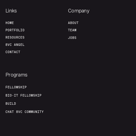
Team
Contact
Links
Company
HOME
ABOUT
PORTFOLIO
TEAM
RESOURCES
JOBS
8VC ANGEL
CONTACT
Programs
FELLOWSHIP
BIO-IT FELLOWSHIP
BUILD
CHAT 8VC COMMUNITY