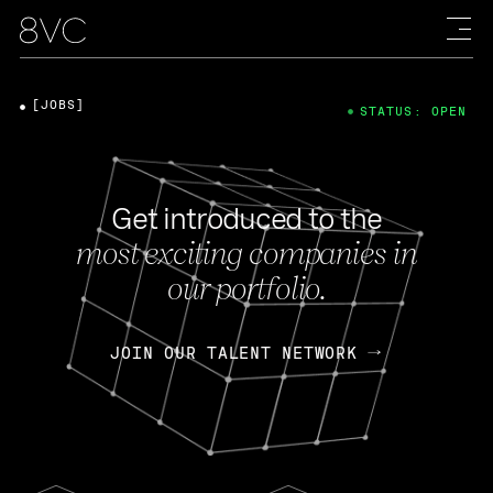
[JOBS]
STATUS: OPEN
Get introduced to the
most exciting companies in
our portfolio.
JOIN OUR TALENT NETWORK