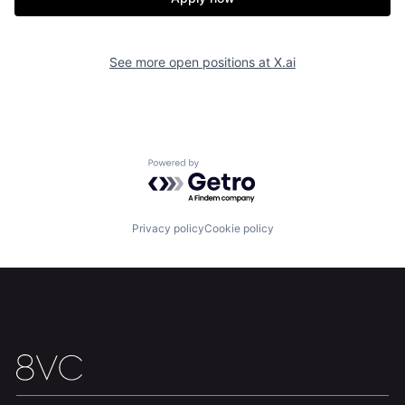
See more open positions at
X.ai
Powered by Getro.com
Home
Resources
Privacy policy
Cookie policy
Portfolio
Fellowship
About
Build
Our Thesis
Jobs