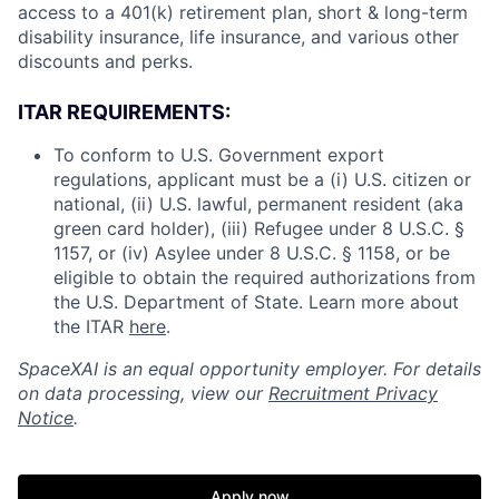
access to a 401(k) retirement plan, short & long-term
disability insurance, life insurance, and various other
discounts and perks.
ITAR REQUIREMENTS:
To conform to U.S. Government export
regulations, applicant must be a (i) U.S. citizen or
national, (ii) U.S. lawful, permanent resident (aka
green card holder), (iii) Refugee under 8 U.S.C. §
1157, or (iv) Asylee under 8 U.S.C. § 1158, or be
eligible to obtain the required authorizations from
the U.S. Department of State. Learn more about
the ITAR
here
.
SpaceXAI is an equal opportunity employer. For details
on data processing, view our
Recruitment Privacy
Notice
.
Apply now