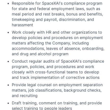
Responsible for SpaceXAI's compliance program
for state and federal employment laws, such as
meal period and rest breaks, bonus and benefits,
timekeeping and payroll, discrimination, and
harassment
Work closely with HR and other organizations to
develop policies and procedures on employment
matters affecting the Company, including
accommodations, leaves of absence, onboarding,
and drug and alcohol program
Conduct regular audits of SpaceXAI's compliance
program, policies, and procedures and work
closely with cross-functional teams to develop
and track implementation of corrective actions
Provide legal counsel on employment separation
matters, job classifications, background checks,
and recruiting
Draft training, comment on training, and provide
select training to people leaders