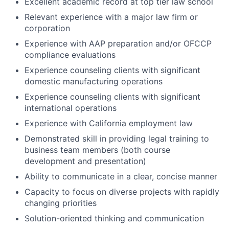
Excellent academic record at top tier law school
Relevant experience with a major law firm or
corporation
Experience with AAP preparation and/or OFCCP
compliance evaluations
Experience counseling clients with significant
domestic manufacturing operations
Experience counseling clients with significant
international operations
Experience with California employment law
Demonstrated skill in providing legal training to
business team members (both course
development and presentation)
Ability to communicate in a clear, concise manner
Capacity to focus on diverse projects with rapidly
changing priorities
Solution-oriented thinking and communication