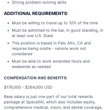
Strong problem-solving skills
ADDITIONAL REQUIREMENTS:
Must be willing to travel up to 10% of the time
Must be admitted to the bar, in good standing, in
at least one U.S. State
This position is based in Palo Alto, CA and
requires being onsite - remote work not
considered
Must be able to work extended hours and
weekends as needed
COMPENSATION AND BENEFITS:
$176,000 - $264,000 USD
Base salary is just one part of our total rewards
package at SpaceXAI, which also includes equity,
comprehensive medical, vision, and dental coverage,