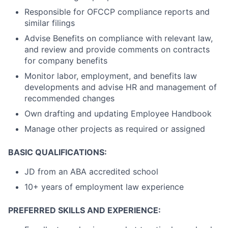
Responsible for OFCCP compliance reports and
similar filings
Advise Benefits on compliance with relevant law,
and review and provide comments on contracts
for company benefits
Monitor labor, employment, and benefits law
developments and advise HR and management of
recommended changes
Own drafting and updating Employee Handbook
Manage other projects as required or assigned
BASIC QUALIFICATIONS:
JD from an ABA accredited school
10+ years of employment law experience
PREFERRED SKILLS AND EXPERIENCE: