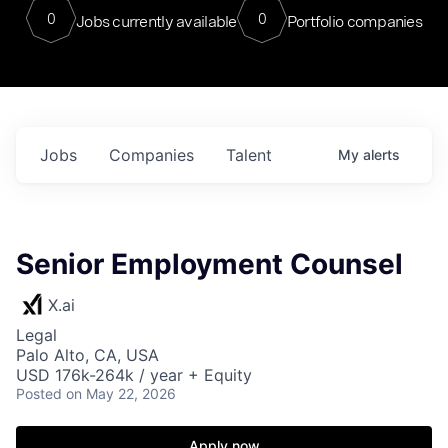
0
0
Jobs currently available
Portfolio companies
Jobs
Companies
Talent
My
alerts
Senior Employment Counsel
X.ai
Legal
Palo Alto, CA, USA
USD 176k-264k / year + Equity
Posted
on May 22, 2026
Apply now