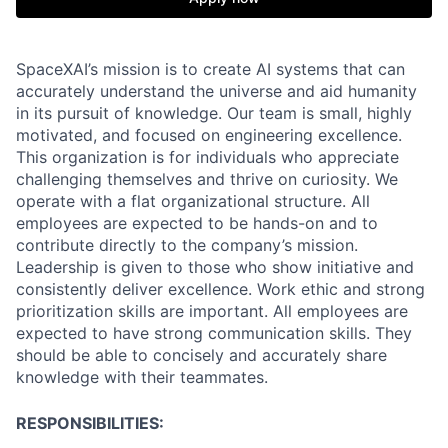
SpaceXAI’s mission is to create AI systems that can
accurately understand the universe and aid humanity
in its pursuit of knowledge.
Our team is small, highly
motivated, and focused on engineering excellence.
This organization is for individuals who appreciate
challenging themselves and thrive on curiosity.
We
operate with a flat organizational structure. All
employees are expected to be hands-on and to
contribute directly to the company’s mission.
Leadership is given to those who show initiative and
consistently deliver excellence. Work ethic and strong
prioritization skills are important.
All employees are
expected to have strong communication skills. They
should be able to concisely and accurately share
knowledge with their teammates.
RESPONSIBILITIES: