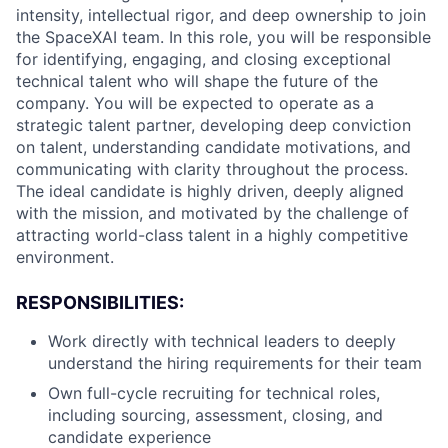
intensity, intellectual rigor, and deep ownership to join
the SpaceXAI team. In this role, you will be responsible
for identifying, engaging, and closing exceptional
technical talent who will shape the future of the
company. You will be expected to operate as a
strategic talent partner, developing deep conviction
on talent, understanding candidate motivations, and
communicating with clarity throughout the process.
The ideal candidate is highly driven, deeply aligned
with the mission, and motivated by the challenge of
attracting world-class talent in a highly competitive
environment.
RESPONSIBILITIES:
Work directly with technical leaders to deeply
understand the hiring requirements for their team
Own full-cycle recruiting for technical roles,
including sourcing, assessment, closing, and
candidate experience