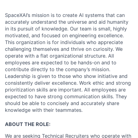
SpaceXAI’s mission is to create AI systems that can
accurately understand the universe and aid humanity
in its pursuit of knowledge.
Our team is small, highly
motivated, and focused on engineering excellence.
This organization is for individuals who appreciate
challenging themselves and thrive on curiosity.
We
operate with a flat organizational structure. All
employees are expected to be hands-on and to
contribute directly to the company’s mission.
Leadership is given to those who show initiative and
consistently deliver excellence. Work ethic and strong
prioritization skills are important.
All employees are
expected to have strong communication skills. They
should be able to concisely and accurately share
knowledge with their teammates.
ABOUT THE ROLE:
We are seeking Technical Recruiters who operate with