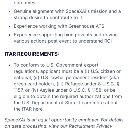
outcomes
Genuine alignment with SpaceXAI's mission and a
strong desire to contribute to it
Experience working with Greenhouse ATS
Experience supporting hiring events and driving
various actions post event to understand ROI
ITAR REQUIREMENTS:
To conform to U.S. Government export
regulations, applicant must be a (i) U.S. citizen or
national, (ii) U.S. lawful, permanent resident (aka
green card holder), (iii) Refugee under 8 U.S.C. §
1157, or (iv) Asylee under 8 U.S.C. § 1158, or be
eligible to obtain the required authorizations from
the U.S. Department of State. Learn more about
the ITAR
here
.
SpaceXAI is an equal opportunity employer. For details
on data processing, view our
Recruitment Privacy