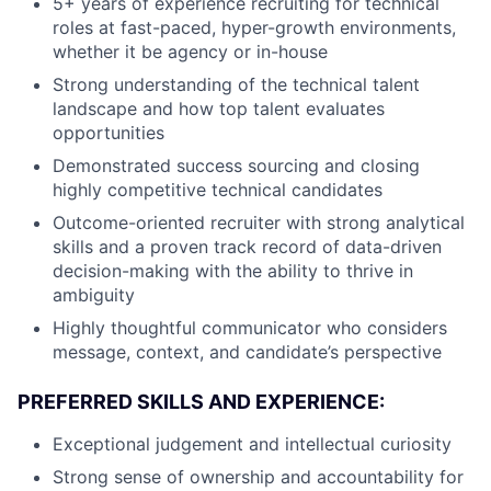
5+ years of experience recruiting for technical
roles at fast-paced, hyper-growth environments,
whether it be agency or in-house
Strong understanding of the technical talent
landscape and how top talent evaluates
opportunities
Demonstrated success sourcing and closing
highly competitive technical candidates
Outcome-oriented recruiter with strong analytical
skills and a proven track record of data-driven
decision-making with the ability to thrive in
ambiguity
Highly thoughtful communicator who considers
message, context, and candidate’s perspective
PREFERRED SKILLS AND EXPERIENCE:
Exceptional judgement and intellectual curiosity
Strong sense of ownership and accountability for