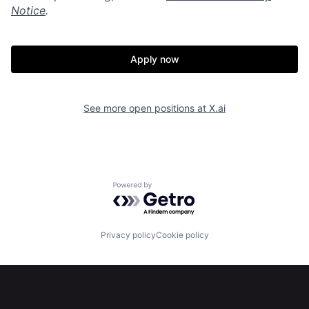
Notice
.
Apply now
See more open positions at
X.ai
Powered by Getro.com
Home
Resources
Privacy policy
Cookie policy
Portfolio
Fellowship