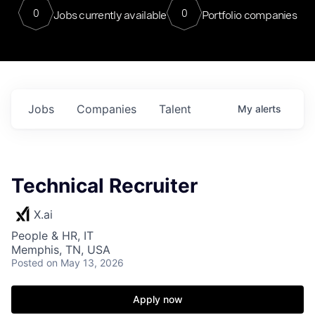
0
0
Jobs currently available
Portfolio companies
Jobs
Companies
Talent
My
alerts
Technical Recruiter
X.ai
People & HR, IT
Memphis, TN, USA
Posted
on May 13, 2026
Apply now