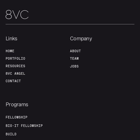
About
Build
Our Thesis
Jobs
Links
Company
Team
Contact
HOME
ABOUT
PORTFOLIO
TEAM
RESOURCES
JOBS
8VC ANGEL
CONTACT
Programs
FELLOWSHIP
BIO-IT FELLOWSHIP
BUILD