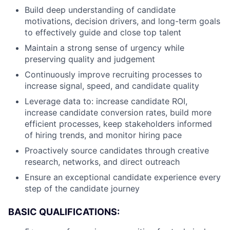
Build deep understanding of candidate
motivations, decision drivers, and long-term goals
to effectively guide and close top talent
Maintain a strong sense of urgency while
preserving quality and judgement
Continuously improve recruiting processes to
increase signal, speed, and candidate quality
Leverage data to: increase candidate ROI,
increase candidate conversion rates, build more
efficient processes, keep stakeholders informed
of hiring trends, and monitor hiring pace
Proactively source candidates through creative
research, networks, and direct outreach
Ensure an exceptional candidate experience every
step of the candidate journey
BASIC QUALIFICATIONS: