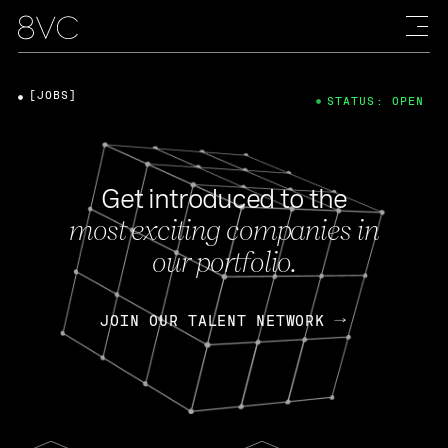
[JOBS]
STATUS: OPEN
Get introduced to the
most exciting companies in
our portfolio.
JOIN OUR TALENT NETWORK