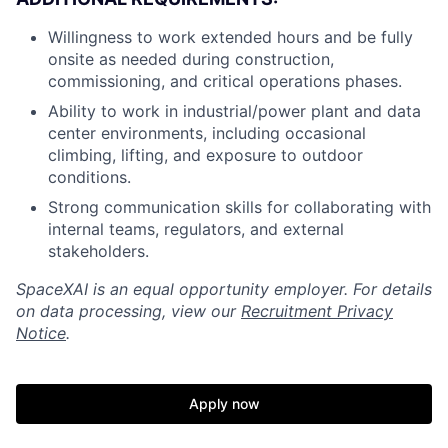
Willingness to work extended hours and be fully
onsite as needed during construction,
commissioning, and critical operations phases.
Ability to work in industrial/power plant and data
center environments, including occasional
climbing, lifting, and exposure to outdoor
conditions.
Strong communication skills for collaborating with
internal teams, regulators, and external
stakeholders.
SpaceXAI is an equal opportunity employer. For details
on data processing, view our
Recruitment Privacy
Notice
.
Apply now