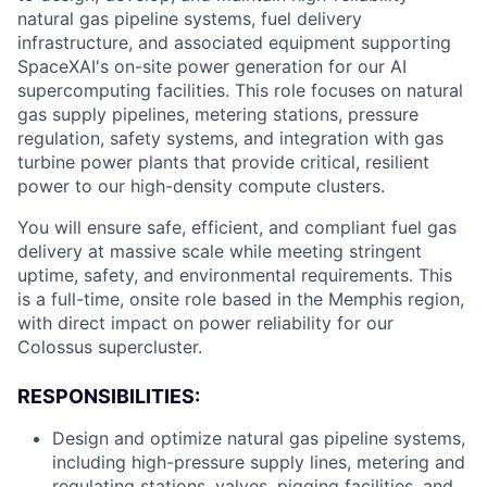
natural gas pipeline systems, fuel delivery
infrastructure, and associated equipment supporting
SpaceXAI's on-site power generation for our AI
supercomputing facilities. This role focuses on natural
gas supply pipelines, metering stations, pressure
regulation, safety systems, and integration with gas
turbine power plants that provide critical, resilient
power to our high-density compute clusters.
You will ensure safe, efficient, and compliant fuel gas
delivery at massive scale while meeting stringent
uptime, safety, and environmental requirements. This
is a full-time, onsite role based in the Memphis region,
with direct impact on power reliability for our
Colossus supercluster.
RESPONSIBILITIES:
Design and optimize natural gas pipeline systems,
including high-pressure supply lines, metering and
regulating stations, valves, pigging facilities, and