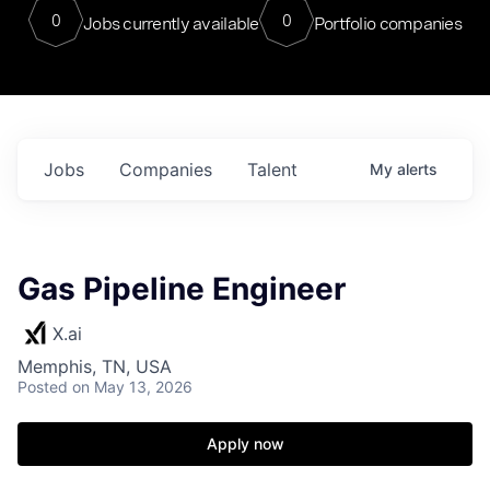
0
0
Jobs currently available
Portfolio companies
Jobs
Companies
Talent
My
alerts
Gas Pipeline Engineer
X.ai
Memphis, TN, USA
Posted
on May 13, 2026
Apply now