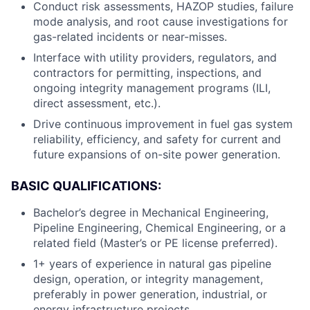
Conduct risk assessments, HAZOP studies, failure
mode analysis, and root cause investigations for
gas-related incidents or near-misses.
Interface with utility providers, regulators, and
contractors for permitting, inspections, and
ongoing integrity management programs (ILI,
direct assessment, etc.).
Drive continuous improvement in fuel gas system
reliability, efficiency, and safety for current and
future expansions of on-site power generation.
BASIC QUALIFICATIONS:
Bachelor’s degree in Mechanical Engineering,
Pipeline Engineering, Chemical Engineering, or a
related field (Master’s or PE license preferred).
1+ years of experience in natural gas pipeline
design, operation, or integrity management,
preferably in power generation, industrial, or
energy infrastructure projects.