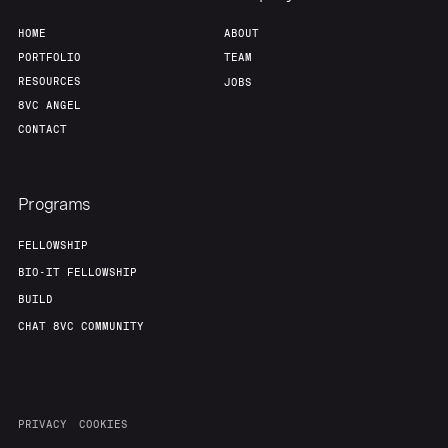
HOME
ABOUT
PORTFOLIO
TEAM
RESOURCES
JOBS
8VC ANGEL
CONTACT
Programs
FELLOWSHIP
BIO-IT FELLOWSHIP
BUILD
CHAT 8VC COMMUNITY
PRIVACY
COOKIES