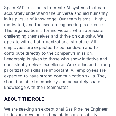
SpaceXAI’s mission is to create AI systems that can
accurately understand the universe and aid humanity
in its pursuit of knowledge.
Our team is small, highly
motivated, and focused on engineering excellence.
This organization is for individuals who appreciate
challenging themselves and thrive on curiosity.
We
operate with a flat organizational structure. All
employees are expected to be hands-on and to
contribute directly to the company’s mission.
Leadership is given to those who show initiative and
consistently deliver excellence. Work ethic and strong
prioritization skills are important.
All employees are
expected to have strong communication skills. They
should be able to concisely and accurately share
knowledge with their teammates.
ABOUT THE ROLE:
We are seeking an exceptional Gas Pipeline Engineer
to design, develop, and maintain high-reliability