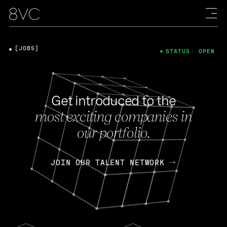
[JOBS]
STATUS: OPEN
Get introduced to the
most exciting companies in
our portfolio.
JOIN OUR TALENT NETWORK