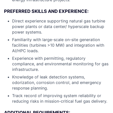
PREFERRED SKILLS AND EXPERIENCE:
Direct experience supporting natural gas turbine
power plants or data center/ hyperscale backup
power systems.
Familiarity with large-scale on-site generation
facilities (turbines >10 MW) and integration with
AI/HPC loads.
Experience with permitting, regulatory
compliance, and environmental monitoring for gas
infrastructure.
Knowledge of leak detection systems,
odorization, corrosion control, and emergency
response planning.
Track record of improving system reliability or
reducing risks in mission-critical fuel gas delivery.
ADDITIONAL REQUIREMENTS: