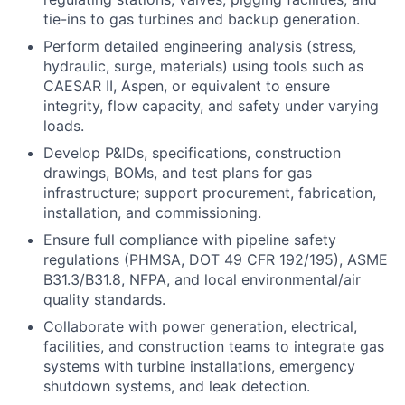
tie-ins to gas turbines and backup generation.
Perform detailed engineering analysis (stress,
hydraulic, surge, materials) using tools such as
CAESAR II, Aspen, or equivalent to ensure
integrity, flow capacity, and safety under varying
loads.
Develop P&IDs, specifications, construction
drawings, BOMs, and test plans for gas
infrastructure; support procurement, fabrication,
installation, and commissioning.
Ensure full compliance with pipeline safety
regulations (PHMSA, DOT 49 CFR 192/195), ASME
B31.3/B31.8, NFPA, and local environmental/air
quality standards.
Collaborate with power generation, electrical,
facilities, and construction teams to integrate gas
systems with turbine installations, emergency
shutdown systems, and leak detection.