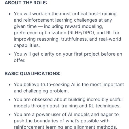
ABOUT THE ROLE:
You will work on the most critical post-training
and reinforcement learning challenges at any
given time — including reward modeling,
preference optimization (RLHF/DPO), and RL for
improving reasoning, truthfulness, and real-world
capabilities.
You will get clarity on your first project before an
offer.
BASIC QUALIFICATIONS:
You believe truth-seeking AI is the most important
and challenging problem.
You are obsessed about building incredibly useful
models through post-training and RL techniques.
You are a power user of AI models and eager to
push the boundaries of what’s possible with
reinforcement learning and alignment methods.