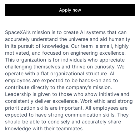
Apply now
SpaceXAI’s mission is to create AI systems that can
accurately understand the universe and aid humanity
in its pursuit of knowledge.
Our team is small, highly
motivated, and focused on engineering excellence.
This organization is for individuals who appreciate
challenging themselves and thrive on curiosity.
We
operate with a flat organizational structure. All
employees are expected to be hands-on and to
contribute directly to the company’s mission.
Leadership is given to those who show initiative and
consistently deliver excellence. Work ethic and strong
prioritization skills are important.
All employees are
expected to have strong communication skills. They
should be able to concisely and accurately share
knowledge with their teammates.