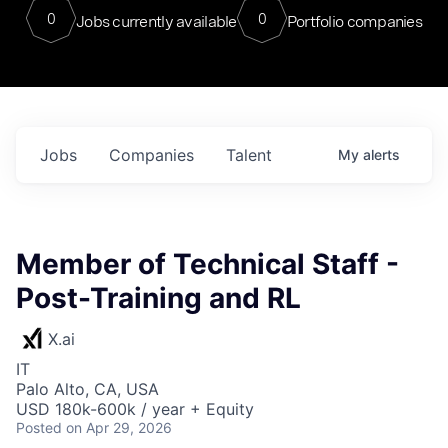
0
0
Jobs currently available
Portfolio companies
Jobs
Companies
Talent
My
alerts
Member of Technical Staff -
Post-Training and RL
X.ai
IT
Palo Alto, CA, USA
USD 180k-600k / year + Equity
Posted
on Apr 29, 2026