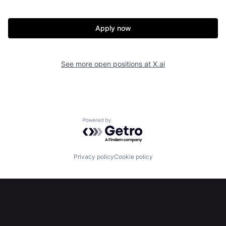
Apply now
See more open positions at
X.ai
Powered by Getro.com
Privacy policy
Cookie policy
Home
Resources