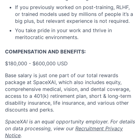
If you previously worked on post-training, RLHF,
or trained models used by millions of people it’s a
big plus, but relevant experience is not required.
You take pride in your work and thrive in
meritocratic environments.
COMPENSATION AND BENEFITS:
$180,000 - $600,000 USD
Base salary is just one part of our total rewards
package at SpaceXAI, which also includes equity,
comprehensive medical, vision, and dental coverage,
access to a 401(k) retirement plan, short & long-term
disability insurance, life insurance, and various other
discounts and perks.
SpaceXAI is an equal opportunity employer. For details
on data processing, view our
Recruitment Privacy
Notice
.