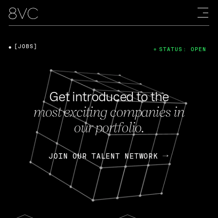
[JOBS]
STATUS: OPEN
Get introduced to the
most exciting companies in
our portfolio.
JOIN OUR TALENT NETWORK