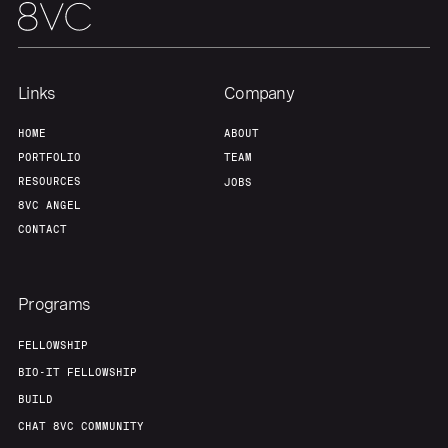
Portfolio
Fellowship
Links
Company
About
Build
HOME
ABOUT
PORTFOLIO
TEAM
Our Thesis
Jobs
RESOURCES
JOBS
8VC ANGEL
CONTACT
Team
Contact
Programs
FELLOWSHIP
BIO-IT FELLOWSHIP
BUILD
CHAT 8VC COMMUNITY