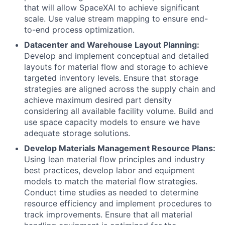
that will allow SpaceXAI to achieve significant
scale. Use value stream mapping to ensure end-
to-end process optimization.
Datacenter and Warehouse Layout Planning:
Develop and implement conceptual and detailed
layouts for material flow and storage to achieve
targeted inventory levels. Ensure that storage
strategies are aligned across the supply chain and
achieve maximum desired part density
considering all available facility volume. Build and
use space capacity models to ensure we have
adequate storage solutions.
Develop Materials Management Resource Plans:
Using lean material flow principles and industry
best practices, develop labor and equipment
models to match the material flow strategies.
Conduct time studies as needed to determine
resource efficiency and implement procedures to
track improvements. Ensure that all material