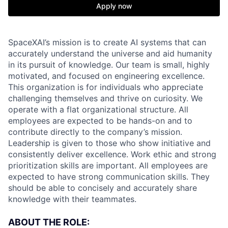
Apply now
SpaceXAI’s mission is to create AI systems that can
accurately understand the universe and aid humanity
in its pursuit of knowledge.
Our team is small, highly
motivated, and focused on engineering excellence.
This organization is for individuals who appreciate
challenging themselves and thrive on curiosity.
We
operate with a flat organizational structure. All
employees are expected to be hands-on and to
contribute directly to the company’s mission.
Leadership is given to those who show initiative and
consistently deliver excellence. Work ethic and strong
prioritization skills are important.
All employees are
expected to have strong communication skills. They
should be able to concisely and accurately share
knowledge with their teammates.
ABOUT THE ROLE: