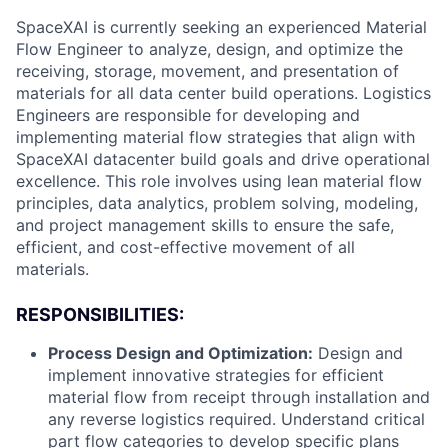
SpaceXAI is currently seeking an experienced Material
Flow Engineer to analyze, design, and optimize the
receiving, storage, movement, and presentation of
materials for all data center build operations. Logistics
Engineers are responsible for developing and
implementing material flow strategies that align with
SpaceXAI datacenter build goals and drive operational
excellence. This role involves using lean material flow
principles, data analytics, problem solving, modeling,
and project management skills to ensure the safe,
efficient, and cost-effective movement of all
materials.
RESPONSIBILITIES:
Process Design and Optimization:
Design and
implement innovative strategies for efficient
material flow from receipt through installation and
any reverse logistics required. Understand critical
part flow categories to develop specific plans