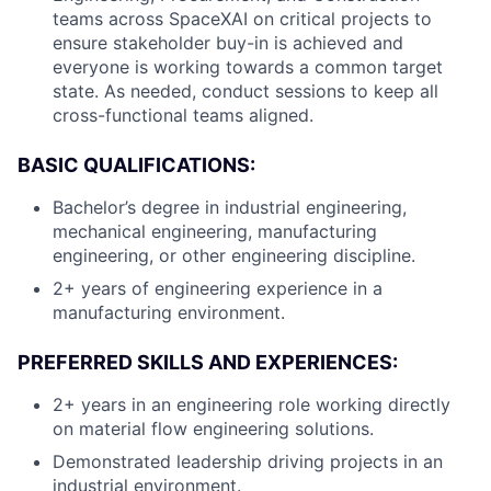
teams across SpaceXAI on critical projects to
ensure stakeholder buy-in is achieved and
everyone is working towards a common target
state. As needed, conduct sessions to keep all
cross-functional teams aligned.
BASIC QUALIFICATIONS:
Bachelor’s degree in industrial engineering,
mechanical engineering, manufacturing
engineering, or other engineering discipline.
2+ years of engineering experience in a
manufacturing environment.
PREFERRED SKILLS AND EXPERIENCES:
2+ years in an engineering role working directly
on material flow engineering solutions.
Demonstrated leadership driving projects in an
industrial environment.