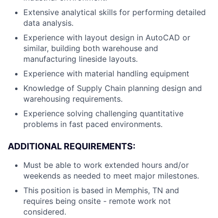
Extensive analytical skills for performing detailed
data analysis.
Experience with layout design in AutoCAD or
similar, building both warehouse and
manufacturing lineside layouts.
Experience with material handling equipment
Knowledge of Supply Chain planning design and
warehousing requirements.
Experience solving challenging quantitative
problems in fast paced environments.
ADDITIONAL REQUIREMENTS:
Must be able to work extended hours and/or
weekends as needed to meet major milestones.
This position is based in Memphis, TN and
requires being onsite - remote work not
considered.