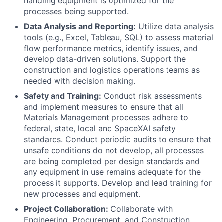
handling equipment is optimized for the
processes being supported.
Data Analysis and Reporting:
Utilize data analysis
tools (e.g., Excel, Tableau, SQL) to assess material
flow performance metrics, identify issues, and
develop data-driven solutions. Support the
construction and logistics operations teams as
needed with decision making.
Safety and Training:
Conduct risk assessments
and implement measures to ensure that all
Materials Management processes adhere to
federal, state, local and SpaceXAI safety
standards. Conduct periodic audits to ensure that
unsafe conditions do not develop, all processes
are being completed per design standards and
any equipment in use remains adequate for the
process it supports. Develop and lead training for
new processes and equipment.
Project Collaboration:
Collaborate with
Engineering, Procurement, and Construction