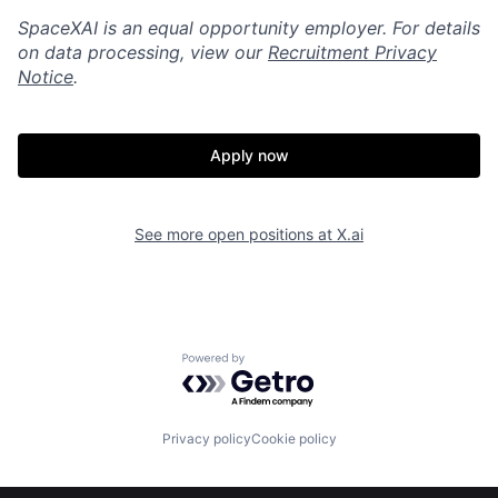
SpaceXAI is an equal opportunity employer. For details
on data processing, view our
Recruitment Privacy
Notice
.
Apply now
See more open positions at
X.ai
Home
Resources
Powered by Getro.com
Portfolio
Fellowship
Privacy policy
Cookie policy