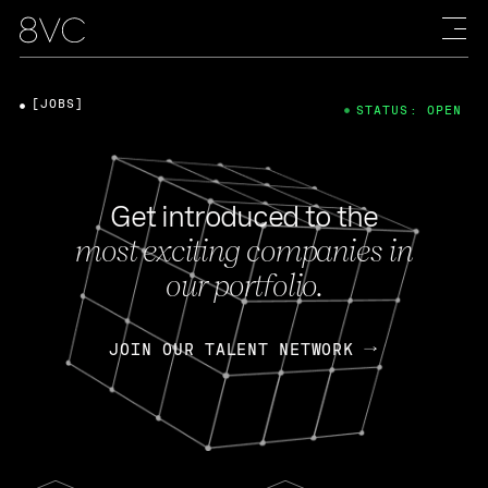
[JOBS]
STATUS: OPEN
Get introduced to the
most exciting companies in
our portfolio.
JOIN OUR TALENT NETWORK