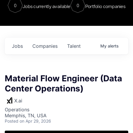
0
0
Jobs currently available
Portfolio companies
Jobs
Companies
Talent
My
alerts
Material Flow Engineer (Data
Center Operations)
X.ai
Operations
Memphis, TN, USA
Posted
on Apr 29, 2026