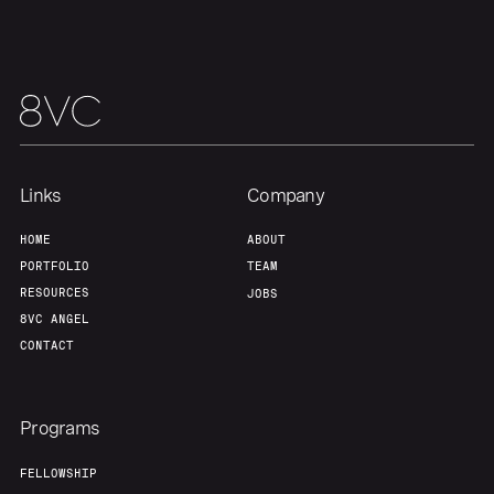
About
Build
Our Thesis
Jobs
Team
Contact
Links
Company
HOME
ABOUT
PORTFOLIO
TEAM
RESOURCES
JOBS
8VC ANGEL
CONTACT
Programs
FELLOWSHIP