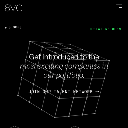
[JOBS]
STATUS: OPEN
Get introduced to the
most exciting companies in
our portfolio.
JOIN OUR TALENT NETWORK