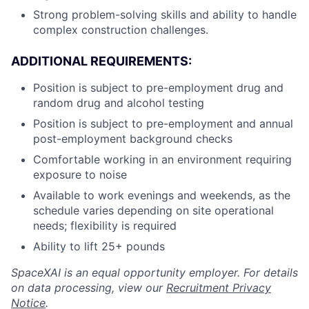
Strong problem-solving skills and ability to handle
complex construction challenges.
ADDITIONAL REQUIREMENTS:
Position is subject to pre-employment drug and
random drug and alcohol testing
Position is subject to pre-employment and annual
post-employment background checks
Comfortable working in an environment requiring
exposure to noise
Available to work evenings and weekends, as the
schedule varies depending on site operational
needs; flexibility is required
Ability to lift 25+ pounds
SpaceXAI is an equal opportunity employer. For details
on data processing, view our
Recruitment Privacy
Notice
.