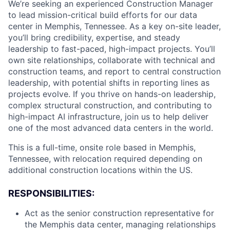
We’re seeking an experienced Construction Manager
to lead mission-critical build efforts for our data
center in Memphis, Tennessee. As a key on-site leader,
you’ll bring credibility, expertise, and steady
leadership to fast-paced, high-impact projects. You’ll
own site relationships, collaborate with technical and
construction teams, and report to central construction
leadership, with potential shifts in reporting lines as
projects evolve.
If you thrive on hands-on leadership,
complex structural construction, and contributing to
high-impact AI infrastructure, join us to help deliver
one of the most advanced data centers in the world.
This is a full-time, onsite role based in Memphis,
Tennessee, with relocation required depending on
additional construction locations within the US.
RESPONSIBILITIES:
Act as the senior construction representative for
the Memphis data center, managing relationships