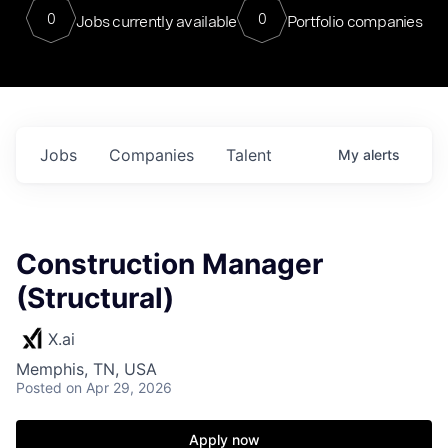
0
0
Jobs currently available
Portfolio companies
Jobs
Companies
Talent
My
alerts
Construction Manager
(Structural)
X.ai
Memphis, TN, USA
Posted
on Apr 29, 2026
Apply now