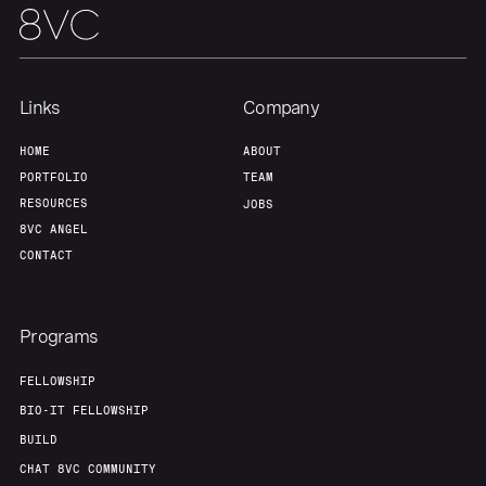
Our Thesis
Jobs
Team
Contact
Links
Company
HOME
ABOUT
PORTFOLIO
TEAM
RESOURCES
JOBS
8VC ANGEL
CONTACT
Programs
FELLOWSHIP
BIO-IT FELLOWSHIP
BUILD
CHAT 8VC COMMUNITY