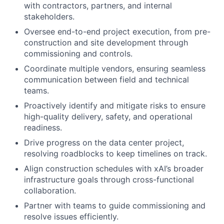
with contractors, partners, and internal
stakeholders.
Oversee end-to-end project execution, from pre-
construction and site development through
commissioning and controls.
Coordinate multiple vendors, ensuring seamless
communication between field and technical
teams.
Proactively identify and mitigate risks to ensure
high-quality delivery, safety, and operational
readiness.
Drive progress on the data center project,
resolving roadblocks to keep timelines on track.
Align construction schedules with xAI’s broader
infrastructure goals through cross-functional
collaboration.
Partner with teams to guide commissioning and
resolve issues efficiently.