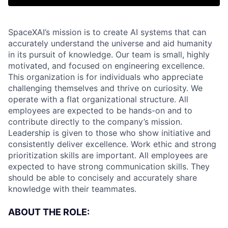
SpaceXAI’s mission is to create AI systems that can
accurately understand the universe and aid humanity
in its pursuit of knowledge.
Our team is small, highly
motivated, and focused on engineering excellence.
This organization is for individuals who appreciate
challenging themselves and thrive on curiosity.
We
operate with a flat organizational structure. All
employees are expected to be hands-on and to
contribute directly to the company’s mission.
Leadership is given to those who show initiative and
consistently deliver excellence. Work ethic and strong
prioritization skills are important.
All employees are
expected to have strong communication skills. They
should be able to concisely and accurately share
knowledge with their teammates.
ABOUT THE ROLE: