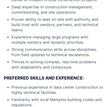
Deep expertise in construction management,
commissioning, and site operations.
Proven ability to lead on-site with authority and
build trust with vendors, partners, and technical
teams.
Experience managing large programs with
multiple vendors and dynamic priorities.
Strong communication skills across disciplines,
from field updates to technical escalations.
Thrives in solving complex, real-time problems
with adaptability and composure.
PREFERRED SKILLS AND EXPERIENCE:
Previous experience in data center construction or
highly technical facilities.
Familiarity with local Memphis building codes and
regulations.