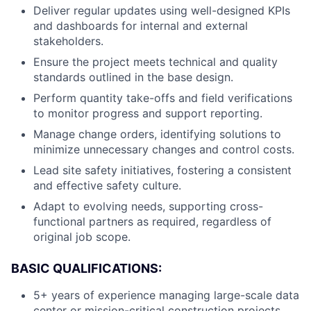
Deliver regular updates using well-designed KPIs
and dashboards for internal and external
stakeholders.
Ensure the project meets technical and quality
standards outlined in the base design.
Perform quantity take-offs and field verifications
to monitor progress and support reporting.
Manage change orders, identifying solutions to
minimize unnecessary changes and control costs.
Lead site safety initiatives, fostering a consistent
and effective safety culture.
Adapt to evolving needs, supporting cross-
functional partners as required, regardless of
original job scope.
BASIC QUALIFICATIONS:
5+ years of experience managing large-scale data
center or mission-critical construction projects.