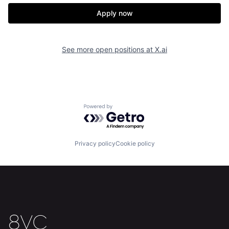
Apply now
See more open positions at
X.ai
Powered by Getro.com
Home
Resources
Privacy policy
Cookie policy
Portfolio
Fellowship
About
Build
Our Thesis
Jobs