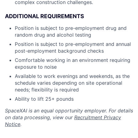
complex construction challenges.
ADDITIONAL REQUIREMENTS
Position is subject to pre-employment drug and
random drug and alcohol testing
Position is subject to pre-employment and annual
post-employment background checks
Comfortable working in an environment requiring
exposure to noise
Available to work evenings and weekends, as the
schedule varies depending on site operational
needs; flexibility is required
Ability to lift 25+ pounds
SpaceXAI is an equal opportunity employer. For details
on data processing, view our
Recruitment Privacy
Notice
.