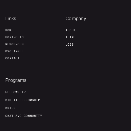
Team
Contact
Links
Company
HOME
ABOUT
PORTFOLIO
TEAM
RESOURCES
JOBS
8VC ANGEL
CONTACT
Programs
FELLOWSHIP
BIO-IT FELLOWSHIP
BUILD
CHAT 8VC COMMUNITY