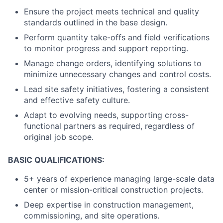
Ensure the project meets technical and quality
standards outlined in the base design.
Perform quantity take-offs and field verifications
to monitor progress and support reporting.
Manage change orders, identifying solutions to
minimize unnecessary changes and control costs.
Lead site safety initiatives, fostering a consistent
and effective safety culture.
Adapt to evolving needs, supporting cross-
functional partners as required, regardless of
original job scope.
BASIC QUALIFICATIONS:
5+ years of experience managing large-scale data
center or mission-critical construction projects.
Deep expertise in construction management,
commissioning, and site operations.