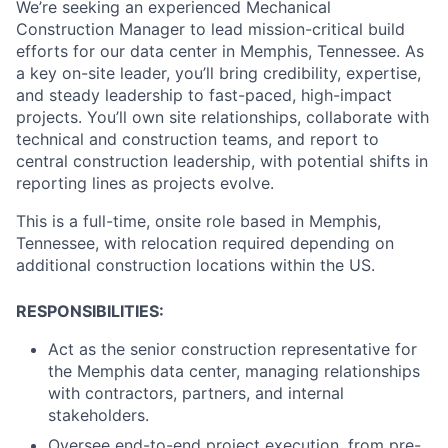
We’re seeking an experienced Mechanical
Construction Manager to lead mission-critical build
efforts for our data center in Memphis, Tennessee. As
a key on-site leader, you’ll bring credibility, expertise,
and steady leadership to fast-paced, high-impact
projects. You’ll own site relationships, collaborate with
technical and construction teams, and report to
central construction leadership, with potential shifts in
reporting lines as projects evolve.
This is a full-time, onsite role based in Memphis,
Tennessee, with relocation required depending on
additional construction locations within the US.
RESPONSIBILITIES:
Act as the senior construction representative for
the Memphis data center, managing relationships
with contractors, partners, and internal
stakeholders.
Oversee end-to-end project execution, from pre-