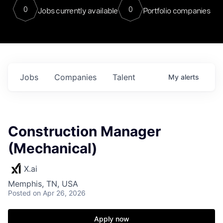
0
0
Jobs currently available
Portfolio companies
Jobs
Companies
Talent
My
alerts
Construction Manager
(Mechanical)
X.ai
Memphis, TN, USA
Posted
on Apr 26, 2026
Apply now