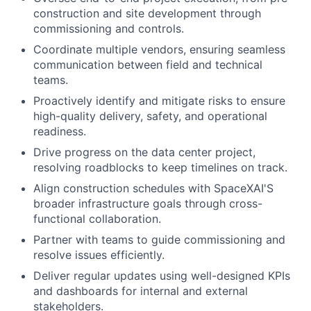
construction and site development through
commissioning and controls.
Coordinate multiple vendors, ensuring seamless
communication between field and technical
teams.
Proactively identify and mitigate risks to ensure
high-quality delivery, safety, and operational
readiness.
Drive progress on the data center project,
resolving roadblocks to keep timelines on track.
Align construction schedules with SpaceXAI'S
broader infrastructure goals through cross-
functional collaboration.
Partner with teams to guide commissioning and
resolve issues efficiently.
Deliver regular updates using well-designed KPIs
and dashboards for internal and external
stakeholders.