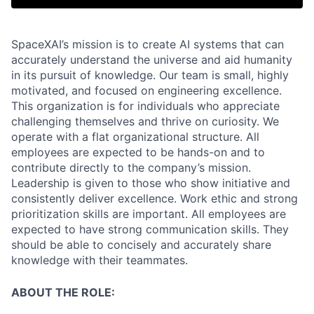
SpaceXAI’s mission is to create AI systems that can
accurately understand the universe and aid humanity
in its pursuit of knowledge.
Our team is small, highly
motivated, and focused on engineering excellence.
This organization is for individuals who appreciate
challenging themselves and thrive on curiosity.
We
operate with a flat organizational structure. All
employees are expected to be hands-on and to
contribute directly to the company’s mission.
Leadership is given to those who show initiative and
consistently deliver excellence. Work ethic and strong
prioritization skills are important.
All employees are
expected to have strong communication skills. They
should be able to concisely and accurately share
knowledge with their teammates.
ABOUT THE ROLE: