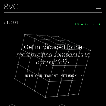
[JOBS]
STATUS: OPEN
Get introduced to the
most exciting companies in
our portfolio.
JOIN OUR TALENT NETWORK