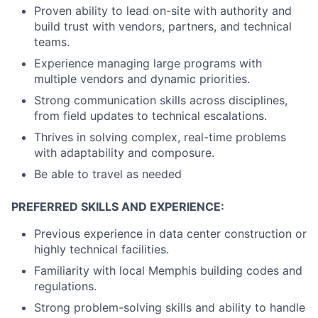
Proven ability to lead on-site with authority and
build trust with vendors, partners, and technical
teams.
Experience managing large programs with
multiple vendors and dynamic priorities.
Strong communication skills across disciplines,
from field updates to technical escalations.
Thrives in solving complex, real-time problems
with adaptability and composure.
Be able to travel as needed
PREFERRED SKILLS AND EXPERIENCE:
Previous experience in data center construction or
highly technical facilities.
Familiarity with local Memphis building codes and
regulations.
Strong problem-solving skills and ability to handle