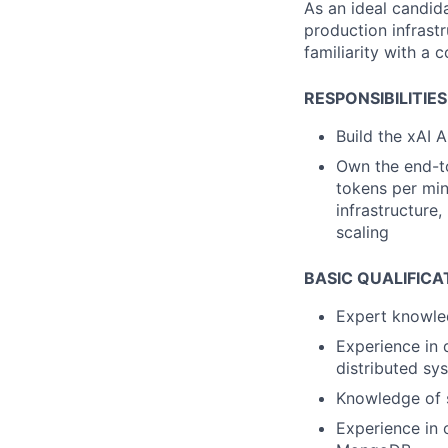
As an ideal candid
production infrastr
familiarity with a 
RESPONSIBILITIES
Build the xAI 
Own the end-to
tokens per min
infrastructure,
scaling
BASIC QUALIFICA
Expert knowle
Experience in 
distributed sy
Knowledge of s
Experience in