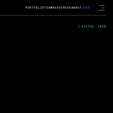
PORTFOLIO
TEAM
RESOURCES
ABOUT
JOBS
STATUS: OPEN
4
ng Guard; A
ts acquisition by Cox
USD.
 2024
 Fireside Chat