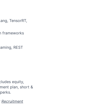
Lang, TensorRT,
on frameworks
reaming, REST
cludes equity,
ment plan, short &
 perks.
r
Recruitment