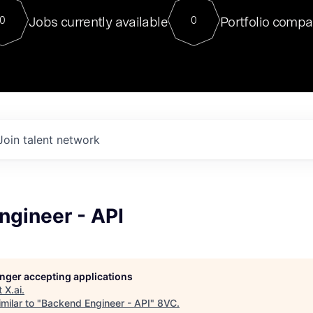
For our final Chat8VC of 2023, 
Jobs currently available
Portfolio compa
0
0
Director of Generative AI and LLM
sits at a very compelling vantage point in
to NVIDIA, he was a serial entrepreneur, classical ML
PhD, and researcher by training who worked on many
interesting applied AI projects at places like Gigster and
played key roles in the enterprise-wide AI
tr
Join talent network
ngineer - API
longer accepting applications
t
X.ai
.
milar to "
Backend Engineer - API
"
8VC
.