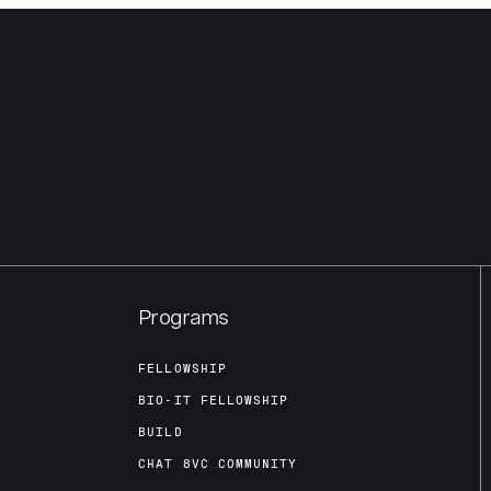
Programs
FELLOWSHIP
BIO-IT FELLOWSHIP
BUILD
CHAT 8VC COMMUNITY