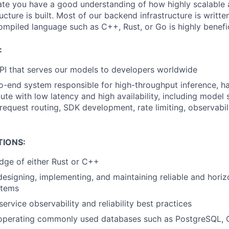
ate you have a good understanding of how highly scalable a
ucture is built. Most of our backend infrastructure is writte
compiled language such as C++, Rust, or Go is highly benefic
:
API that serves our models to developers worldwide
-end system responsible for high-throughput inference, han
ute with low latency and high availability, including model 
 request routing, SDK development, rate limiting, observabili
TIONS:
dge of either Rust or C++
designing, implementing, and maintaining reliable and horiz
stems
ervice observability and reliability best practices
 operating commonly used databases such as PostgreSQL, 