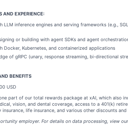
S AND EXPERIENCE:
h LLM inference engines and serving frameworks (e.g., SG
igning or building with agent SDKs and agent orchestrati
h Docker, Kubernetes, and containerized applications
ge of gRPC (unary, response streaming, bi-directional st
ND BENEFITS
000 USD
 one part of our total rewards package at xAI, which also in
cal, vision, and dental coverage, access to a 401(k) retire
y insurance, life insurance, and various other discounts and
portunity employer. For details on data processing, view ou