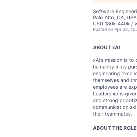
Software Engineer
Palo Alto, CA, USA
USD 180k-440k / y
Posted
on Apr 23, 20
ABOUT xAI
xAI’s mission is to
humanity in its pu
engineering excelle
themselves and thr
employees are expe
Leadership is given
and strong prioriti
communication skil
their teammates.
ABOUT THE ROLE