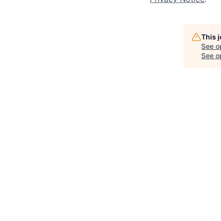
This 
See o
See op