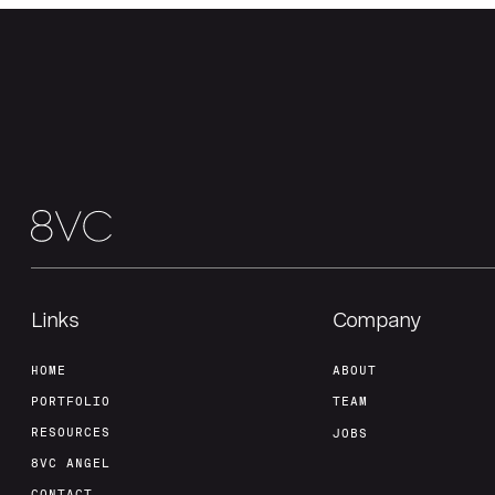
Links
Company
HOME
ABOUT
PORTFOLIO
TEAM
RESOURCES
JOBS
8VC ANGEL
CONTACT