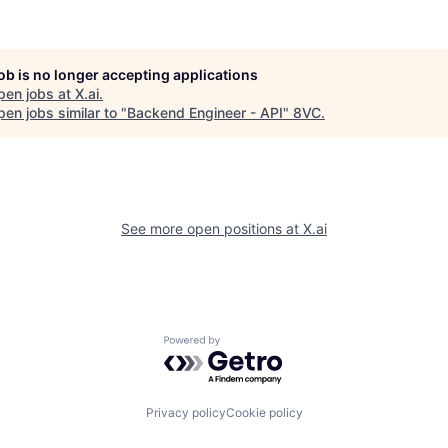
job is no longer accepting applications
pen jobs at
X.ai
.
en jobs similar to "
Backend Engineer - API
"
8VC
.
See more open positions at
X.ai
Powered by Getro.com
Privacy policy
Cookie policy