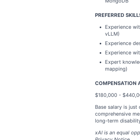
MongoDB
PREFERRED SKILL
Experience wit
vLLM)
Experience des
Experience wit
Expert knowled
mapping)
COMPENSATION A
$180,000 - $440,
Base salary is just
comprehensive medi
long-term disabilit
xAI is an equal op
Privacy Notice
.