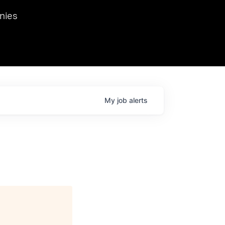
we hosted Dr. Nik Spirin,
nies
Ops at NVIDIA. He
 this role. Prior
ansformations of Canon, Dentsu, and Vodafone.
My
job
alerts