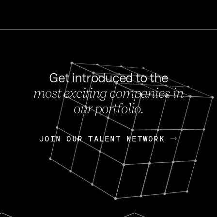
Get introduced to the
most exciting companies in
s
our portfolio.
NEWS
FEB 27, 202
OpenGov: A Changi
Continuing Mission
p
JOIN OUR TALENT NETWORK
JOIN OUR TALENT NETWORK
Today, OpenGov announced i
Enterprises for $1.8 billion 
INTERVIEW
FEB 7,
Nik Spirin (NVIDIA)