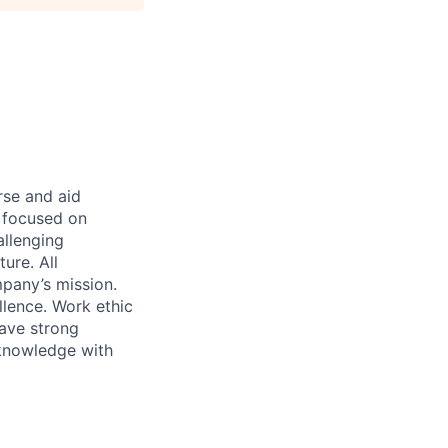
rse and aid
d focused on
allenging
ure. All
pany’s mission.
llence. Work ethic
ave strong
 knowledge with