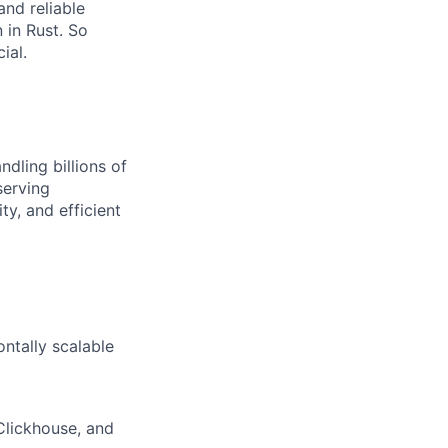
nd reliable
n in Rust. So
ial.
dling billions of
serving
ty, and efficient
ontally scalable
Clickhouse, and