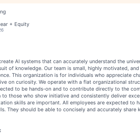
ing
ear + Equity
26
 create AI systems that can accurately understand the unive
rsuit of knowledge.
Our team is small, highly motivated, an
nce. This organization is for individuals who appreciate ch
ive on curiosity.
We operate with a flat organizational struct
cted to be hands-on and to contribute directly to the com
 to those who show initiative and consistently deliver exce
zation skills are important.
All employees are expected to h
ls. They should be able to concisely and accurately share
: