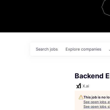
Team
Contact
Search
jobs
Explore
companies
Backend E
X.ai
This job is no 
See open jobs a
See open jobs si