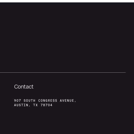
Contact
907 SOUTH CONGRESS AVENUE,
AUSTIN, TX 78704