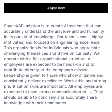
Apply now
SpaceXAI’s mission is to create AI systems that can
accurately understand the universe and aid humanity
in its pursuit of knowledge.
Our team is small, highly
motivated, and focused on engineering excellence.
This organization is for individuals who appreciate
challenging themselves and thrive on curiosity.
We
operate with a flat organizational structure. All
employees are expected to be hands-on and to
contribute directly to the company’s mission.
Leadership is given to those who show initiative and
consistently deliver excellence. Work ethic and strong
prioritization skills are important.
All employees are
expected to have strong communication skills. They
should be able to concisely and accurately share
knowledge with their teammates.