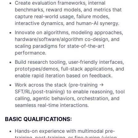
Create evaluation frameworks, internal
benchmarks, reward models, and metrics that
capture real-world usage, failure modes,
interactive dynamics, and human-AI synergy.
Innovate on algorithms, modeling approaches,
hardware/software/algorithm co-design, and
scaling paradigms for state-of-the-art
performance.
Build research tooling, user-friendly interfaces,
prototypes/demos, full-stack applications, and
enable rapid iteration based on feedback.
Work across the stack (pre-training →
SFT/RL/post-training) to enable reasoning, tool
calling, agentic behaviors, orchestration, and
seamless real-time interactions.
BASIC QUALIFICATIONS:
Hands-on experience with multimodal pre-
training, post-training, or fine-tuning (vision,