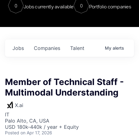
0
0
Jobs currently available
Portfolio companies
Jobs
Companies
Talent
My
alerts
Member of Technical Staff -
Multimodal Understanding
X.ai
IT
Palo Alto, CA, USA
USD 180k-440k / year + Equity
Posted
on Apr 17, 2026