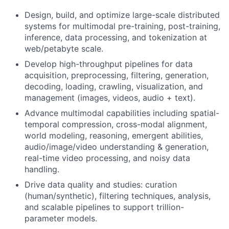
Design, build, and optimize large-scale distributed
systems for multimodal pre-training, post-training,
inference, data processing, and tokenization at
web/petabyte scale.
Develop high-throughput pipelines for data
acquisition, preprocessing, filtering, generation,
decoding, loading, crawling, visualization, and
management (images, videos, audio + text).
Advance multimodal capabilities including spatial-
temporal compression, cross-modal alignment,
world modeling, reasoning, emergent abilities,
audio/image/video understanding & generation,
real-time video processing, and noisy data
handling.
Drive data quality and studies: curation
(human/synthetic), filtering techniques, analysis,
and scalable pipelines to support trillion-
parameter models.