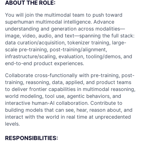
ABOUT THE ROLE:
You will join the multimodal team to push toward
superhuman multimodal intelligence. Advance
understanding and generation across modalities—
image, video, audio, and text—spanning the full stack:
data curation/acquisition, tokenizer training, large-
scale pre-training, post-training/alignment,
infrastructure/scaling, evaluation, tooling/demos, and
end-to-end product experiences.
Collaborate cross-functionally with pre-training, post-
training, reasoning, data, applied, and product teams
to deliver frontier capabilities in multimodal reasoning,
world modeling, tool use, agentic behaviors, and
interactive human-AI collaboration. Contribute to
building models that can see, hear, reason about, and
interact with the world in real time at unprecedented
levels.
RESPONSIBILITIES: