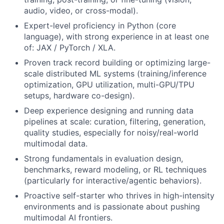
audio, video, or cross-modal).
Expert-level proficiency in Python (core
language), with strong experience in at least one
of: JAX / PyTorch / XLA.
Proven track record building or optimizing large-
scale distributed ML systems (training/inference
optimization, GPU utilization, multi-GPU/TPU
setups, hardware co-design).
Deep experience designing and running data
pipelines at scale: curation, filtering, generation,
quality studies, especially for noisy/real-world
multimodal data.
Strong fundamentals in evaluation design,
benchmarks, reward modeling, or RL techniques
(particularly for interactive/agentic behaviors).
Proactive self-starter who thrives in high-intensity
environments and is passionate about pushing
multimodal AI frontiers.