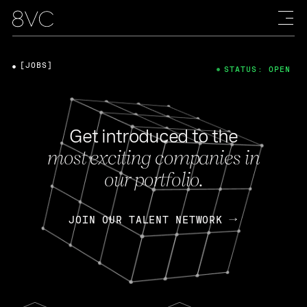
[JOBS]
STATUS: OPEN
Get introduced to the
most exciting companies in
our portfolio.
JOIN OUR TALENT NETWORK