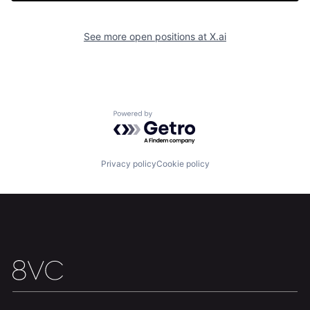
See more open positions at
X.ai
Home
Resources
Powered by Getro.com
Portfolio
Fellowship
Privacy policy
Cookie policy
About
Build
Our Thesis
Jobs
Team
Contact