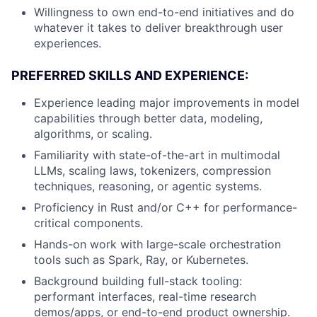
Willingness to own end-to-end initiatives and do
whatever it takes to deliver breakthrough user
experiences.
PREFERRED SKILLS AND EXPERIENCE:
Experience leading major improvements in model
capabilities through better data, modeling,
algorithms, or scaling.
Familiarity with state-of-the-art in multimodal
LLMs, scaling laws, tokenizers, compression
techniques, reasoning, or agentic systems.
Proficiency in Rust and/or C++ for performance-
critical components.
Hands-on work with large-scale orchestration
tools such as Spark, Ray, or Kubernetes.
Background building full-stack tooling:
performant interfaces, real-time research
demos/apps, or end-to-end product ownership.