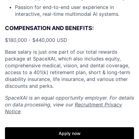
Passion for end-to-end user experience in
interactive, real-time multimodal AI systems.
COMPENSATION AND BENEFITS:
$180,000 - $440,000 USD
Base salary is just one part of our total rewards
package at SpaceXAI, which also includes equity,
comprehensive medical, vision, and dental coverage,
access to a 401(k) retirement plan, short & long-term
disability insurance, life insurance, and various other
discounts and perks.
SpaceXAI is an equal opportunity employer. For details
on data processing, view our
Recruitment Privacy
Notice
.
Apply now