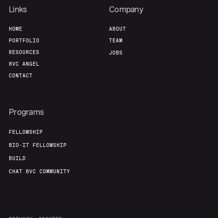
Links
Company
HOME
ABOUT
PORTFOLIO
TEAM
RESOURCES
JOBS
8VC ANGEL
CONTACT
Programs
FELLOWSHIP
BIO-IT FELLOWSHIP
BUILD
CHAT 8VC COMMUNITY