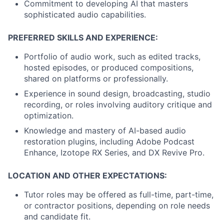
Commitment to developing AI that masters
sophisticated audio capabilities.
PREFERRED SKILLS AND EXPERIENCE:
Portfolio of audio work, such as edited tracks,
hosted episodes, or produced compositions,
shared on platforms or professionally.
Experience in sound design, broadcasting, studio
recording, or roles involving auditory critique and
optimization.
Knowledge and mastery of AI-based audio
restoration plugins, including Adobe Podcast
Enhance, Izotope RX Series, and DX Revive Pro.
LOCATION AND OTHER EXPECTATIONS:
Tutor roles may be offered as full-time, part-time,
or contractor positions, depending on role needs
and candidate fit.