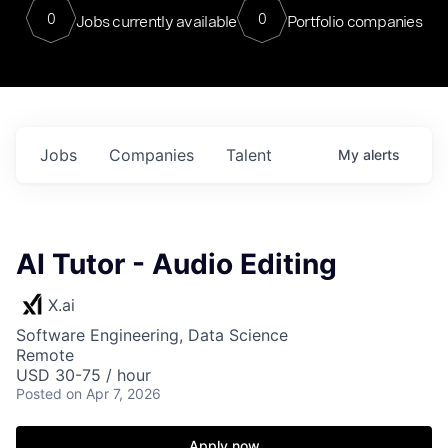
0
0
Jobs currently available
Portfolio companies
Jobs
Companies
Talent
My
alerts
AI Tutor - Audio Editing
X.ai
Software Engineering, Data Science
Remote
USD 30-75 / hour
Posted
on Apr 7, 2026
Apply now