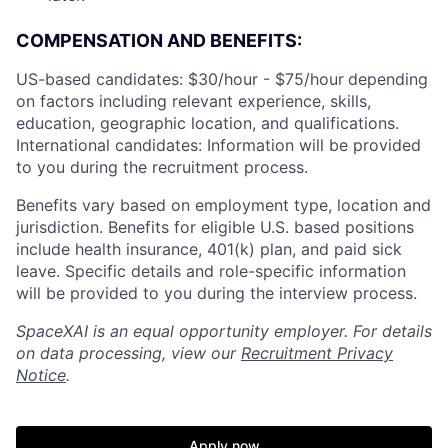
COMPENSATION AND BENEFITS:
US-based candidates: $30/hour - $75/hour
depending
on factors including relevant experience, skills,
education, geographic location, and qualifications.
International candidates: Information will be provided
to you during the recruitment process.
Benefits vary based on employment type, location and
jurisdiction. Benefits for eligible U.S. based positions
include health insurance, 401(k) plan, and paid sick
leave. Specific details and role-specific information
will be provided to you during the interview process.
SpaceXAI is an equal opportunity employer. For details
on data processing, view our
Recruitment Privacy
Notice
.
Apply now