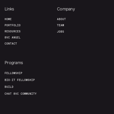
Links
Company
HOME
ABOUT
PORTFOLIO
TEAM
RESOURCES
JOBS
8VC ANGEL
CONTACT
Programs
FELLOWSHIP
BIO-IT FELLOWSHIP
BUILD
CHAT 8VC COMMUNITY