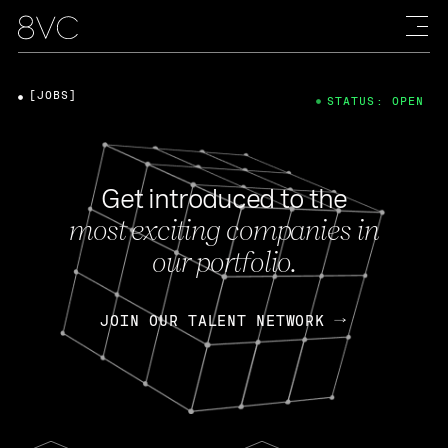
[JOBS]
STATUS: OPEN
Get introduced to the
most exciting companies in
our portfolio.
JOIN OUR TALENT NETWORK