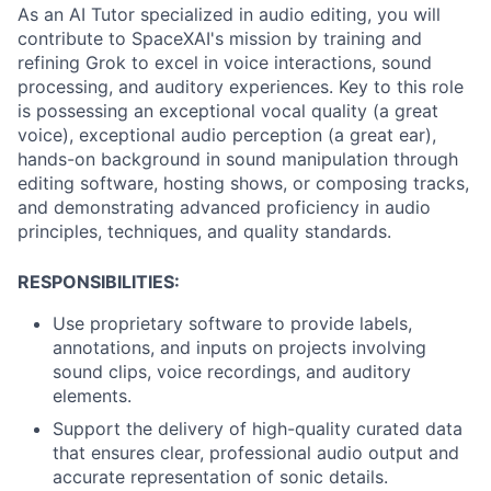
As an AI Tutor specialized in audio editing, you will
contribute to SpaceXAI's mission by training and
refining Grok to excel in voice interactions, sound
processing, and auditory experiences. Key to this role
is possessing an exceptional vocal quality (a great
voice), exceptional audio perception (a great ear),
hands-on background in sound manipulation through
editing software, hosting shows, or composing tracks,
and demonstrating advanced proficiency in audio
principles, techniques, and quality standards.
RESPONSIBILITIES:
Use proprietary software to provide labels,
annotations, and inputs on projects involving
sound clips, voice recordings, and auditory
elements.
Support the delivery of high-quality curated data
that ensures clear, professional audio output and
accurate representation of sonic details.