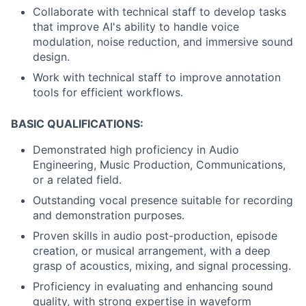
Collaborate with technical staff to develop tasks
that improve AI's ability to handle voice
modulation, noise reduction, and immersive sound
design.
Work with technical staff to improve annotation
tools for efficient workflows.
BASIC QUALIFICATIONS:
Demonstrated high proficiency in Audio
Engineering, Music Production, Communications,
or a related field.
Outstanding vocal presence suitable for recording
and demonstration purposes.
Proven skills in audio post-production, episode
creation, or musical arrangement, with a deep
grasp of acoustics, mixing, and signal processing.
Proficiency in evaluating and enhancing sound
quality, with strong expertise in waveform