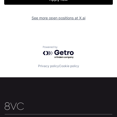
See more open positions at
X.ai
Home
Resources
Powered by Getro.com
Portfolio
Fellowship
Privacy policy
Cookie policy
About
Build
Our Thesis
Jobs
Team
Contact