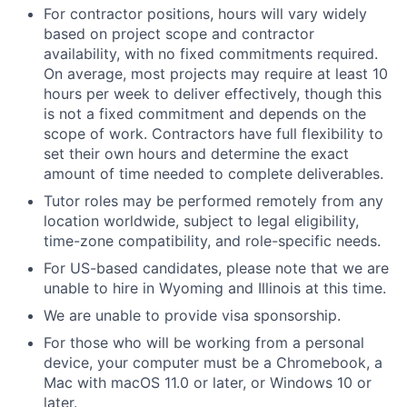
For contractor positions, hours will vary widely
based on project scope and contractor
availability, with no fixed commitments required.
On average, most projects may require at least 10
hours per week to deliver effectively, though this
is not a fixed commitment and depends on the
scope of work. Contractors have full flexibility to
set their own hours and determine the exact
amount of time needed to complete deliverables.
Tutor roles may be performed remotely from any
location worldwide, subject to legal eligibility,
time-zone compatibility, and role-specific needs.
For US-based candidates, please note that we are
unable to hire in Wyoming and Illinois at this time.
We are unable to provide visa sponsorship.
For those who will be working from a personal
device, your computer must be a Chromebook, a
Mac with macOS 11.0 or later, or Windows 10 or
later.