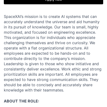
SpaceXAI’s mission is to create AI systems that can
accurately understand the universe and aid humanity
in its pursuit of knowledge.
Our team is small, highly
motivated, and focused on engineering excellence.
This organization is for individuals who appreciate
challenging themselves and thrive on curiosity.
We
operate with a flat organizational structure. All
employees are expected to be hands-on and to
contribute directly to the company’s mission.
Leadership is given to those who show initiative and
consistently deliver excellence. Work ethic and strong
prioritization skills are important.
All employees are
expected to have strong communication skills. They
should be able to concisely and accurately share
knowledge with their teammates.
ABOUT THE ROLE: