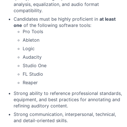
analysis, equalization, and audio format
compatibility.
Candidates must be highly proficient in
at least
one
of the following software tools:
Pro Tools
Ableton
Logic
Audacity
Studio One
FL Studio
Reaper
Strong ability to reference professional standards,
equipment, and best practices for annotating and
refining auditory content.
Strong communication, interpersonal, technical,
and detail-oriented skills.