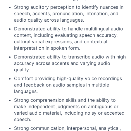
Strong auditory perception to identify nuances in
speech, accents, pronunciation, intonation, and
audio quality across languages.
Demonstrated ability to handle multilingual audio
content, including evaluating speech accuracy,
cultural vocal expressions, and contextual
interpretation in spoken form.
Demonstrated ability to transcribe audio with high
accuracy across accents and varying audio
quality.
Comfort providing high-quality voice recordings
and feedback on audio samples in multiple
languages.
Strong comprehension skills and the ability to
make independent judgments on ambiguous or
varied audio material, including noisy or accented
speech.
Strong communication, interpersonal, analytical,