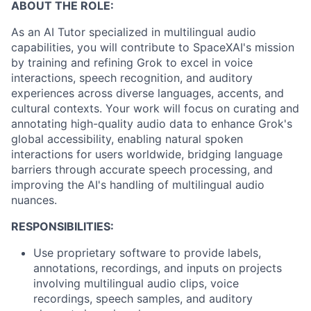
ABOUT THE ROLE:
As an AI Tutor specialized in multilingual audio
capabilities, you will contribute to SpaceXAI's mission
by training and refining Grok to excel in voice
interactions, speech recognition, and auditory
experiences across diverse languages, accents, and
cultural contexts. Your work will focus on curating and
annotating high-quality audio data to enhance Grok's
global accessibility, enabling natural spoken
interactions for users worldwide, bridging language
barriers through accurate speech processing, and
improving the AI's handling of multilingual audio
nuances.
RESPONSIBILITIES:
Use proprietary software to provide labels,
annotations, recordings, and inputs on projects
involving multilingual audio clips, voice
recordings, speech samples, and auditory