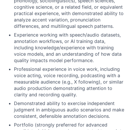
phonology, sociolinguistics), speech sciences,
cognitive science, or a related field, or equivalent
practical experience, with demonstrated ability to
analyze accent variation, pronunciation
differences, and multilingual speech patterns.
Experience working with speech/audio datasets,
annotation workflows, or AI training data,
including knowledge/experience with training
voice models, and an understanding of how data
quality impacts model performance.
Professional experience in voice work, including
voice acting, voice recording, podcasting with a
measurable audience (e.g., X following), or similar
audio production demonstrating attention to
clarity and recording quality.
Demonstrated ability to exercise independent
judgment in ambiguous audio scenarios and make
consistent, defensible annotation decisions.
Portfolio (strongly preferred for advanced