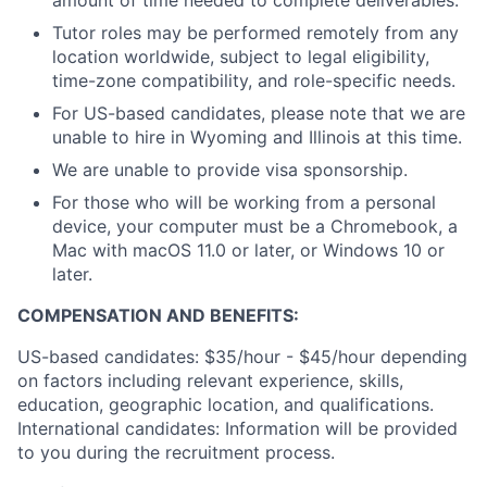
amount of time needed to complete deliverables.
Tutor roles may be performed remotely from any
location worldwide, subject to legal eligibility,
time-zone compatibility, and role-specific needs.
For US-based candidates, please note that we are
unable to hire in Wyoming and Illinois at this time.
We are unable to provide visa sponsorship.
For those who will be working from a personal
device, your computer must be a Chromebook, a
Mac with macOS 11.0 or later, or Windows 10 or
later.
COMPENSATION AND BENEFITS:
US-based candidates: $35/hour - $45/hour depending
on factors including relevant experience, skills,
education, geographic location, and qualifications.
International candidates: Information will be provided
to you during the recruitment process.