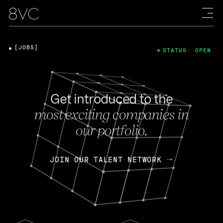
[JOBS]
STATUS: OPEN
Get introduced to the
most exciting companies in
our portfolio.
JOIN OUR TALENT NETWORK