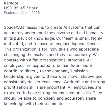
Remote
USD 35-45 / hour
Posted
on Apr 1, 2026
SpaceXAI’s mission is to create AI systems that can
accurately understand the universe and aid humanity
in its pursuit of knowledge.
Our team is small, highly
motivated, and focused on engineering excellence.
This organization is for individuals who appreciate
challenging themselves and thrive on curiosity.
We
operate with a flat organizational structure. All
employees are expected to be hands-on and to
contribute directly to the company’s mission.
Leadership is given to those who show initiative and
consistently deliver excellence. Work ethic and strong
prioritization skills are important.
All employees are
expected to have strong communication skills. They
should be able to concisely and accurately share
knowledge with their teammates.