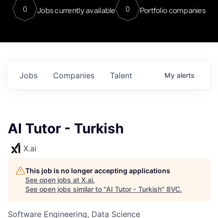
0
0
Jobs currently available
Portfolio companies
Jobs
Companies
Talent
My
alerts
AI Tutor - Turkish
X.ai
This job is no longer accepting applications
See open jobs at
X.ai
.
See open jobs similar to "
AI Tutor - Turkish
"
8VC
.
Software Engineering, Data Science