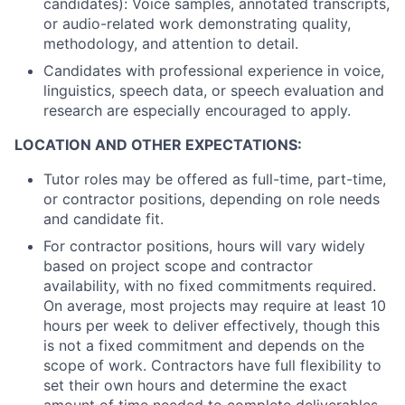
candidates): Voice samples, annotated transcripts,
or audio-related work demonstrating quality,
methodology, and attention to detail.
Candidates with professional experience in voice,
linguistics, speech data, or speech evaluation and
research are especially encouraged to apply.
LOCATION AND OTHER EXPECTATIONS:
Tutor roles may be offered as full-time, part-time,
or contractor positions, depending on role needs
and candidate fit.
For contractor positions, hours will vary widely
based on project scope and contractor
availability, with no fixed commitments required.
On average, most projects may require at least 10
hours per week to deliver effectively, though this
is not a fixed commitment and depends on the
scope of work. Contractors have full flexibility to
set their own hours and determine the exact