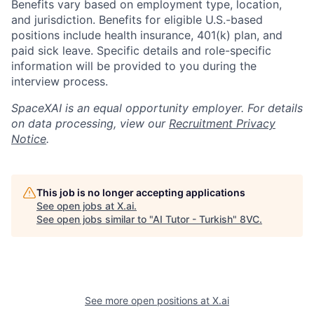
Benefits vary based on employment type, location,
and jurisdiction. Benefits for eligible U.S.-based
positions include health insurance, 401(k) plan, and
paid sick leave. Specific details and role-specific
information will be provided to you during the
interview process.
SpaceXAI is an equal opportunity employer. For details
on data processing, view our
Recruitment Privacy
Notice
.
This job is no longer accepting applications
See open jobs at
X.ai
.
See open jobs similar to "
AI Tutor - Turkish
"
8VC
.
Home
Resources
See more open positions at
X.ai