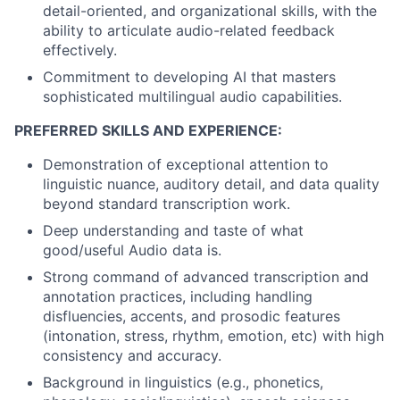
detail-oriented, and organizational skills, with the
ability to articulate audio-related feedback
effectively.
Commitment to developing AI that masters
sophisticated multilingual audio capabilities.
PREFERRED SKILLS AND EXPERIENCE:
Demonstration of exceptional attention to
linguistic nuance, auditory detail, and data quality
beyond standard transcription work.
Deep understanding and taste of what
good/useful Audio data is.
Strong command of advanced transcription and
annotation practices, including handling
disfluencies, accents, and prosodic features
(intonation, stress, rhythm, emotion, etc) with high
consistency and accuracy.
Background in linguistics (e.g., phonetics,