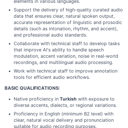
elements in various languages.
Support the delivery of high-quality curated audio
data that ensures clear, natural spoken output,
accurate representation of linguistic and prosodic
details (such as intonation, rhythm, and accent),
and professional audio standards.
Collaborate with technical staff to develop tasks
that improve AI's ability to handle speech
modulation, accent variation, noise in real-world
recordings, and multilingual audio processing.
Work with technical staff to improve annotation
tools for efficient audio workflows.
BASIC QUALIFICATIONS:
Native proficiency in
Turkish
with exposure to
diverse accents, dialects, or regional variations.
Proficiency in English (minimum B2 level) with
clear, natural vocal delivery and pronunciation
suitable for audio recording purposes.