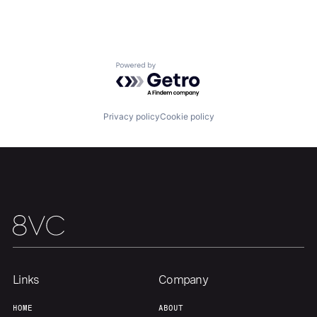
Portfolio
Fellowship
About
Build
Powered by Getro.com
Our Thesis
Jobs
Privacy policy
Cookie policy
Team
Contact
Links
Company
HOME
ABOUT