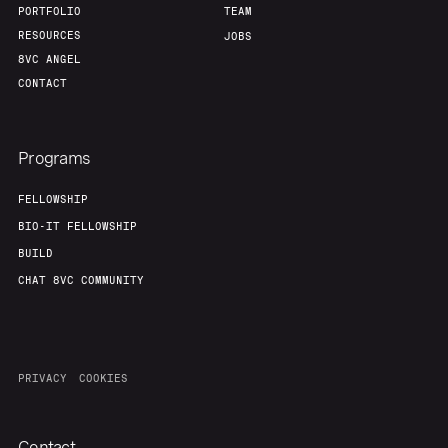
PORTFOLIO
TEAM
RESOURCES
JOBS
8VC ANGEL
CONTACT
Programs
FELLOWSHIP
BIO-IT FELLOWSHIP
BUILD
CHAT 8VC COMMUNITY
PRIVACY
COOKIES
Contact