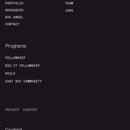
PORTFOLIO
TEAM
RESOURCES
JOBS
8VC ANGEL
CONTACT
Programs
FELLOWSHIP
BIO-IT FELLOWSHIP
BUILD
CHAT 8VC COMMUNITY
PRIVACY
COOKIES
Contact