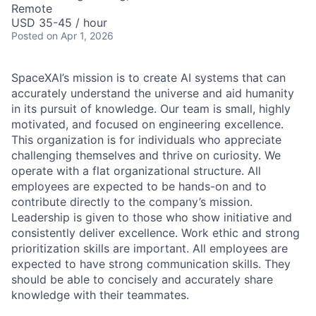
Remote
USD 35-45 / hour
Posted
on Apr 1, 2026
SpaceXAI’s mission is to create AI systems that can
accurately understand the universe and aid humanity
in its pursuit of knowledge.
Our team is small, highly
motivated, and focused on engineering excellence.
This organization is for individuals who appreciate
challenging themselves and thrive on curiosity.
We
operate with a flat organizational structure. All
employees are expected to be hands-on and to
contribute directly to the company’s mission.
Leadership is given to those who show initiative and
consistently deliver excellence. Work ethic and strong
prioritization skills are important.
All employees are
expected to have strong communication skills. They
should be able to concisely and accurately share
knowledge with their teammates.