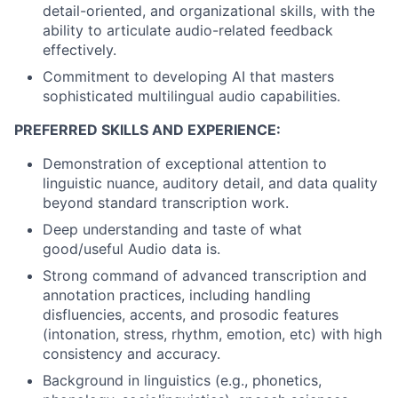
detail-oriented, and organizational skills, with the
ability to articulate audio-related feedback
effectively.
Commitment to developing AI that masters
sophisticated multilingual audio capabilities.
PREFERRED SKILLS AND EXPERIENCE:
Demonstration of exceptional attention to
linguistic nuance, auditory detail, and data quality
beyond standard transcription work.
Deep understanding and taste of what
good/useful Audio data is.
Strong command of advanced transcription and
annotation practices, including handling
disfluencies, accents, and prosodic features
(intonation, stress, rhythm, emotion, etc) with high
consistency and accuracy.
Background in linguistics (e.g., phonetics,