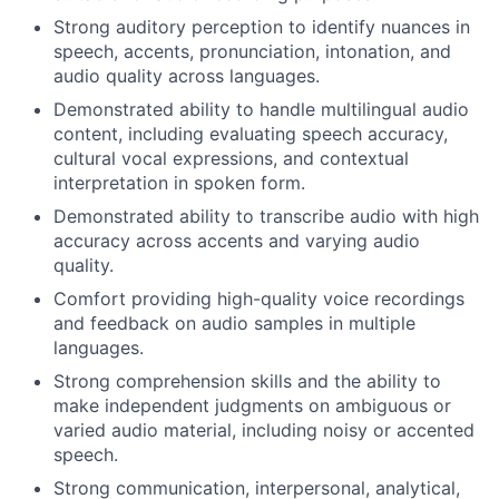
Strong auditory perception to identify nuances in
speech, accents, pronunciation, intonation, and
audio quality across languages.
Demonstrated ability to handle multilingual audio
content, including evaluating speech accuracy,
cultural vocal expressions, and contextual
interpretation in spoken form.
Demonstrated ability to transcribe audio with high
accuracy across accents and varying audio
quality.
Comfort providing high-quality voice recordings
and feedback on audio samples in multiple
languages.
Strong comprehension skills and the ability to
make independent judgments on ambiguous or
varied audio material, including noisy or accented
speech.
Strong communication, interpersonal, analytical,