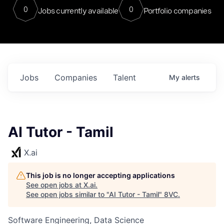
0
0
Jobs currently available
Portfolio companies
Jobs
Companies
Talent
My
alerts
AI Tutor - Tamil
X.ai
This job is no longer accepting applications
See open jobs at
X.ai
.
See open jobs similar to "
AI Tutor - Tamil
"
8VC
.
Software Engineering, Data Science