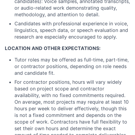
candidates): Voice samples, annotated transcripts,
or audio-related work demonstrating quality,
methodology, and attention to detail.
Candidates with professional experience in voice,
linguistics, speech data, or speech evaluation and
research are especially encouraged to apply.
LOCATION AND OTHER EXPECTATIONS:
Tutor roles may be offered as full-time, part-time,
or contractor positions, depending on role needs
and candidate fit.
For contractor positions, hours will vary widely
based on project scope and contractor
availability, with no fixed commitments required.
On average, most projects may require at least 10
hours per week to deliver effectively, though this
is not a fixed commitment and depends on the
scope of work. Contractors have full flexibility to
set their own hours and determine the exact