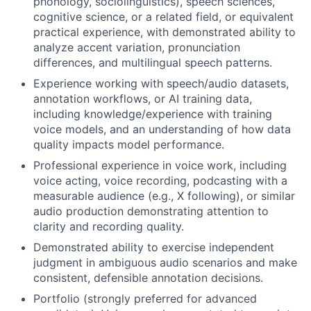
phonology, sociolinguistics), speech sciences,
cognitive science, or a related field, or equivalent
practical experience, with demonstrated ability to
analyze accent variation, pronunciation
differences, and multilingual speech patterns.
Experience working with speech/audio datasets,
annotation workflows, or AI training data,
including knowledge/experience with training
voice models, and an understanding of how data
quality impacts model performance.
Professional experience in voice work, including
voice acting, voice recording, podcasting with a
measurable audience (e.g., X following), or similar
audio production demonstrating attention to
clarity and recording quality.
Demonstrated ability to exercise independent
judgment in ambiguous audio scenarios and make
consistent, defensible annotation decisions.
Portfolio (strongly preferred for advanced