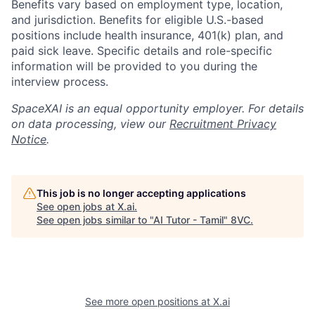
Benefits vary based on employment type, location,
and jurisdiction. Benefits for eligible U.S.-based
positions include health insurance, 401(k) plan, and
paid sick leave. Specific details and role-specific
information will be provided to you during the
interview process.
SpaceXAI is an equal opportunity employer. For details
on data processing, view our
Recruitment Privacy
Notice
.
This job is no longer accepting applications
See open jobs at
X.ai
.
See open jobs similar to "
AI Tutor - Tamil
"
8VC
.
Home
Resources
See more open positions at
X.ai