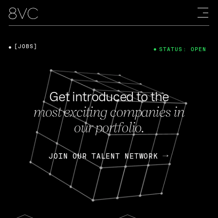
[JOBS]
STATUS: OPEN
Get introduced to the
most exciting companies in
our portfolio.
JOIN OUR TALENT NETWORK