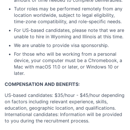
amount of time needed to complete deliverables.
Tutor roles may be performed remotely from any
location worldwide, subject to legal eligibility,
time-zone compatibility, and role-specific needs.
For US-based candidates, please note that we are
unable to hire in Wyoming and Illinois at this time.
We are unable to provide visa sponsorship.
For those who will be working from a personal
device, your computer must be a Chromebook, a
Mac with macOS 11.0 or later, or Windows 10 or
later.
COMPENSATION AND BENEFITS:
US-based candidates: $35/hour - $45/hour
depending
on factors including relevant experience, skills,
education, geographic location, and qualifications.
International candidates: Information will be provided
to you during the recruitment process.