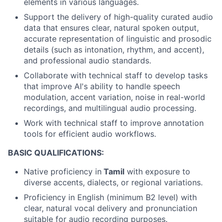
elements in various languages.
Support the delivery of high-quality curated audio
data that ensures clear, natural spoken output,
accurate representation of linguistic and prosodic
details (such as intonation, rhythm, and accent),
and professional audio standards.
Collaborate with technical staff to develop tasks
that improve AI's ability to handle speech
modulation, accent variation, noise in real-world
recordings, and multilingual audio processing.
Work with technical staff to improve annotation
tools for efficient audio workflows.
BASIC QUALIFICATIONS:
Native proficiency in
Tamil
with exposure to
diverse accents, dialects, or regional variations.
Proficiency in English (minimum B2 level) with
clear, natural vocal delivery and pronunciation
suitable for audio recording purposes.