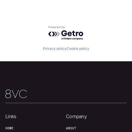
Portfolio
Fellowship
About
Build
Powered by Getro.com
Our Thesis
Jobs
Privacy policy
Cookie policy
Team
Contact
Links
Company
HOME
ABOUT