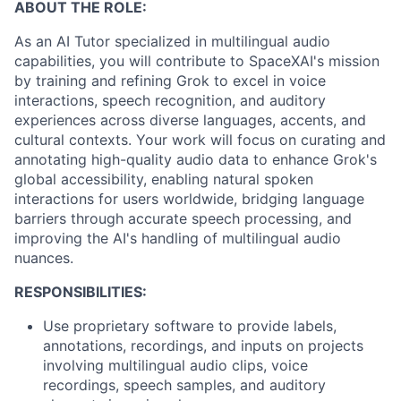
ABOUT THE ROLE:
As an AI Tutor specialized in multilingual audio
capabilities, you will contribute to SpaceXAI's mission
by training and refining Grok to excel in voice
interactions, speech recognition, and auditory
experiences across diverse languages, accents, and
cultural contexts. Your work will focus on curating and
annotating high-quality audio data to enhance Grok's
global accessibility, enabling natural spoken
interactions for users worldwide, bridging language
barriers through accurate speech processing, and
improving the AI's handling of multilingual audio
nuances.
RESPONSIBILITIES:
Use proprietary software to provide labels,
annotations, recordings, and inputs on projects
involving multilingual audio clips, voice
recordings, speech samples, and auditory