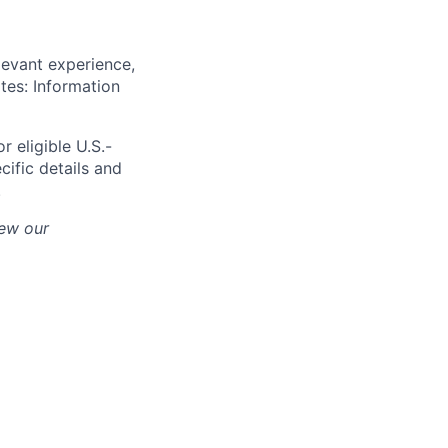
levant experience,
ates: Information
r eligible U.S.-
cific details and
.
iew our