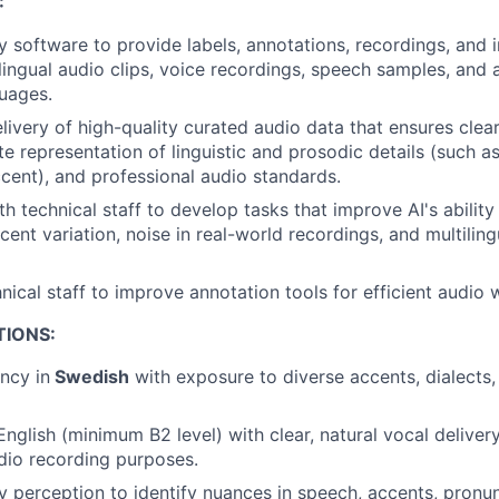
:
y software to provide labels, annotations, recordings, and 
ilingual audio clips, voice recordings, speech samples, and
guages.
livery of high-quality curated audio data that ensures clear
e representation of linguistic and prosodic details (such as
cent), and professional audio standards.
th technical staff to develop tasks that improve AI's abilit
ent variation, noise in real-world recordings, and multiling
nical staff to improve annotation tools for efficient audio 
TIONS:
ency in
Swedish
with exposure to diverse accents, dialects,
 English (minimum B2 level) with clear, natural vocal delive
udio recording purposes.
y perception to identify nuances in speech, accents, pronunc