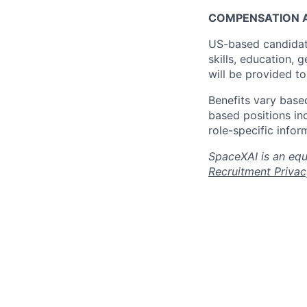
COMPENSATION A
US-based candidat
skills, education, 
will be provided t
Benefits vary based
based positions inc
role-specific infor
SpaceXAI is an equ
Recruitment Privac