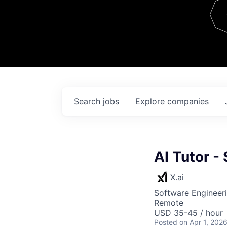
Team
Contact
Search
jobs
Explore
companies
AI Tutor -
X.ai
Software Engineeri
Remote
USD 35-45 / hour
Posted
on Apr 1, 202