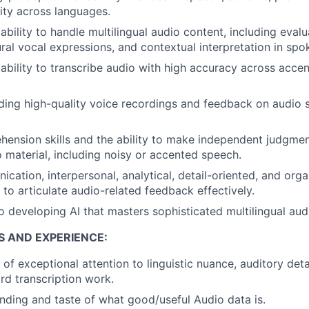
ity across languages.
bility to handle multilingual audio content, including eval
ural vocal expressions, and contextual interpretation in spo
bility to transcribe audio with high accuracy across acce
ing high-quality voice recordings and feedback on audio s
hension skills and the ability to make independent judgm
o material, including noisy or accented speech.
ation, interpersonal, analytical, detail-oriented, and organ
y to articulate audio-related feedback effectively.
developing AI that masters sophisticated multilingual audi
S AND EXPERIENCE:
of exceptional attention to linguistic nuance, auditory deta
d transcription work.
ding and taste of what good/useful Audio data is.