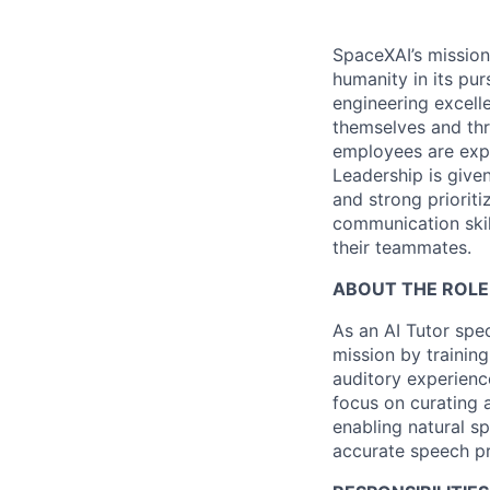
SpaceXAI’s mission
humanity in its pu
engineering excelle
themselves and thr
employees are expe
Leadership is given
and strong prioriti
communication skil
their teammates.
ABOUT THE ROLE
As an AI Tutor spec
mission by training
auditory experienc
focus on curating 
enabling natural s
accurate speech pr