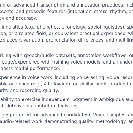
 of advanced transcription and annotation practices, inc
ccents, and prosodic features (intonation, stress, rhythm, e
cy and accuracy.
inguistics (e.g., phonetics, phonology, sociolinguistics), s
ce, or a related field, or equivalent practical experience, 
yze accent variation, pronunciation differences, and multili
king with speech/audio datasets, annotation workflows, or 
ledge/experience with training voice models, and an unde
impacts model performance.
xperience in voice work, including voice acting, voice reco
ble audience (e.g., X following), or similar audio producti
arity and recording quality.
bility to exercise independent judgment in ambiguous aud
t, defensible annotation decisions.
ongly preferred for advanced candidates): Voice samples, a
r audio-related work demonstrating quality, methodology, an