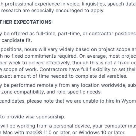
h professional experience in voice, linguistics, speech data
 research are especially encouraged to apply.
THER EXPECTATIONS:
y be offered as full-time, part-time, or contractor position
 candidate fit.
 positions, hours will vary widely based on project scope a
with no fixed commitments required. On average, most projec
 per week to deliver effectively, though this is not a fixed
 scope of work. Contractors have full flexibility to set the
exact amount of time needed to complete deliverables.
y be performed remotely from any location worldwide, subj
me-zone compatibility, and role-specific needs.
andidates, please note that we are unable to hire in Wyomin
to provide visa sponsorship.
will be working from a personal device, your computer mu
Mac with macOS 11.0 or later, or Windows 10 or later.