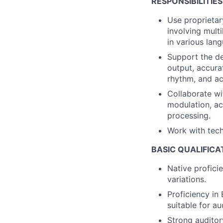
RESPONSIBILITIES
Use proprietar
involving mult
in various lan
Support the de
output, accurat
rhythm, and ac
Collaborate wi
modulation, acc
processing.
Work with tech
BASIC QUALIFICA
Native profici
variations.
Proficiency in
suitable for a
Strong auditor