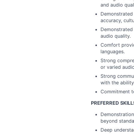
and audio qual
Demonstrated a
accuracy, cult
Demonstrated a
audio quality.
Comfort provid
languages.
Strong compre
or varied audi
Strong communic
with the abilit
Commitment to 
PREFERRED SKILL
Demonstration 
beyond standar
Deep understan