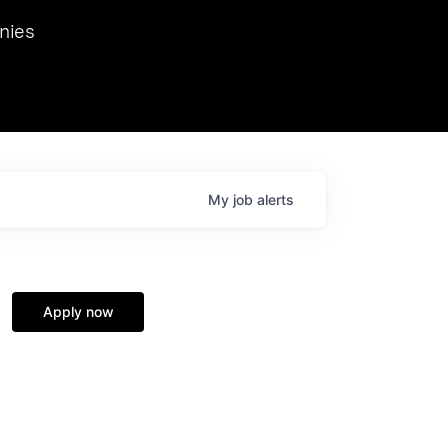
we hosted Dr. Nik Spirin,
nies
Ops at NVIDIA. He
 this role. Prior
ansformations of Canon, Dentsu, and Vodafone.
My
job
alerts
Apply now