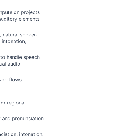
inputs on projects
 auditory elements
, natural spoken
 intonation,
y to handle speech
ual audio
workflows.
 or regional
ry and pronunciation
iation, intonation,