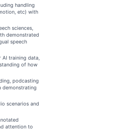
luding handling
motion, etc) with
peech sciences,
with demonstrated
ngual speech
AI training data,
rstanding of how
rding, podcasting
on demonstrating
io scenarios and
nnotated
d attention to