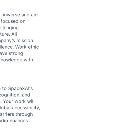
 universe and aid
d focused on
allenging
ure. All
pany’s mission.
llence. Work ethic
ave strong
 knowledge with
te to SpaceXAI's
cognition, and
. Your work will
obal accessibility,
arriers through
udio nuances.