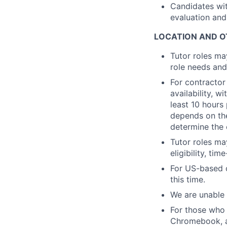
Candidates wit
evaluation and
LOCATION AND O
Tutor roles ma
role needs and
For contractor
availability, 
least 10 hours
depends on the
determine the 
Tutor roles ma
eligibility, ti
For US-based c
this time.
We are unable 
For those who 
Chromebook, a 