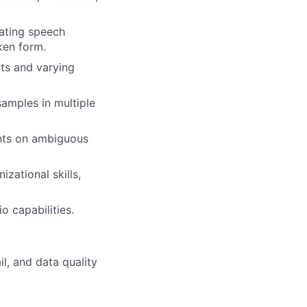
uating speech
ken form.
nts and varying
amples in multiple
ents on ambiguous
izational skills,
o capabilities.
il, and data quality