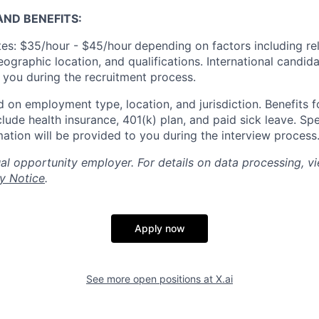
ND BENEFITS:
es: $35/hour - $45/hour
depending on factors including re
geographic location, and qualifications. International candid
o you during the recruitment process.
 on employment type, location, and jurisdiction. Benefits fo
lude health insurance, 401(k) plan, and paid sick leave. Spe
mation will be provided to you during the interview process
al opportunity employer. For details on data processing, v
y Notice
.
Apply now
See more open positions at
X.ai