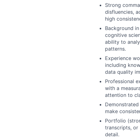
Strong command
disfluencies, a
high consisten
Background in l
cognitive scien
ability to anal
patterns.
Experience wor
including know
data quality 
Professional e
with a measura
attention to cl
Demonstrated a
make consisten
Portfolio (str
transcripts, o
detail.