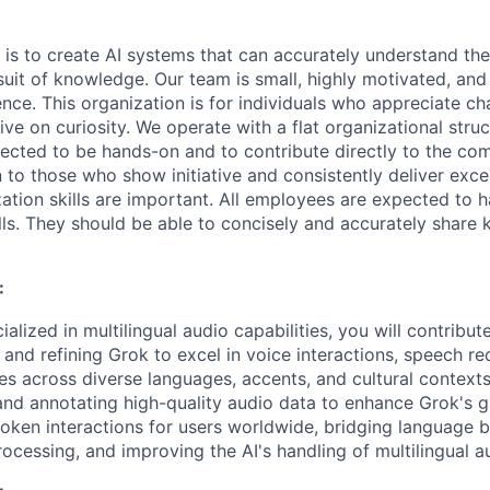
 is to create AI systems that can accurately understand the
rsuit of knowledge.
Our team is small, highly motivated, an
nce. This organization is for individuals who appreciate ch
ive on curiosity.
We operate with a flat organizational struct
cted to be hands-on and to contribute directly to the com
 to those who show initiative and consistently deliver exce
zation skills are important.
All employees are expected to h
ls. They should be able to concisely and accurately share
:
ialized in multilingual audio capabilities, you will contribu
 and refining Grok to excel in voice interactions, speech re
es across diverse languages, accents, and cultural contexts
and annotating high-quality audio data to enhance Grok's gl
poken interactions for users worldwide, bridging language b
ocessing, and improving the AI's handling of multilingual a