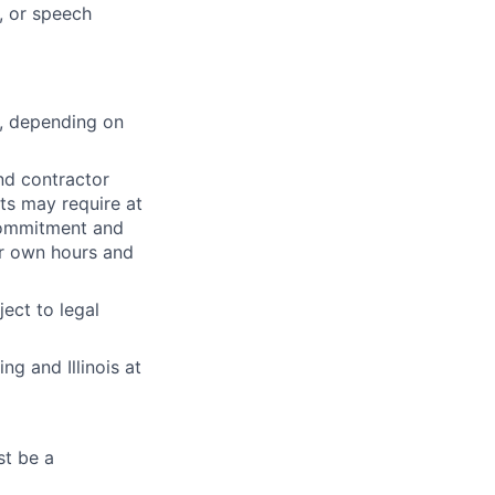
, or speech
s, depending on
nd contractor
ts may require at
 commitment and
ir own hours and
ect to legal
g and Illinois at
st be a