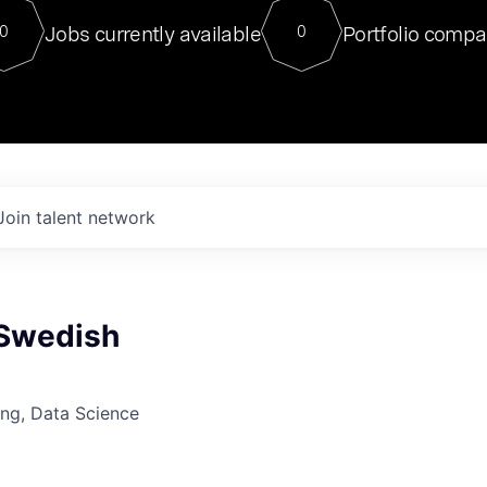
For our final Chat8VC of 2023, 
Jobs currently available
Portfolio compa
0
0
Director of Generative AI and LLM
sits at a very compelling vantage point in
to NVIDIA, he was a serial entrepreneur, classical ML
PhD, and researcher by training who worked on many
interesting applied AI projects at places like Gigster and
played key roles in the enterprise-wide AI
tr
Join talent network
 Swedish
ng, Data Science
6