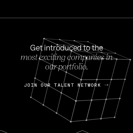
Get introduced to the
most exciting companies in
s
our portfolio.
NEWS
FEB 27, 202
OpenGov: A Changi
Continuing Mission
p
JOIN OUR TALENT NETWORK
JOIN OUR TALENT NETWORK
Today, OpenGov announced i
Enterprises for $1.8 billion 
INTERVIEW
FEB 7,
Nik Spirin (NVIDIA)