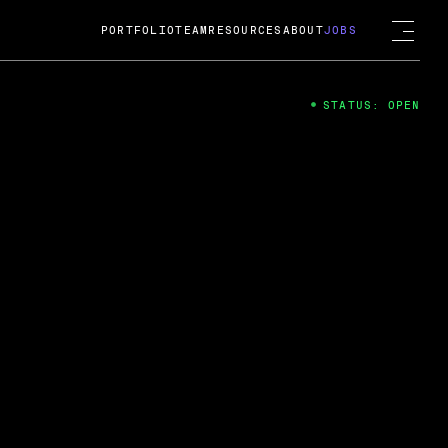
PORTFOLIO
TEAM
RESOURCES
ABOUT
JOBS
STATUS: OPEN
4
ng Guard; A
ts acquisition by Cox
USD.
 2024
 Fireside Chat