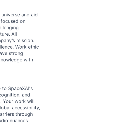
 universe and aid
d focused on
allenging
ure. All
pany’s mission.
llence. Work ethic
ave strong
 knowledge with
te to SpaceXAI's
cognition, and
. Your work will
obal accessibility,
arriers through
udio nuances.