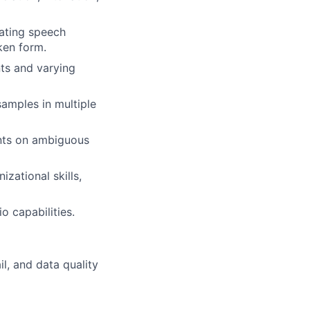
uating speech
ken form.
nts and varying
amples in multiple
ents on ambiguous
izational skills,
o capabilities.
il, and data quality