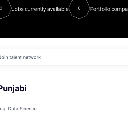
For our final Chat8VC of 2023, 
Jobs currently available
Portfolio compa
0
0
Director of Generative AI and LLM
sits at a very compelling vantage point in
to NVIDIA, he was a serial entrepreneur, classical ML
PhD, and researcher by training who worked on many
interesting applied AI projects at places like Gigster and
played key roles in the enterprise-wide AI
tr
Join talent network
 Punjabi
ng, Data Science
6