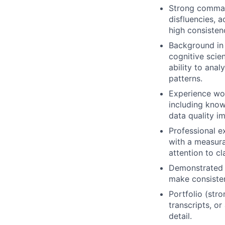
Strong command
disfluencies, a
high consisten
Background in l
cognitive scien
ability to anal
patterns.
Experience wor
including know
data quality 
Professional e
with a measura
attention to cl
Demonstrated a
make consisten
Portfolio (str
transcripts, o
detail.