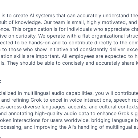
 is to create AI systems that can accurately understand the
rsuit of knowledge.
Our team is small, highly motivated, an
nce. This organization is for individuals who appreciate ch
ive on curiosity.
We operate with a flat organizational struct
cted to be hands-on and to contribute directly to the com
 to those who show initiative and consistently deliver exce
zation skills are important.
All employees are expected to h
ls. They should be able to concisely and accurately share
:
ialized in multilingual audio capabilities, you will contribu
 and refining Grok to excel in voice interactions, speech re
es across diverse languages, accents, and cultural contexts
and annotating high-quality audio data to enhance Grok's gl
poken interactions for users worldwide, bridging language b
ocessing, and improving the AI's handling of multilingual a