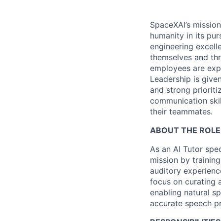
SpaceXAI’s mission
humanity in its pu
engineering excelle
themselves and thr
employees are expe
Leadership is given
and strong prioriti
communication skil
their teammates.
ABOUT THE ROLE
As an AI Tutor spec
mission by training
auditory experienc
focus on curating 
enabling natural s
accurate speech pr