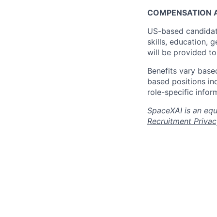
COMPENSATION A
US-based candidat
skills, education, 
will be provided t
Benefits vary based
based positions inc
role-specific infor
SpaceXAI is an equ
Recruitment Privac