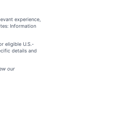
levant experience,
ates: Information
r eligible U.S.-
cific details and
.
iew our