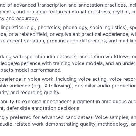
 of advanced transcription and annotation practices, inc
ccents, and prosodic features (intonation, stress, rhythm, e
cy and accuracy.
inguistics (e.g., phonetics, phonology, sociolinguistics), s
ce, or a related field, or equivalent practical experience, 
yze accent variation, pronunciation differences, and multili
king with speech/audio datasets, annotation workflows, or 
ledge/experience with training voice models, and an unde
impacts model performance.
xperience in voice work, including voice acting, voice reco
ble audience (e.g., X following), or similar audio producti
arity and recording quality.
bility to exercise independent judgment in ambiguous aud
t, defensible annotation decisions.
ongly preferred for advanced candidates): Voice samples, a
r audio-related work demonstrating quality, methodology, an