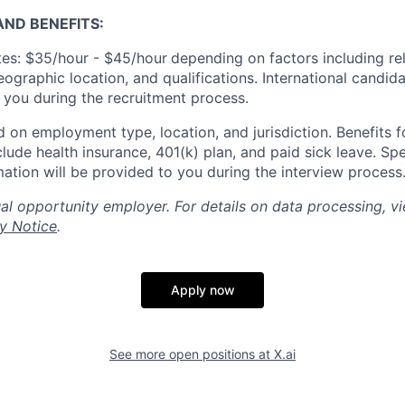
ND BENEFITS:
es: $35/hour - $45/hour
depending on factors including re
geographic location, and qualifications. International candid
o you during the recruitment process.
 on employment type, location, and jurisdiction. Benefits fo
lude health insurance, 401(k) plan, and paid sick leave. Spe
mation will be provided to you during the interview process
al opportunity employer. For details on data processing, v
y Notice
.
Apply now
See more open positions at
X.ai