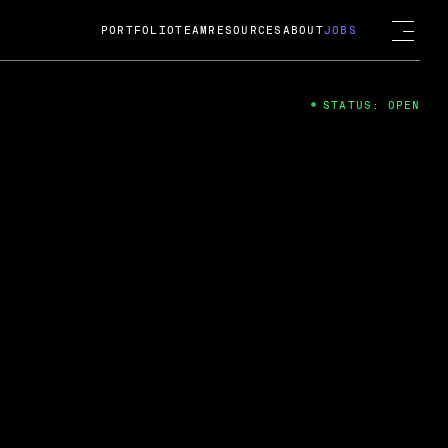
PORTFOLIO
TEAM
RESOURCES
ABOUT
JOBS
STATUS: OPEN
4
ng Guard; A
ts acquisition by Cox
USD.
 2024
 Fireside Chat