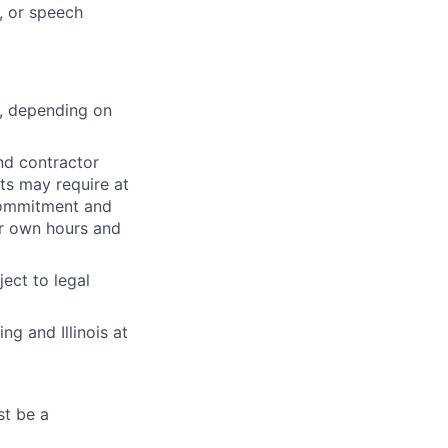
, or speech
s, depending on
nd contractor
ts may require at
 commitment and
ir own hours and
ect to legal
g and Illinois at
st be a