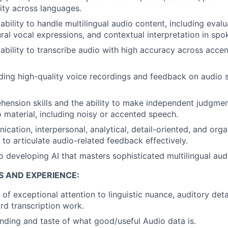
ity across languages.
bility to handle multilingual audio content, including eval
ural vocal expressions, and contextual interpretation in spo
bility to transcribe audio with high accuracy across acce
ing high-quality voice recordings and feedback on audio s
hension skills and the ability to make independent judgm
o material, including noisy or accented speech.
ation, interpersonal, analytical, detail-oriented, and organ
y to articulate audio-related feedback effectively.
developing AI that masters sophisticated multilingual audi
S AND EXPERIENCE:
of exceptional attention to linguistic nuance, auditory deta
d transcription work.
ding and taste of what good/useful Audio data is.