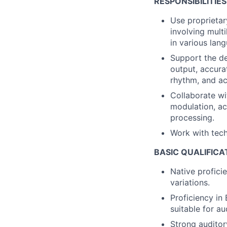
RESPONSIBILITIES
Use proprietar
involving mult
in various lan
Support the de
output, accurat
rhythm, and ac
Collaborate wi
modulation, acc
processing.
Work with tech
BASIC QUALIFICA
Native profici
variations.
Proficiency in
suitable for a
Strong auditor