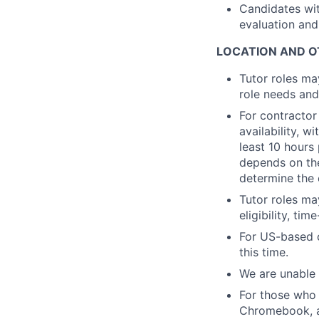
Candidates wit
evaluation and
LOCATION AND O
Tutor roles ma
role needs and
For contractor
availability, 
least 10 hours
depends on the
determine the 
Tutor roles ma
eligibility, ti
For US-based c
this time.
We are unable 
For those who 
Chromebook, a 