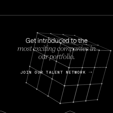
Get introduced to the
most exciting companies in
s
our portfolio.
NEWS
FEB 27, 202
OpenGov: A Changi
Continuing Mission
p
JOIN OUR TALENT NETWORK
JOIN OUR TALENT NETWORK
Today, OpenGov announced i
Enterprises for $1.8 billion 
INTERVIEW
FEB 7,
Nik Spirin (NVIDIA)