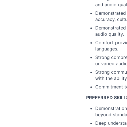
and audio qual
Demonstrated a
accuracy, cult
Demonstrated a
audio quality.
Comfort provid
languages.
Strong compre
or varied audi
Strong communic
with the abilit
Commitment to 
PREFERRED SKILL
Demonstration 
beyond standar
Deep understan