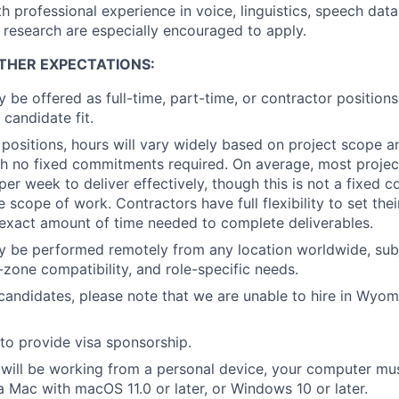
h professional experience in voice, linguistics, speech data
 research are especially encouraged to apply.
THER EXPECTATIONS:
y be offered as full-time, part-time, or contractor position
 candidate fit.
 positions, hours will vary widely based on project scope a
with no fixed commitments required. On average, most projec
 per week to deliver effectively, though this is not a fixed
 scope of work. Contractors have full flexibility to set the
exact amount of time needed to complete deliverables.
y be performed remotely from any location worldwide, subj
me-zone compatibility, and role-specific needs.
andidates, please note that we are unable to hire in Wyomin
to provide visa sponsorship.
will be working from a personal device, your computer mu
Mac with macOS 11.0 or later, or Windows 10 or later.