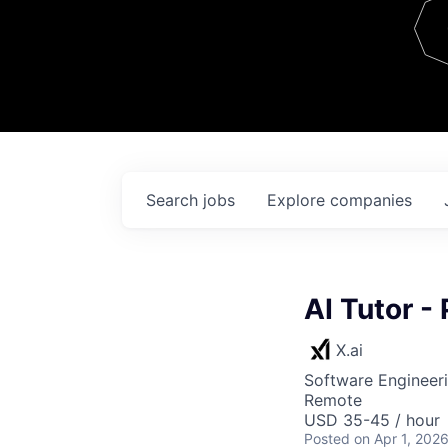
Team
Contact
Search
jobs
Explore
companies
AI Tutor -
X.ai
Software Engineeri
Remote
USD 35-45 / hour
Posted
on Apr 1, 202