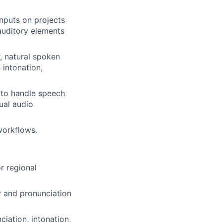
inputs on projects
 auditory elements
, natural spoken
 intonation,
y to handle speech
ual audio
workflows.
r regional
ry and pronunciation
iation, intonation,