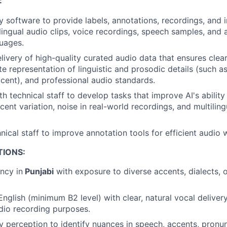
:
y software to provide labels, annotations, recordings, and 
ilingual audio clips, voice recordings, speech samples, and
guages.
livery of high-quality curated audio data that ensures clear
e representation of linguistic and prosodic details (such as
cent), and professional audio standards.
th technical staff to develop tasks that improve AI's abilit
ent variation, noise in real-world recordings, and multiling
nical staff to improve annotation tools for efficient audio 
TIONS:
ency in
Punjabi
with exposure to diverse accents, dialects, o
 English (minimum B2 level) with clear, natural vocal delive
udio recording purposes.
y perception to identify nuances in speech, accents, pronunc