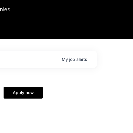
we hosted Dr. Nik Spirin,
nies
Ops at NVIDIA. He
 this role. Prior
ansformations of Canon, Dentsu, and Vodafone.
My
job
alerts
Apply now