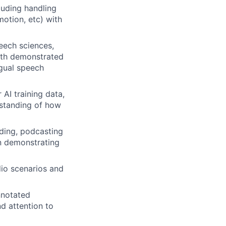
luding handling
motion, etc) with
peech sciences,
with demonstrated
ngual speech
AI training data,
rstanding of how
rding, podcasting
on demonstrating
io scenarios and
nnotated
d attention to