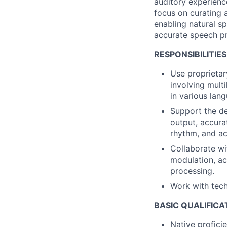
auditory experienc
focus on curating 
enabling natural s
accurate speech pr
RESPONSIBILITIES
Use proprietar
involving mult
in various lan
Support the de
output, accurat
rhythm, and ac
Collaborate wi
modulation, acc
processing.
Work with tech
BASIC QUALIFICA
Native profici