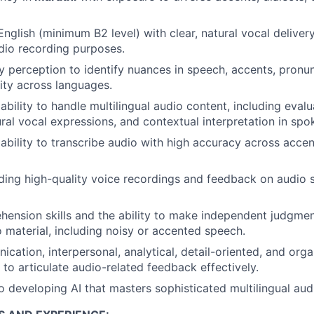
 English (minimum B2 level) with clear, natural vocal delive
udio recording purposes.
y perception to identify nuances in speech, accents, pronunc
ity across languages.
bility to handle multilingual audio content, including eval
ural vocal expressions, and contextual interpretation in spo
bility to transcribe audio with high accuracy across acce
ing high-quality voice recordings and feedback on audio s
hension skills and the ability to make independent judgm
o material, including noisy or accented speech.
ation, interpersonal, analytical, detail-oriented, and organ
y to articulate audio-related feedback effectively.
developing AI that masters sophisticated multilingual audi