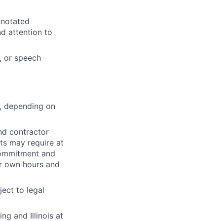
nnotated
d attention to
, or speech
s, depending on
nd contractor
ts may require at
 commitment and
ir own hours and
ect to legal
g and Illinois at