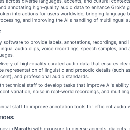
es across diverse languages, accents, and cultural contexts
and annotating high-quality audio data to enhance Grok's gl
poken interactions for users worldwide, bridging language b
ocessing, and improving the AI's handling of multilingual a
:
y software to provide labels, annotations, recordings, and 
ilingual audio clips, voice recordings, speech samples, and
guages.
livery of high-quality curated audio data that ensures clear
e representation of linguistic and prosodic details (such as
cent), and professional audio standards.
th technical staff to develop tasks that improve AI's abilit
ent variation, noise in real-world recordings, and multiling
nical staff to improve annotation tools for efficient audio 
TIONS:
ency in
Marathi
with exposure to diverse accents, dialects, 