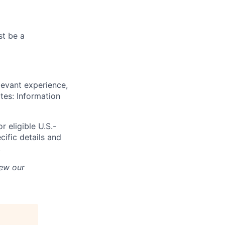
st be a
levant experience,
ates: Information
r eligible U.S.-
cific details and
.
iew our