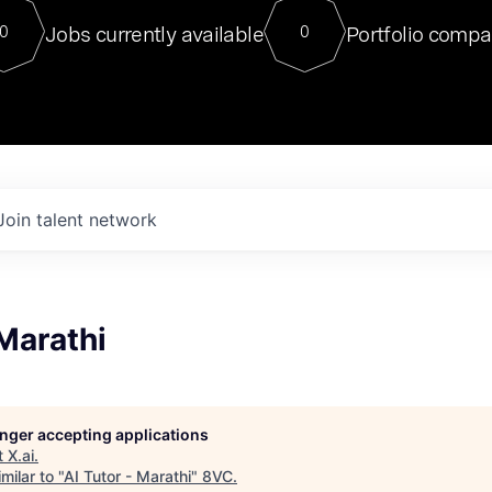
For our final Chat8VC of 2023, 
Jobs currently available
Portfolio compa
0
0
Director of Generative AI and LLM
sits at a very compelling vantage point in
to NVIDIA, he was a serial entrepreneur, classical ML
PhD, and researcher by training who worked on many
interesting applied AI projects at places like Gigster and
played key roles in the enterprise-wide AI
tr
Join talent network
 Marathi
longer accepting applications
t
X.ai
.
milar to "
AI Tutor - Marathi
"
8VC
.