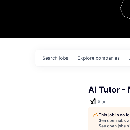
Team
Contact
Search
jobs
Explore
companies
AI Tutor -
X.ai
This job is no 
See open jobs a
See open jobs si