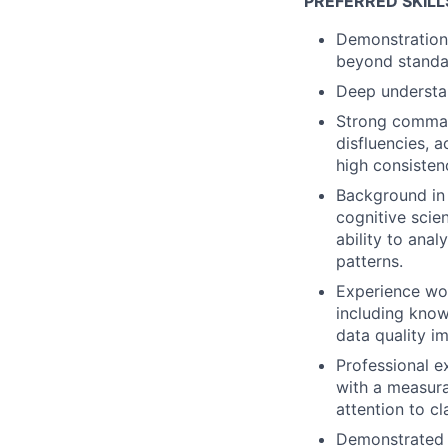
PREFERRED SKILL
Demonstration 
beyond standar
Deep understan
Strong command
disfluencies, a
high consisten
Background in l
cognitive scien
ability to anal
patterns.
Experience wor
including know
data quality 
Professional e
with a measura
attention to cl
Demonstrated a