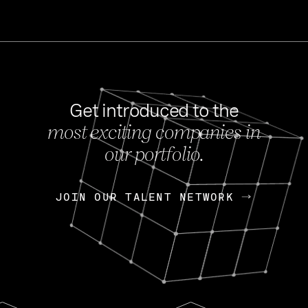
Get introduced to the
most exciting companies in
s
our portfolio.
NEWS
FEB 27, 202
OpenGov: A Changi
Continuing Mission
p
JOIN OUR TALENT NETWORK
JOIN OUR TALENT NETWORK
Today, OpenGov announced i
Enterprises for $1.8 billion 
INTERVIEW
FEB 7,
Nik Spirin (NVIDIA)