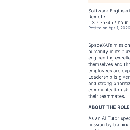
Software Engineeri
Remote
USD 35-45 / hour
Posted
on Apr 1, 202
SpaceXAI’s mission
humanity in its pu
engineering excelle
themselves and thr
employees are expe
Leadership is given
and strong prioriti
communication skil
their teammates.
ABOUT THE ROLE
As an AI Tutor spec
mission by training