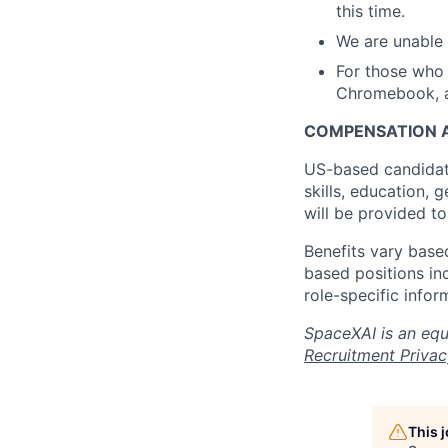
this time.
We are unable 
For those who 
Chromebook, a 
COMPENSATION A
US-based candidat
skills, education, 
will be provided t
Benefits vary based
based positions inc
role-specific infor
SpaceXAI is an equ
Recruitment Privac
This 