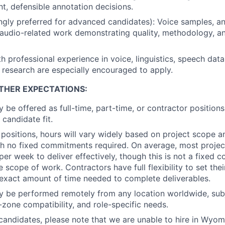
t, defensible annotation decisions.
ongly preferred for advanced candidates): Voice samples, a
r audio-related work demonstrating quality, methodology, an
h professional experience in voice, linguistics, speech data
 research are especially encouraged to apply.
THER EXPECTATIONS:
y be offered as full-time, part-time, or contractor position
 candidate fit.
 positions, hours will vary widely based on project scope a
with no fixed commitments required. On average, most projec
 per week to deliver effectively, though this is not a fixed
 scope of work. Contractors have full flexibility to set the
exact amount of time needed to complete deliverables.
y be performed remotely from any location worldwide, subj
me-zone compatibility, and role-specific needs.
andidates, please note that we are unable to hire in Wyomin