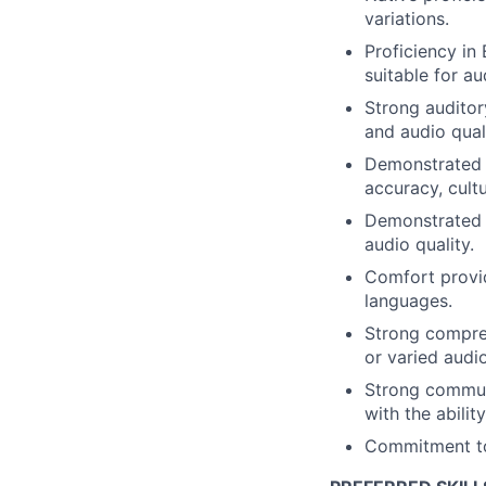
variations.
Proficiency in
suitable for a
Strong auditor
and audio qual
Demonstrated a
accuracy, cult
Demonstrated a
audio quality.
Comfort provid
languages.
Strong compre
or varied audi
Strong communic
with the abilit
Commitment to 