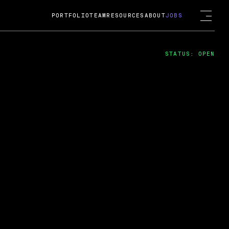
PORTFOLIO
TEAM
RESOURCES
ABOUT
JOBS
STATUS: OPEN
4
ng Guard; A
ts acquisition by Cox
USD.
 2024
 Fireside Chat