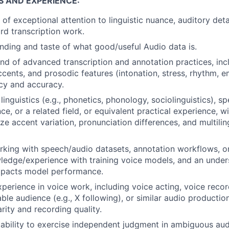
S AND EXPERIENCE:
of exceptional attention to linguistic nuance, auditory deta
d transcription work.
ding and taste of what good/useful Audio data is.
 of advanced transcription and annotation practices, inc
ccents, and prosodic features (intonation, stress, rhythm, e
cy and accuracy.
inguistics (e.g., phonetics, phonology, sociolinguistics), s
ce, or a related field, or equivalent practical experience, 
yze accent variation, pronunciation differences, and multili
king with speech/audio datasets, annotation workflows, or 
ledge/experience with training voice models, and an unde
impacts model performance.
xperience in voice work, including voice acting, voice reco
ble audience (e.g., X following), or similar audio producti
arity and recording quality.
bility to exercise independent judgment in ambiguous aud