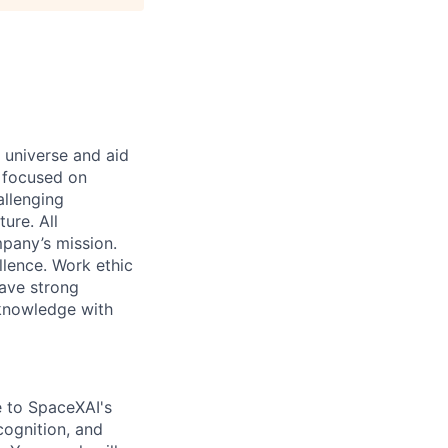
 universe and aid
d focused on
allenging
ure. All
pany’s mission.
llence. Work ethic
ave strong
 knowledge with
te to SpaceXAI's
cognition, and