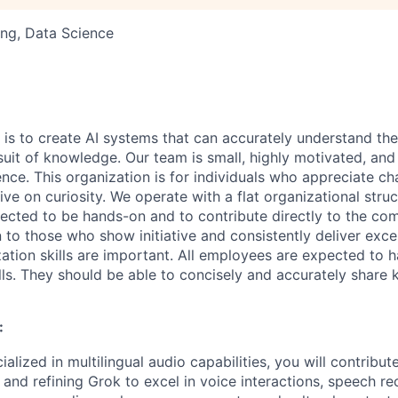
ng, Data Science
6
 is to create AI systems that can accurately understand the
rsuit of knowledge.
Our team is small, highly motivated, an
nce. This organization is for individuals who appreciate ch
ive on curiosity.
We operate with a flat organizational struct
cted to be hands-on and to contribute directly to the com
 to those who show initiative and consistently deliver exce
zation skills are important.
All employees are expected to h
ls. They should be able to concisely and accurately share
:
ialized in multilingual audio capabilities, you will contribu
 and refining Grok to excel in voice interactions, speech re