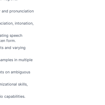
ry and pronunciation
iation, intonation,
uating speech
ken form.
nts and varying
amples in multiple
ents on ambiguous
izational skills,
o capabilities.