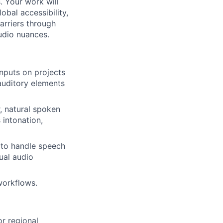
. Your work will
obal accessibility,
arriers through
udio nuances.
inputs on projects
 auditory elements
, natural spoken
 intonation,
y to handle speech
ual audio
workflows.
or regional