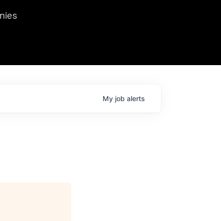
we hosted Dr. Nik Spirin,
nies
Ops at NVIDIA. He
 this role. Prior
ansformations of Canon, Dentsu, and Vodafone.
My
job
alerts