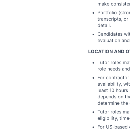
make consisten
Portfolio (str
transcripts, o
detail.
Candidates wit
evaluation and
LOCATION AND O
Tutor roles ma
role needs and
For contractor
availability, 
least 10 hours
depends on the
determine the 
Tutor roles ma
eligibility, ti
For US-based c