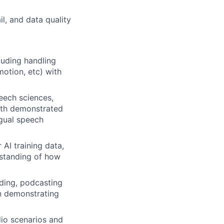
il, and data quality
luding handling
motion, etc) with
peech sciences,
with demonstrated
ngual speech
AI training data,
rstanding of how
rding, podcasting
on demonstrating
io scenarios and