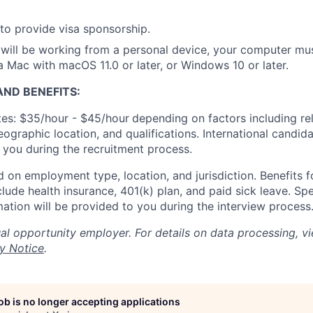
to provide visa sponsorship.
will be working from a personal device, your computer mu
Mac with macOS 11.0 or later, or Windows 10 or later.
ND BENEFITS:
es: $35/hour - $45/hour
depending on factors including re
geographic location, and qualifications. International candid
o you during the recruitment process.
 on employment type, location, and jurisdiction. Benefits fo
lude health insurance, 401(k) plan, and paid sick leave. Spe
mation will be provided to you during the interview process
al opportunity employer. For details on data processing, v
y Notice
.
job is no longer accepting applications