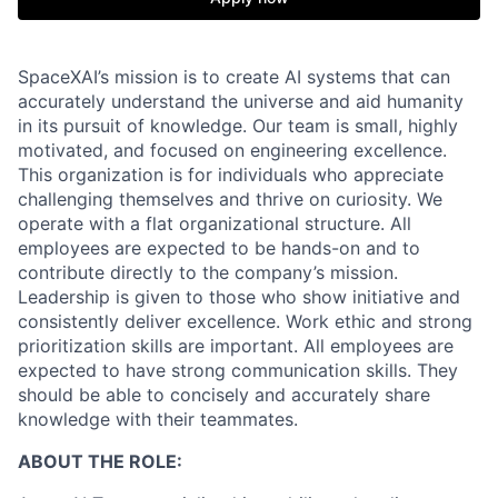
SpaceXAI’s mission is to create AI systems that can
accurately understand the universe and aid humanity
in its pursuit of knowledge.
Our team is small, highly
motivated, and focused on engineering excellence.
This organization is for individuals who appreciate
challenging themselves and thrive on curiosity.
We
operate with a flat organizational structure. All
employees are expected to be hands-on and to
contribute directly to the company’s mission.
Leadership is given to those who show initiative and
consistently deliver excellence. Work ethic and strong
prioritization skills are important.
All employees are
expected to have strong communication skills. They
should be able to concisely and accurately share
knowledge with their teammates.
ABOUT THE ROLE: