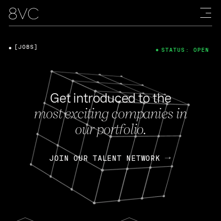
[JOBS]
STATUS: OPEN
Get introduced to the
most exciting companies in
our portfolio.
JOIN OUR TALENT NETWORK