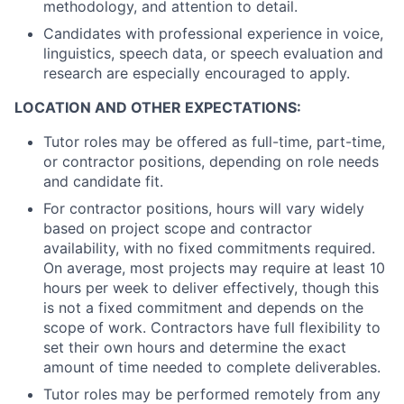
methodology, and attention to detail.
Candidates with professional experience in voice,
linguistics, speech data, or speech evaluation and
research are especially encouraged to apply.
LOCATION AND OTHER EXPECTATIONS:
Tutor roles may be offered as full-time, part-time,
or contractor positions, depending on role needs
and candidate fit.
For contractor positions, hours will vary widely
based on project scope and contractor
availability, with no fixed commitments required.
On average, most projects may require at least 10
hours per week to deliver effectively, though this
is not a fixed commitment and depends on the
scope of work. Contractors have full flexibility to
set their own hours and determine the exact
amount of time needed to complete deliverables.
Tutor roles may be performed remotely from any