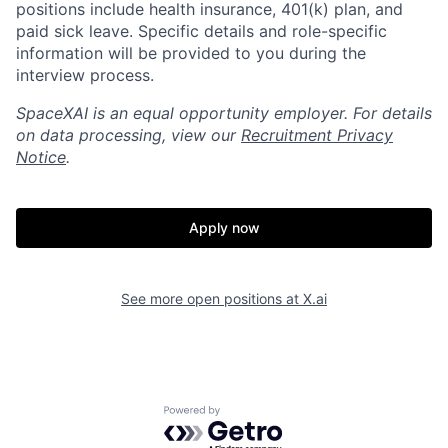
positions include health insurance, 401(k) plan, and
paid sick leave. Specific details and role-specific
information will be provided to you during the
interview process.
SpaceXAI is an equal opportunity employer. For details
on data processing, view our
Recruitment Privacy
Notice
.
Apply now
Home
Resources
See more open positions at
X.ai
Portfolio
Fellowship
Powered by Getro.com
About
Build