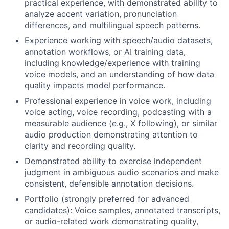
practical experience, with demonstrated ability to
analyze accent variation, pronunciation
differences, and multilingual speech patterns.
Experience working with speech/audio datasets,
annotation workflows, or AI training data,
including knowledge/experience with training
voice models, and an understanding of how data
quality impacts model performance.
Professional experience in voice work, including
voice acting, voice recording, podcasting with a
measurable audience (e.g., X following), or similar
audio production demonstrating attention to
clarity and recording quality.
Demonstrated ability to exercise independent
judgment in ambiguous audio scenarios and make
consistent, defensible annotation decisions.
Portfolio (strongly preferred for advanced
candidates): Voice samples, annotated transcripts,
or audio-related work demonstrating quality,