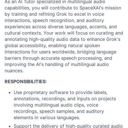
As an AI Tutor specialized in multilingual audio
capabilities, you will contribute to SpaceXAI's mission
by training and refining Grok to excel in voice
interactions, speech recognition, and auditory
experiences across diverse languages, accents, and
cultural contexts. Your work will focus on curating and
annotating high-quality audio data to enhance Grok's
global accessibility, enabling natural spoken
interactions for users worldwide, bridging language
barriers through accurate speech processing, and
improving the AI's handling of multilingual audio
nuances.
RESPONSIBILITIES:
Use proprietary software to provide labels,
annotations, recordings, and inputs on projects
involving multilingual audio clips, voice
recordings, speech samples, and auditory
elements in various languages.
Support the delivery of high-quality curated audio