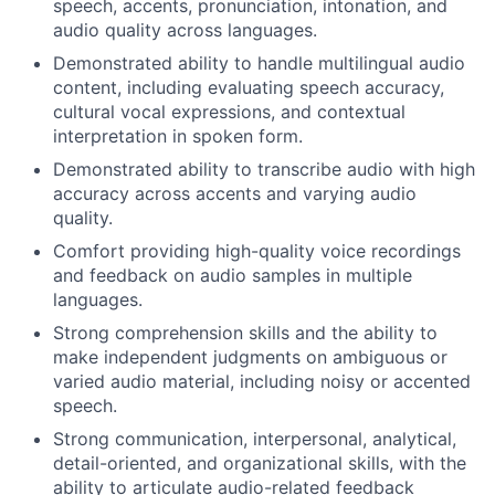
speech, accents, pronunciation, intonation, and
audio quality across languages.
Demonstrated ability to handle multilingual audio
content, including evaluating speech accuracy,
cultural vocal expressions, and contextual
interpretation in spoken form.
Demonstrated ability to transcribe audio with high
accuracy across accents and varying audio
quality.
Comfort providing high-quality voice recordings
and feedback on audio samples in multiple
languages.
Strong comprehension skills and the ability to
make independent judgments on ambiguous or
varied audio material, including noisy or accented
speech.
Strong communication, interpersonal, analytical,
detail-oriented, and organizational skills, with the
ability to articulate audio-related feedback