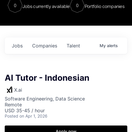
0
0
Jobs currently available
Portfolio companies
Jobs
Companies
Talent
My
alerts
AI Tutor - Indonesian
X.ai
Software Engineering, Data Science
Remote
USD 35-45 / hour
Posted
on Apr 1, 2026
Apply now