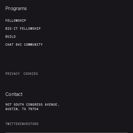
Programs
FELLOWSHIP
BIO-IT FELLOWSHIP
BUILD
CHAT 8VC COMMUNITY
PRIVACY
COOKIES
Contact
907 SOUTH CONGRESS AVENUE,
AUSTIN, TX 78704
TWITTER
INVESTORS