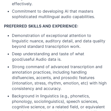
effectively.
Commitment to developing AI that masters
sophisticated multilingual audio capabilities.
PREFERRED SKILLS AND EXPERIENCE:
Demonstration of exceptional attention to
linguistic nuance, auditory detail, and data quality
beyond standard transcription work.
Deep understanding and taste of what
good/useful Audio data is.
Strong command of advanced transcription and
annotation practices, including handling
disfluencies, accents, and prosodic features
(intonation, stress, rhythm, emotion, etc) with high
consistency and accuracy.
Background in linguistics (e.g., phonetics,
phonology, sociolinguistics), speech sciences,
cognitive science, or a related field, or equivalent