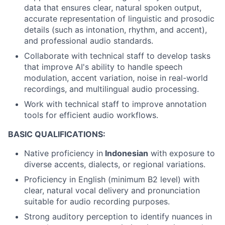
data that ensures clear, natural spoken output,
accurate representation of linguistic and prosodic
details (such as intonation, rhythm, and accent),
and professional audio standards.
Collaborate with technical staff to develop tasks
that improve AI's ability to handle speech
modulation, accent variation, noise in real-world
recordings, and multilingual audio processing.
Work with technical staff to improve annotation
tools for efficient audio workflows.
BASIC QUALIFICATIONS:
Native proficiency in
Indonesian
with exposure to
diverse accents, dialects, or regional variations.
Proficiency in English (minimum B2 level) with
clear, natural vocal delivery and pronunciation
suitable for audio recording purposes.
Strong auditory perception to identify nuances in