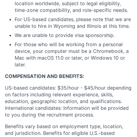
location worldwide, subject to legal eligibility,
time-zone compatibility, and role-specific needs.
For US-based candidates, please note that we are
unable to hire in Wyoming and Illinois at this time.
We are unable to provide visa sponsorship.
For those who will be working from a personal
device, your computer must be a Chromebook, a
Mac with macOS 11.0 or later, or Windows 10 or
later.
COMPENSATION AND BENEFITS:
US-based candidates: $35/hour - $45/hour depending
on factors including relevant experience, skills,
education, geographic location, and qualifications.
International candidates: Information will be provided
to you during the recruitment process.
Benefits vary based on employment type, location,
and jurisdiction. Benefits for eligible U.S.-based