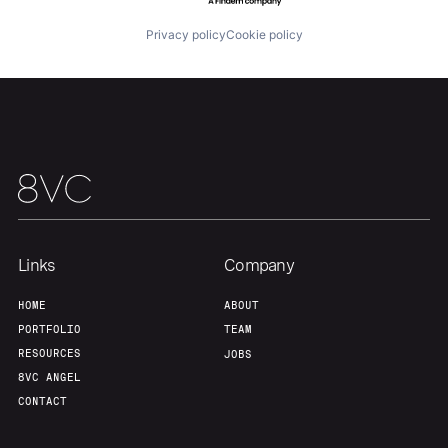
Privacy policy
Cookie policy
Our Thesis
Jobs
Team
Contact
Links
Company
HOME
ABOUT
PORTFOLIO
TEAM
RESOURCES
JOBS
8VC ANGEL
CONTACT