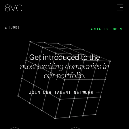
[JOBS]
STATUS: OPEN
Get introduced to the
most exciting companies in
our portfolio.
JOIN OUR TALENT NETWORK