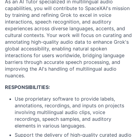
As an AI Tutor specialized in multilingual audio
capabilities, you will contribute to SpaceXAI's mission
by training and refining Grok to excel in voice
interactions, speech recognition, and auditory
experiences across diverse languages, accents, and
cultural contexts. Your work will focus on curating and
annotating high-quality audio data to enhance Grok's
global accessibility, enabling natural spoken
interactions for users worldwide, bridging language
barriers through accurate speech processing, and
improving the AI's handling of multilingual audio
nuances.
RESPONSIBILITIES:
Use proprietary software to provide labels,
annotations, recordings, and inputs on projects
involving multilingual audio clips, voice
recordings, speech samples, and auditory
elements in various languages.
Support the delivery of high-quality curated audio