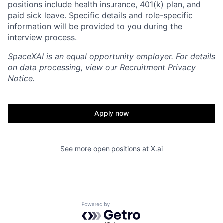
positions include health insurance, 401(k) plan, and
paid sick leave. Specific details and role-specific
information will be provided to you during the
interview process.
SpaceXAI is an equal opportunity employer. For details
on data processing, view our
Recruitment Privacy
Notice
.
Apply now
Home
Resources
See more open positions at
X.ai
Portfolio
Fellowship
Powered by Getro.com
About
Build