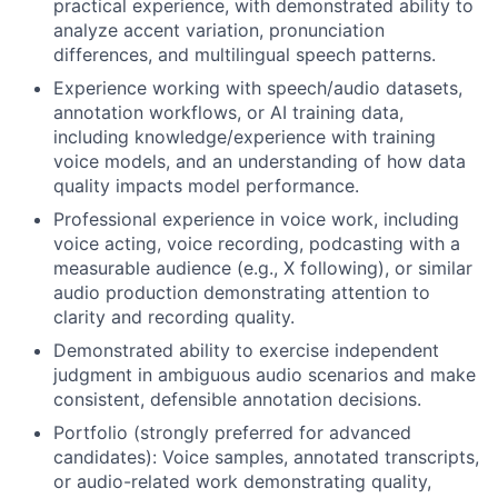
practical experience, with demonstrated ability to
analyze accent variation, pronunciation
differences, and multilingual speech patterns.
Experience working with speech/audio datasets,
annotation workflows, or AI training data,
including knowledge/experience with training
voice models, and an understanding of how data
quality impacts model performance.
Professional experience in voice work, including
voice acting, voice recording, podcasting with a
measurable audience (e.g., X following), or similar
audio production demonstrating attention to
clarity and recording quality.
Demonstrated ability to exercise independent
judgment in ambiguous audio scenarios and make
consistent, defensible annotation decisions.
Portfolio (strongly preferred for advanced
candidates): Voice samples, annotated transcripts,
or audio-related work demonstrating quality,