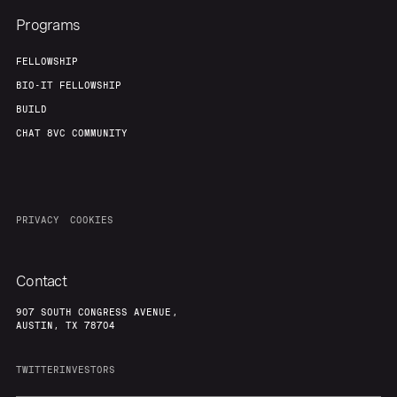
Programs
FELLOWSHIP
BIO-IT FELLOWSHIP
BUILD
CHAT 8VC COMMUNITY
PRIVACY
COOKIES
Contact
907 SOUTH CONGRESS AVENUE,
AUSTIN, TX 78704
TWITTER
INVESTORS