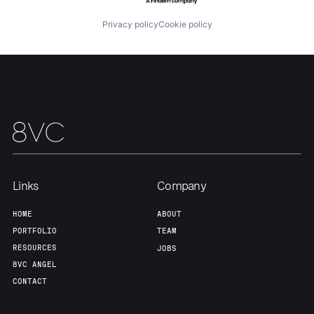
Privacy policy
Cookie policy
Our Thesis
Jobs
Team
Contact
Links
Company
HOME
ABOUT
PORTFOLIO
TEAM
RESOURCES
JOBS
8VC ANGEL
CONTACT