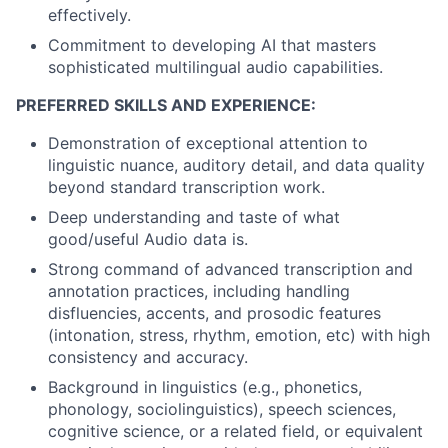
effectively.
Commitment to developing AI that masters
sophisticated multilingual audio capabilities.
PREFERRED SKILLS AND EXPERIENCE:
Demonstration of exceptional attention to
linguistic nuance, auditory detail, and data quality
beyond standard transcription work.
Deep understanding and taste of what
good/useful Audio data is.
Strong command of advanced transcription and
annotation practices, including handling
disfluencies, accents, and prosodic features
(intonation, stress, rhythm, emotion, etc) with high
consistency and accuracy.
Background in linguistics (e.g., phonetics,
phonology, sociolinguistics), speech sciences,
cognitive science, or a related field, or equivalent