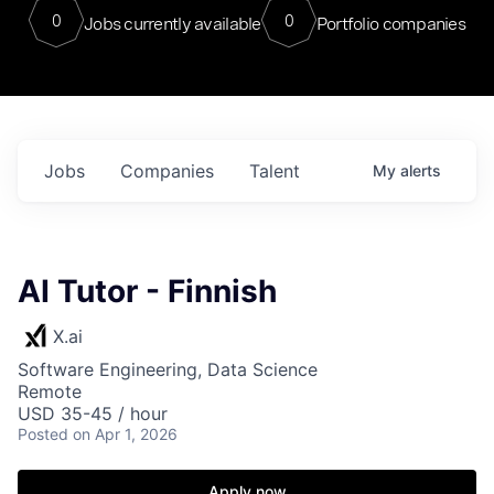
0
0
Jobs currently available
Portfolio companies
Jobs
Companies
Talent
My
alerts
AI Tutor - Finnish
X.ai
Software Engineering, Data Science
Remote
USD 35-45 / hour
Posted
on Apr 1, 2026
Apply now