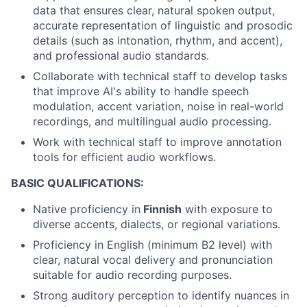
data that ensures clear, natural spoken output,
accurate representation of linguistic and prosodic
details (such as intonation, rhythm, and accent),
and professional audio standards.
Collaborate with technical staff to develop tasks
that improve AI's ability to handle speech
modulation, accent variation, noise in real-world
recordings, and multilingual audio processing.
Work with technical staff to improve annotation
tools for efficient audio workflows.
BASIC QUALIFICATIONS:
Native proficiency in
Finnish
with exposure to
diverse accents, dialects, or regional variations.
Proficiency in English (minimum B2 level) with
clear, natural vocal delivery and pronunciation
suitable for audio recording purposes.
Strong auditory perception to identify nuances in