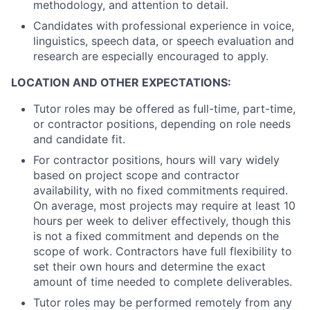
methodology, and attention to detail.
Candidates with professional experience in voice,
linguistics, speech data, or speech evaluation and
research are especially encouraged to apply.
LOCATION AND OTHER EXPECTATIONS:
Tutor roles may be offered as full-time, part-time,
or contractor positions, depending on role needs
and candidate fit.
For contractor positions, hours will vary widely
based on project scope and contractor
availability, with no fixed commitments required.
On average, most projects may require at least 10
hours per week to deliver effectively, though this
is not a fixed commitment and depends on the
scope of work. Contractors have full flexibility to
set their own hours and determine the exact
amount of time needed to complete deliverables.
Tutor roles may be performed remotely from any