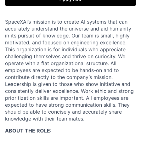
SpaceXAI’s mission is to create AI systems that can
accurately understand the universe and aid humanity
in its pursuit of knowledge.
Our team is small, highly
motivated, and focused on engineering excellence.
This organization is for individuals who appreciate
challenging themselves and thrive on curiosity.
We
operate with a flat organizational structure. All
employees are expected to be hands-on and to
contribute directly to the company’s mission.
Leadership is given to those who show initiative and
consistently deliver excellence. Work ethic and strong
prioritization skills are important.
All employees are
expected to have strong communication skills. They
should be able to concisely and accurately share
knowledge with their teammates.
ABOUT THE ROLE: