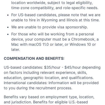
location worldwide, subject to legal eligibility,
time-zone compatibility, and role-specific needs.
For US-based candidates, please note that we are
unable to hire in Wyoming and Illinois at this time.
We are unable to provide visa sponsorship.
For those who will be working from a personal
device, your computer must be a Chromebook, a
Mac with macOS 11.0 or later, or Windows 10 or
later.
COMPENSATION AND BENEFITS:
US-based candidates: $35/hour - $45/hour
depending
on factors including relevant experience, skills,
education, geographic location, and qualifications.
International candidates: Information will be provided
to you during the recruitment process.
Benefits vary based on employment type, location,
and jurisdiction. Benefits for eligible U.S.-based