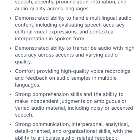
speech, accents, pronunciation, intonation, and
audio quality across languages.
Demonstrated ability to handle multilingual audio
content, including evaluating speech accuracy,
cultural vocal expressions, and contextual
interpretation in spoken form.
Demonstrated ability to transcribe audio with high
accuracy across accents and varying audio
quality.
Comfort providing high-quality voice recordings
and feedback on audio samples in multiple
languages.
Strong comprehension skills and the ability to
make independent judgments on ambiguous or
varied audio material, including noisy or accented
speech.
Strong communication, interpersonal, analytical,
detail-oriented, and organizational skills, with the
ability to articulate audio-related feedback