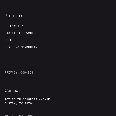
Programs
FELLOWSHIP
BIO-IT FELLOWSHIP
BUILD
CHAT 8VC COMMUNITY
PRIVACY
COOKIES
Contact
907 SOUTH CONGRESS AVENUE,
AUSTIN, TX 78704