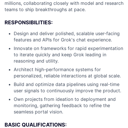
millions, collaborating closely with model and research
teams to ship breakthroughs at pace.
RESPONSIBILITIES:
Design and deliver polished, scalable user-facing
features and APIs for Grok's chat experience.
Innovate on frameworks for rapid experimentation
to iterate quickly and keep Grok leading in
reasoning and utility.
Architect high-performance systems for
personalized, reliable interactions at global scale.
Build and optimize data pipelines using real-time
user signals to continuously improve the product.
Own projects from ideation to deployment and
monitoring, gathering feedback to refine the
seamless portal vision.
BASIC QUALIFICATIONS: