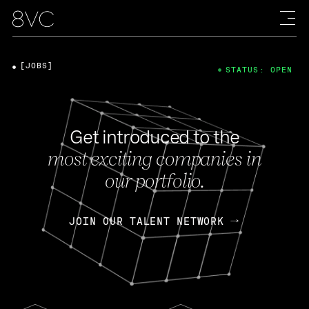
[JOBS]
STATUS: OPEN
Get introduced to the
most exciting companies in
our portfolio.
JOIN OUR TALENT NETWORK