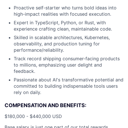
Proactive self-starter who turns bold ideas into
high-impact realities with focused execution.
Expert in TypeScript, Python, or Rust, with
experience crafting clean, maintainable code.
Skilled in scalable architectures, Kubernetes,
observability, and production tuning for
performance/reliability.
Track record shipping consumer-facing products
to millions, emphasizing user delight and
feedback.
Passionate about AI's transformative potential and
committed to building indispensable tools users
rely on daily.
COMPENSATION AND BENEFITS:
$180,000 - $440,000 USD
Base salary is just one part of our total rewards