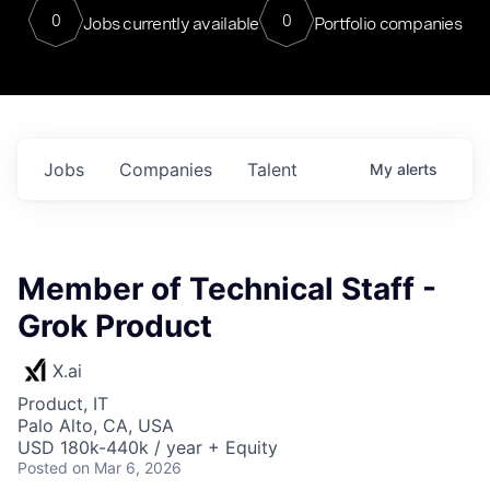
0
0
Jobs currently available
Portfolio companies
Jobs
Companies
Talent
My
alerts
Member of Technical Staff -
Grok Product
X.ai
Product, IT
Palo Alto, CA, USA
USD 180k-440k / year + Equity
Posted
on Mar 6, 2026