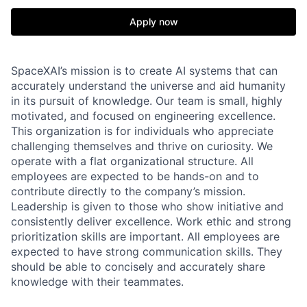
Apply now
SpaceXAI’s mission is to create AI systems that can
accurately understand the universe and aid humanity
in its pursuit of knowledge.
Our team is small, highly
motivated, and focused on engineering excellence.
This organization is for individuals who appreciate
challenging themselves and thrive on curiosity.
We
operate with a flat organizational structure. All
employees are expected to be hands-on and to
contribute directly to the company’s mission.
Leadership is given to those who show initiative and
consistently deliver excellence. Work ethic and strong
prioritization skills are important.
All employees are
expected to have strong communication skills. They
should be able to concisely and accurately share
knowledge with their teammates.