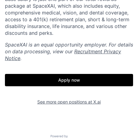
package at SpaceXAI, which also includes equity,
comprehensive medical, vision, and dental coverage,
access to a 401(k) retirement plan, short & long-term
disability insurance, life insurance, and various other
discounts and perks.
SpaceXAI is an equal opportunity employer. For details
on data processing, view our
Recruitment Privacy
Notice
.
Apply now
See more open positions at
X.ai
Powered by Getro.com