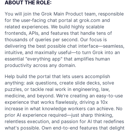
ABOUT THE ROLE:
You will join the Grok Main Product team, responsible
for the user-facing chat portal at grok.com and
related experiences. We build highly scalable
frontends, APIs, and features that handle tens of
thousands of queries per second. Our focus is
delivering the best possible chat interface—seamless,
intuitive, and maximally useful—to turn Grok into an
essential "everything app" that amplifies human
productivity across any domain.
Help build the portal that lets users accomplish
anything: ask questions, create slide decks, solve
puzzles, or tackle real work in engineering, law,
medicine, and beyond. We're creating an easy-to-use
experience that works flawlessly, driving a 10x
increase in what knowledge workers can achieve. No
prior AI experience required—just sharp thinking,
relentless execution, and passion for AI that redefines
what's possible. Own end-to-end features that delight