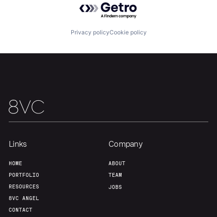
Privacy policy
Cookie policy
Home
Resources
Portfolio
Fellowship
About
Build
Links
Company
Our Thesis
Jobs
HOME
ABOUT
PORTFOLIO
TEAM
Team
Contact
RESOURCES
JOBS
8VC ANGEL
CONTACT