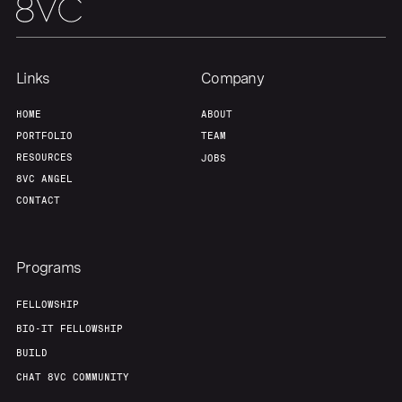
Our Thesis
Jobs
Team
Contact
Links
Company
HOME
ABOUT
PORTFOLIO
TEAM
RESOURCES
JOBS
8VC ANGEL
CONTACT
Programs
FELLOWSHIP
BIO-IT FELLOWSHIP
BUILD
CHAT 8VC COMMUNITY