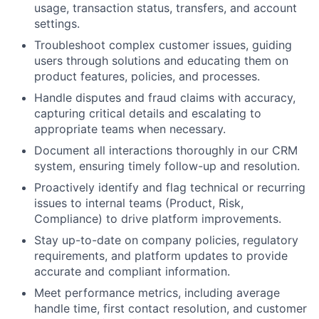
usage, transaction status, transfers, and account
settings.
Troubleshoot complex customer issues, guiding
users through solutions and educating them on
product features, policies, and processes.
Handle disputes and fraud claims with accuracy,
capturing critical details and escalating to
appropriate teams when necessary.
Document all interactions thoroughly in our CRM
system, ensuring timely follow-up and resolution.
Proactively identify and flag technical or recurring
issues to internal teams (Product, Risk,
Compliance) to drive platform improvements.
Stay up-to-date on company policies, regulatory
requirements, and platform updates to provide
accurate and compliant information.
Meet performance metrics, including average
handle time, first contact resolution, and customer