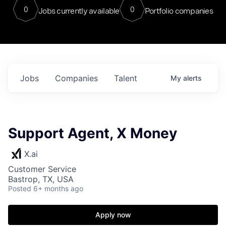
0
0
Jobs currently available
Portfolio companies
Jobs
Companies
Talent
My
alerts
Support Agent, X Money
X.ai
Customer Service
Bastrop, TX, USA
Posted
6+ months ago
Apply now