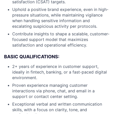
satisfaction (CSAT) targets.
Uphold a positive brand experience, even in high-
pressure situations, while maintaining vigilance
when handling sensitive information and
escalating suspicious activity per protocols.
Contribute insights to shape a scalable, customer-
focused support model that maximizes
satisfaction and operational efficiency.
BASIC QUALIFICATIONS:
2+ years of experience in customer support,
ideally in fintech, banking, or a fast-paced digital
environment.
Proven experience managing customer
interactions via phone, chat, and email in a
support or contact center setting.
Exceptional verbal and written communication
skills, with a focus on clarity, tone, and