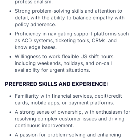
professionalism.
Strong problem-solving skills and attention to
detail, with the ability to balance empathy with
policy adherence.
Proficiency in navigating support platforms such
as ACD systems, ticketing tools, CRMs, and
knowledge bases.
Willingness to work flexible US shift hours,
including weekends, holidays, and on-call
availability for urgent situations.
PREFERRED SKILLS AND EXPERIENCE:
Familiarity with financial services, debit/credit
cards, mobile apps, or payment platforms.
A strong sense of ownership, with enthusiasm for
resolving complex customer issues and driving
continuous improvement.
A passion for problem-solving and enhancing