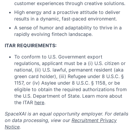
customer experiences through creative solutions.
High energy and a proactive attitude to deliver
results in a dynamic, fast-paced environment.
A sense of humor and adaptability to thrive in a
rapidly evolving fintech landscape.
ITAR REQUIREMENTS:
To conform to U.S. Government export
regulations, applicant must be a (i) U.S. citizen or
national, (ii) U.S. lawful, permanent resident (aka
green card holder), (iii) Refugee under 8 U.S.C. §
1157, or (iv) Asylee under 8 U.S.C. § 1158, or be
eligible to obtain the required authorizations from
the U.S. Department of State. Learn more about
the ITAR
here
.
SpaceXAI is an equal opportunity employer. For details
on data processing, view our
Recruitment Privacy
Notice
.