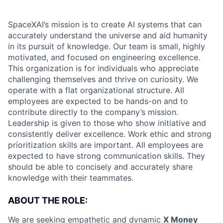
SpaceXAI’s mission is to create AI systems that can
accurately understand the universe and aid humanity
in its pursuit of knowledge.
Our team is small, highly
motivated, and focused on engineering excellence.
This organization is for individuals who appreciate
challenging themselves and thrive on curiosity.
We
operate with a flat organizational structure. All
employees are expected to be hands-on and to
contribute directly to the company’s mission.
Leadership is given to those who show initiative and
consistently deliver excellence. Work ethic and strong
prioritization skills are important.
All employees are
expected to have strong communication skills. They
should be able to concisely and accurately share
knowledge with their teammates.
ABOUT THE ROLE:
We are seeking empathetic and dynamic
X Money