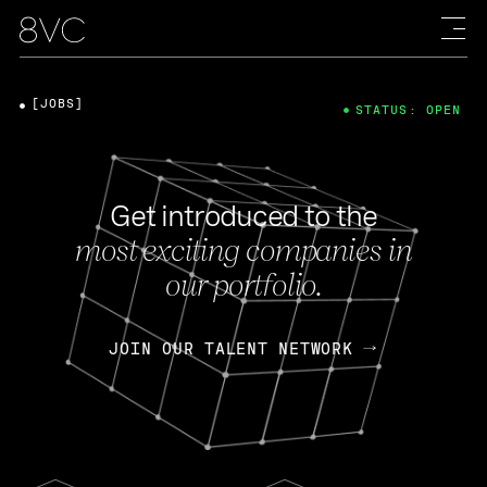
[JOBS]
STATUS: OPEN
Get introduced to the
most exciting companies in
our portfolio.
JOIN OUR TALENT NETWORK