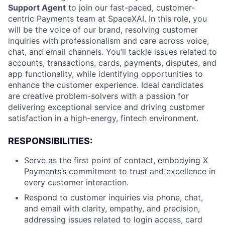
Support Agent
to join our fast-paced, customer-
centric Payments team at SpaceXAI. In this role, you
will be the voice of our brand, resolving customer
inquiries with professionalism and care across voice,
chat, and email channels. You’ll tackle issues related to
accounts, transactions, cards, payments, disputes, and
app functionality, while identifying opportunities to
enhance the customer experience. Ideal candidates
are creative problem-solvers with a passion for
delivering exceptional service and driving customer
satisfaction in a high-energy, fintech environment.
RESPONSIBILITIES:
Serve as the first point of contact, embodying X
Payments’s commitment to trust and excellence in
every customer interaction.
Respond to customer inquiries via phone, chat,
and email with clarity, empathy, and precision,
addressing issues related to login access, card