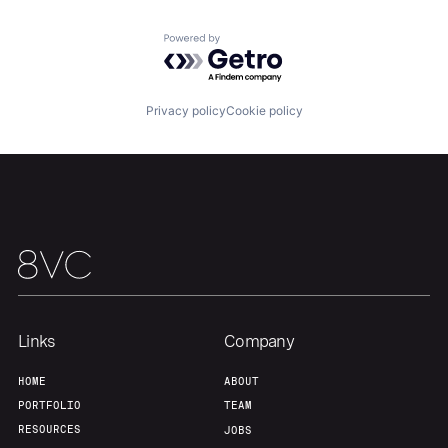
Powered by Getro.com
Home
Resources
Privacy policy
Cookie policy
Portfolio
Fellowship
About
Build
Our Thesis
Jobs
Links
Company
Team
Contact
HOME
ABOUT
PORTFOLIO
TEAM
RESOURCES
JOBS