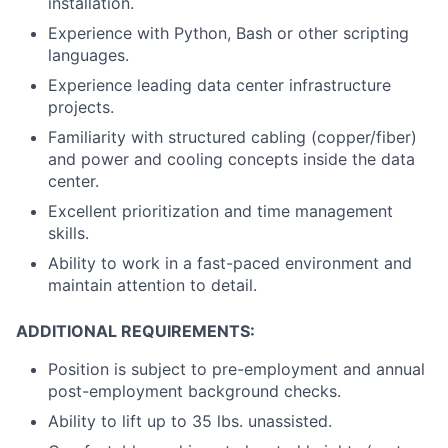
installation.
Experience with Python, Bash or other scripting
languages.
Experience leading data center infrastructure
projects.
Familiarity with structured cabling (copper/fiber)
and power and cooling concepts inside the data
center.
Excellent prioritization and time management
skills.
Ability to work in a fast-paced environment and
maintain attention to detail.
ADDITIONAL REQUIREMENTS:
Position is subject to pre-employment and annual
post-employment background checks.
Ability to lift up to 35 lbs. unassisted.