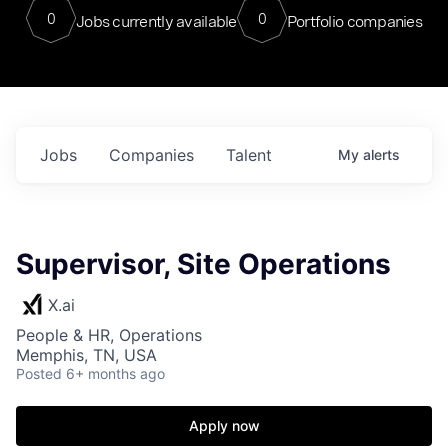
0
0
Jobs currently available
Portfolio companies
Jobs
Companies
Talent
My
alerts
Supervisor, Site Operations
X.ai
People & HR, Operations
Memphis, TN, USA
Posted
6+ months ago
Apply now