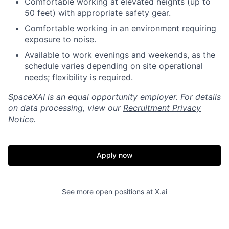
Comfortable working at elevated heights (up to
50 feet) with appropriate safety gear.
Comfortable working in an environment requiring
exposure to noise.
Available to work evenings and weekends, as the
schedule varies depending on site operational
needs; flexibility is required.
SpaceXAI is an equal opportunity employer. For details
on data processing, view our
Recruitment Privacy
Notice
.
Apply now
See more open positions at
X.ai