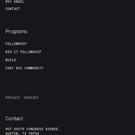
8VC ANGEL
CONTACT
Programs
FELLOWSHIP
BIO-IT FELLOWSHIP
BUILD
CHAT 8VC COMMUNITY
PRIVACY
COOKIES
Contact
907 SOUTH CONGRESS AVENUE,
AUSTIN, TX 78704