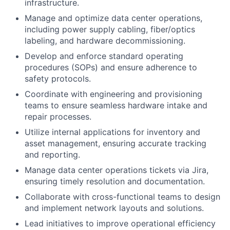
infrastructure.
Manage and optimize data center operations,
including power supply cabling, fiber/optics
labeling, and hardware decommissioning.
Develop and enforce standard operating
procedures (SOPs) and ensure adherence to
safety protocols.
Coordinate with engineering and provisioning
teams to ensure seamless hardware intake and
repair processes.
Utilize internal applications for inventory and
asset management, ensuring accurate tracking
and reporting.
Manage data center operations tickets via Jira,
ensuring timely resolution and documentation.
Collaborate with cross-functional teams to design
and implement network layouts and solutions.
Lead initiatives to improve operational efficiency