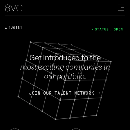
[JOBS]
STATUS: OPEN
Get introduced to the
most exciting companies in
our portfolio.
JOIN OUR TALENT NETWORK