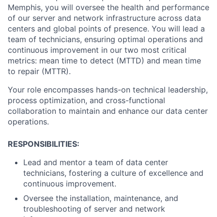
Memphis, you will oversee the health and performance
of our server and network infrastructure across data
centers and global points of presence. You will lead a
team of technicians, ensuring optimal operations and
continuous improvement in our two most critical
metrics: mean time to detect (MTTD) and mean time
to repair (MTTR).
Your role encompasses hands-on technical leadership,
process optimization, and cross-functional
collaboration to maintain and enhance our data center
operations.
RESPONSIBILITIES:
Lead and mentor a team of data center
technicians, fostering a culture of excellence and
continuous improvement.
Oversee the installation, maintenance, and
troubleshooting of server and network