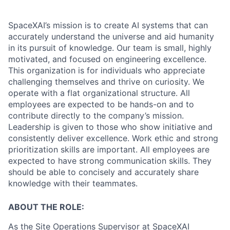
SpaceXAI’s mission is to create AI systems that can
accurately understand the universe and aid humanity
in its pursuit of knowledge.
Our team is small, highly
motivated, and focused on engineering excellence.
This organization is for individuals who appreciate
challenging themselves and thrive on curiosity.
We
operate with a flat organizational structure. All
employees are expected to be hands-on and to
contribute directly to the company’s mission.
Leadership is given to those who show initiative and
consistently deliver excellence. Work ethic and strong
prioritization skills are important.
All employees are
expected to have strong communication skills. They
should be able to concisely and accurately share
knowledge with their teammates.
ABOUT THE ROLE:
As the Site Operations Supervisor at SpaceXAI