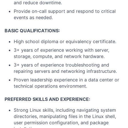
and reduce downtime.
Provide on-call support and respond to critical
events as needed.
BASIC QUALIFICATIONS:
High school diploma or equivalency certificate.
3+ years of experience working with server,
storage, compute, and network hardware.
3+ years of experience troubleshooting and
repairing servers and networking infrastructure.
Proven leadership experience in a data center or
technical operations environment.
PREFERRED SKILLS AND EXPERIENCE:
Strong Linux skills, including navigating system
directories, manipulating files in the Linux shell,
user permission configuration, and package