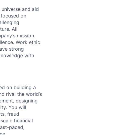
 universe and aid
d focused on
allenging
ure. All
pany’s mission.
llence. Work ethic
ave strong
 knowledge with
ed on building a
d rival the world’s
lopment, designing
ity. You will
ts, fraud
scale financial
fast-paced,
ce.