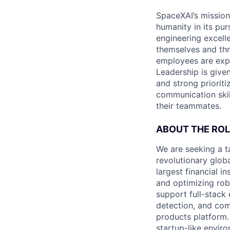
SpaceXAI’s mission
humanity in its pu
engineering excelle
themselves and thr
employees are expe
Leadership is given
and strong prioriti
communication skil
their teammates.
ABOUT THE ROL
We are seeking a t
revolutionary globa
largest financial i
and optimizing robu
support full-stack
detection, and comp
products platform. 
startup-like enviro