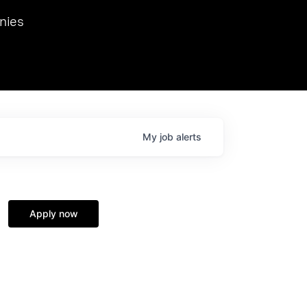
we hosted Dr. Nik Spirin,
nies
Ops at NVIDIA. He
 this role. Prior
ansformations of Canon, Dentsu, and Vodafone.
My
job
alerts
Apply now