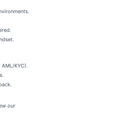
environments.
ired.
ndset.
S, AML/KYC).
s.
back.
iew our