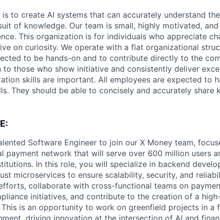
 is to create AI systems that can accurately understand the
rsuit of knowledge.
Our team is small, highly motivated, an
nce. This organization is for individuals who appreciate ch
ive on curiosity.
We operate with a flat organizational struct
cted to be hands-on and to contribute directly to the com
 to those who show initiative and consistently deliver exce
zation skills are important.
All employees are expected to h
ls. They should be able to concisely and accurately share
E:
alented Software Engineer to join our X Money team, focus
l payment network that will serve over 600 million users an
nstitutions. In this role, you will specialize in backend deve
st microservices to ensure scalability, security, and reliabil
 efforts, collaborate with cross-functional teams on paymen
liance initiatives, and contribute to the creation of a high-
This is an opportunity to work on greenfield projects in a 
nment, driving innovation at the intersection of AI and finan