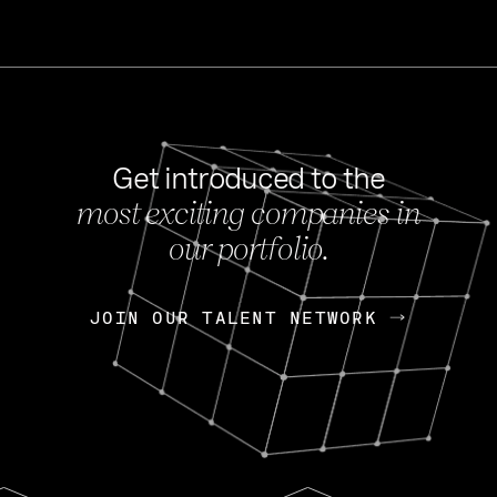
Get introduced to the
most exciting companies in
s
our portfolio.
NEWS
FEB 27, 202
OpenGov: A Changi
Continuing Mission
p
JOIN OUR TALENT NETWORK
JOIN OUR TALENT NETWORK
Today, OpenGov announced i
Enterprises for $1.8 billion 
INTERVIEW
FEB 7,
Nik Spirin (NVIDIA)