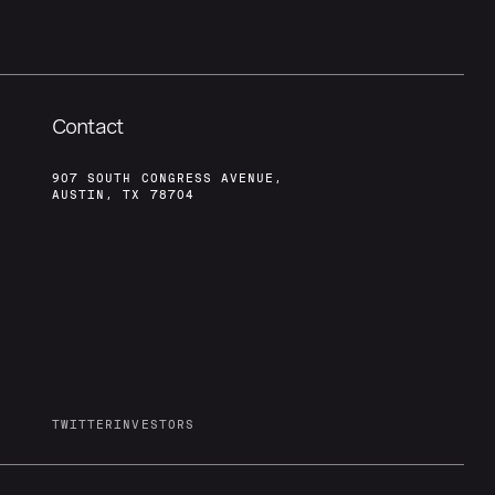
Contact
907 SOUTH CONGRESS AVENUE,
AUSTIN, TX 78704
TWITTER
INVESTORS