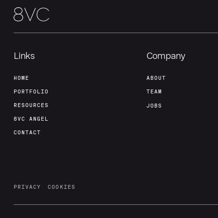
Links
Company
HOME
ABOUT
PORTFOLIO
TEAM
RESOURCES
JOBS
8VC ANGEL
CONTACT
PRIVACY
COOKIES