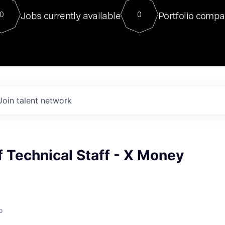
For our final Chat8VC of 2023, 
Jobs currently available
Portfolio compa
0
0
Director of Generative AI and LLM
sits at a very compelling vantage point in
to NVIDIA, he was a serial entrepreneur, classical ML
PhD, and researcher by training who worked on many
interesting applied AI projects at places like Gigster and
played key roles in the enterprise-wide AI
tr
Join talent network
 Technical Staff - X Money
o