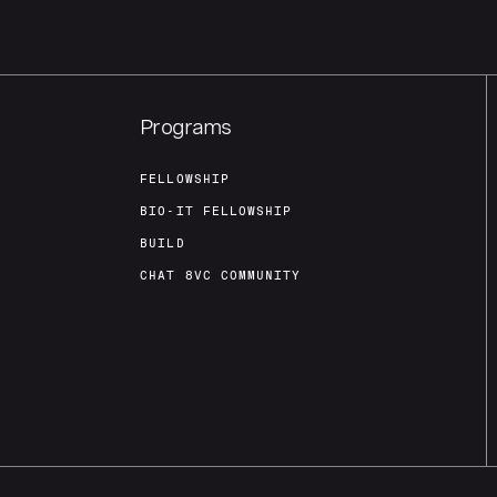
Programs
FELLOWSHIP
BIO-IT FELLOWSHIP
BUILD
CHAT 8VC COMMUNITY