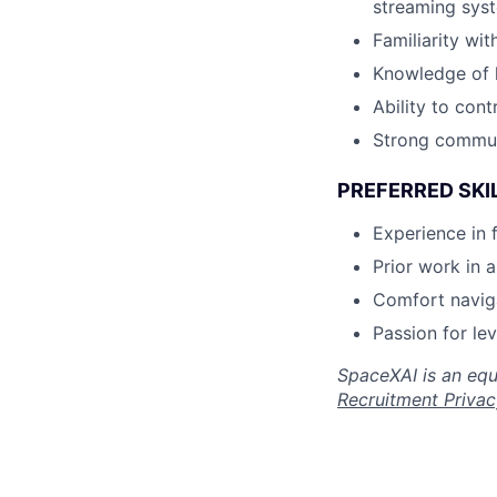
streaming syst
Familiarity wi
Knowledge of h
Ability to con
Strong communi
PREFERRED SKI
Experience in 
Prior work in 
Comfort navig
Passion for le
SpaceXAI is an equ
Recruitment Privac