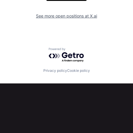
See more open positions at
X.ai
Powered by Getro.com
Privacy policy
Cookie policy