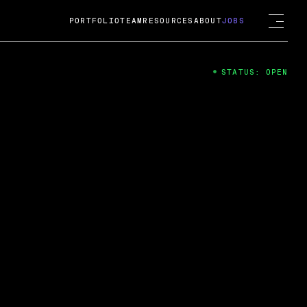
PORTFOLIO
TEAM
RESOURCES
ABOUT
JOBS
STATUS: OPEN
4
ng Guard; A
ts acquisition by Cox
USD.
 2024
 Fireside Chat