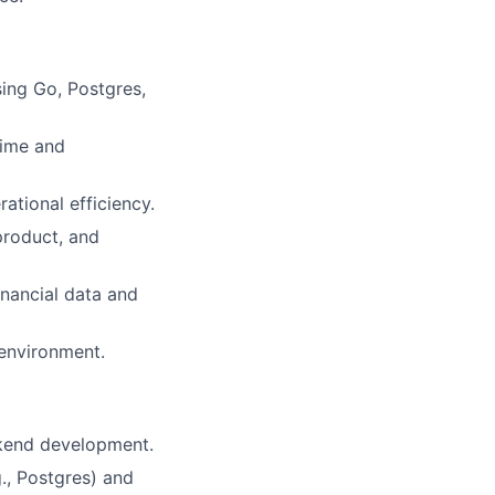
ing Go, Postgres,
time and
ational efficiency.
product, and
inancial data and
 environment.
ckend development.
., Postgres) and