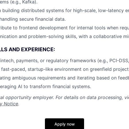
ems (e.g., Kafka).
th building distributed systems for high-scale, low-latency 
andling secure financial data.
tribute to frontend development for internal tools when requ
cation and problem-solving skills, with a collaborative mi
LLS AND EXPERIENCE:
fintech, payments, or regulatory frameworks (e.g., PCI-DS
a fast-paced, startup-like environment on greenfield project
ating ambiguous requirements and iterating based on feed
veraging AI to transform financial systems.
al opportunity employer. For details on data processing, v
y Notice
.
Apply now