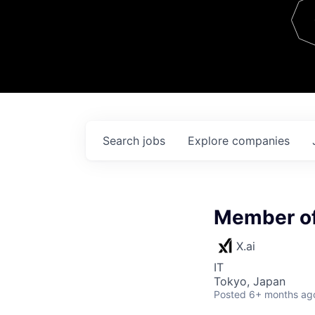
Team
Contact
Search
jobs
Explore
companies
Member of
X.ai
IT
Tokyo, Japan
Posted
6+ months ag