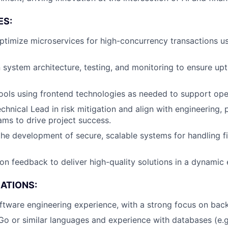
ES:
timize microservices for high-concurrency transactions us
 system architecture, testing, and monitoring to ensure up
 tools using frontend technologies as needed to support oper
chnical Lead in risk mitigation and align with engineering, 
ms to drive project success.
the development of secure, scalable systems for handling f
y on feedback to deliver high-quality solutions in a dynamic
CATIONS:
ftware engineering experience, with a strong focus on ba
 Go or similar languages and experience with databases (e.g