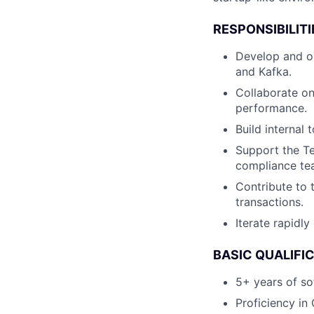
RESPONSIBILITI
Develop and op
and Kafka.
Collaborate on
performance.
Build internal
Support the Te
compliance tea
Contribute to 
transactions.
Iterate rapidl
BASIC QUALIFI
5+ years of so
Proficiency in